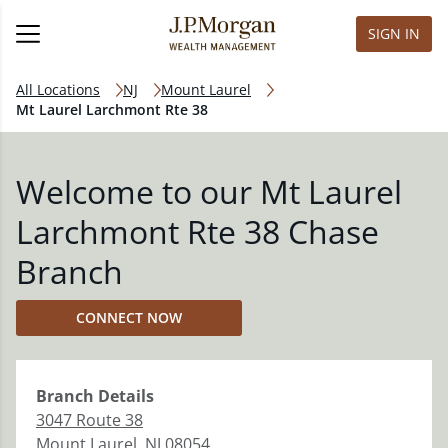
SIGN IN
All Locations
NJ
Mount Laurel
Mt Laurel Larchmont Rte 38
Welcome to our Mt Laurel
Larchmont Rte 38 Chase
Branch
CONNECT NOW
Branch
Details
3047 Route 38
Mount Laurel
,
NJ
08054