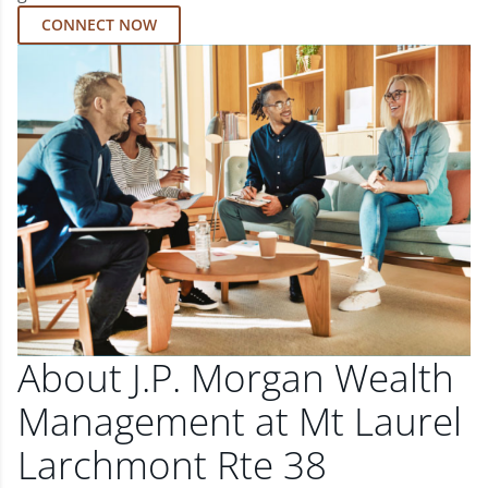
CONNECT NOW
About J.P. Morgan Wealth
Management at Mt Laurel
Larchmont Rte 38