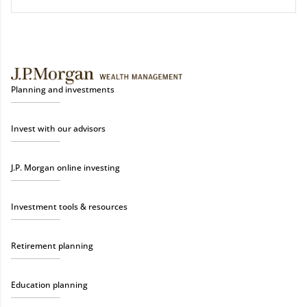
Planning and investments
Invest with our advisors
J.P. Morgan online investing
Investment tools & resources
Retirement planning
Education planning