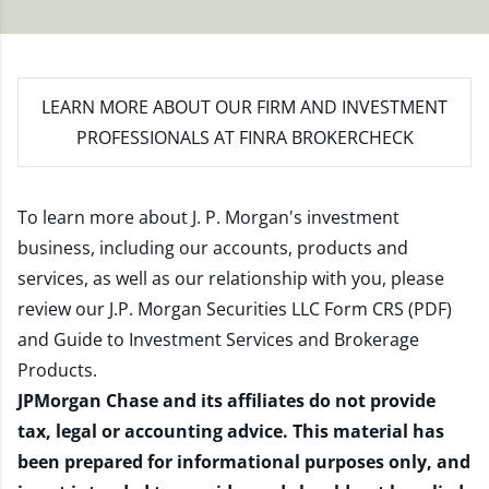
LEARN MORE
ABOUT OUR FIRM AND INVESTMENT
PROFESSIONALS AT FINRA BROKERCHECK
To learn more about J. P. Morgan's investment
business, including our accounts, products and
services, as well as our relationship with you, please
review our
J.P. Morgan Securities LLC Form CRS (PDF)
and
Guide to Investment Services and Brokerage
Products
.
JPMorgan Chase and its affiliates do not provide
tax, legal or accounting advice. This material has
been prepared for informational purposes only, and