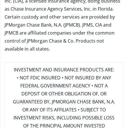
Inc. (CIA), a licensed insurance agency, doing business
as Chase Insurance Agency Services, Inc. in Florida.
Certain custody and other services are provided by
JPMorgan Chase Bank, N.A. (JPMCB). JPMS, CIA and
JPMCB are affiliated companies under the common
control of JPMorgan Chase & Co. Products not
available in all states.
INVESTMENT AND INSURANCE PRODUCTS ARE:
• NOT FDIC INSURED • NOT INSURED BY ANY
FEDERAL GOVERNMENT AGENCY • NOT A
DEPOSIT OR OTHER OBLIGATION OF, OR
GUARANTEED BY, JPMORGAN CHASE BANK, N.A.
OR ANY OF ITS AFFILIATES • SUBJECT TO
INVESTMENT RISKS, INCLUDING POSSIBLE LOSS
OF THE PRINCIPAL AMOUNT INVESTED