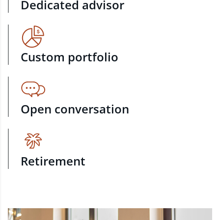
Dedicated advisor
Custom portfolio
Open conversation
Retirement