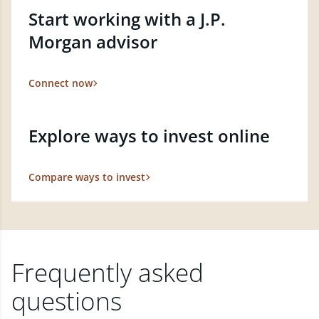
Start working with a J.P.
Morgan advisor
Connect now
Explore ways to invest online
Compare ways to invest
Frequently asked
questions