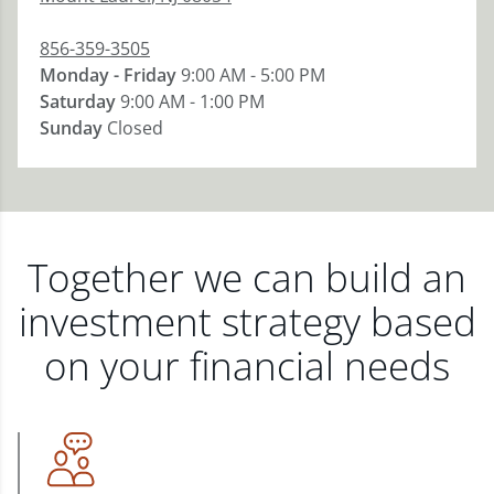
856-359-3505
Monday - Friday
9:00 AM - 5:00 PM
Saturday
9:00 AM - 1:00 PM
Sunday
Closed
Together we can build an
investment strategy based
on your financial needs