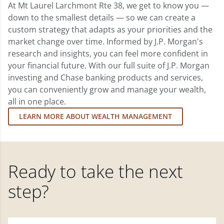
At Mt Laurel Larchmont Rte 38, we get to know you —
down to the smallest details — so we can create a
custom strategy that adapts as your priorities and the
market change over time. Informed by J.P. Morgan's
research and insights, you can feel more confident in
your financial future. With our full suite of J.P. Morgan
investing and Chase banking products and services,
you can conveniently grow and manage your wealth,
all in one place.
LEARN MORE ABOUT WEALTH MANAGEMENT
Ready to take the next
step?