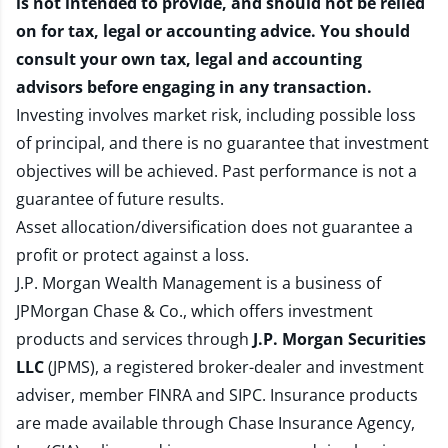
is not intended to provide, and should not be relied
on for tax, legal or accounting advice. You should
consult your own tax, legal and accounting
advisors before engaging in any transaction.
Investing involves market risk, including possible loss
of principal, and there is no guarantee that investment
objectives will be achieved. Past performance is not a
guarantee of future results.
Asset allocation/diversification does not guarantee a
profit or protect against a loss.
J.P. Morgan Wealth Management is a business of
JPMorgan Chase & Co., which offers investment
products and services through
J.P. Morgan Securities
LLC
(JPMS), a registered broker-dealer and investment
adviser, member
FINRA
and
SIPC
. Insurance products
are made available through Chase Insurance Agency,