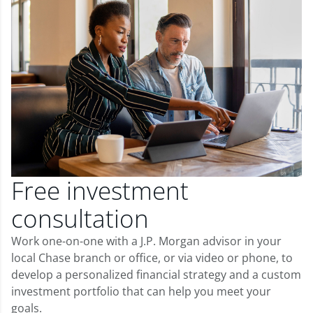
Free investment
consultation
Work one-on-one with a J.P. Morgan advisor in your
local Chase branch or office, or via video or phone, to
develop a personalized financial strategy and a custom
investment portfolio that can help you meet your
goals.