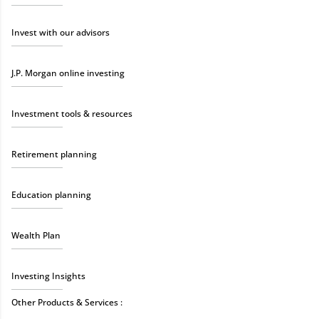
Invest with our advisors
J.P. Morgan online investing
Investment tools & resources
Retirement planning
Education planning
Wealth Plan
Investing Insights
Other Products & Services :