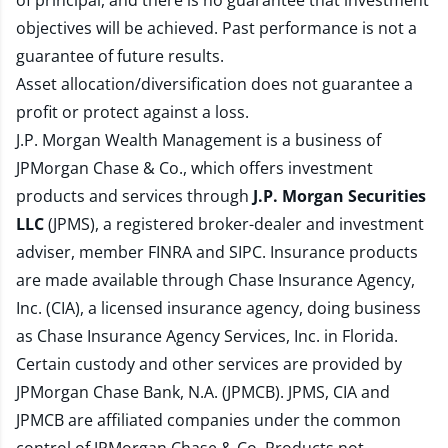
of principal, and there is no guarantee that investment
objectives will be achieved. Past performance is not a
guarantee of future results.
Asset allocation/diversification does not guarantee a
profit or protect against a loss.
J.P. Morgan Wealth Management is a business of
JPMorgan Chase & Co., which offers investment
products and services through
J.P. Morgan Securities
LLC
(JPMS), a registered broker-dealer and investment
adviser, member
FINRA
and
SIPC
. Insurance products
are made available through Chase Insurance Agency,
Inc. (CIA), a licensed insurance agency, doing business
as Chase Insurance Agency Services, Inc. in Florida.
Certain custody and other services are provided by
JPMorgan Chase Bank, N.A. (JPMCB). JPMS, CIA and
JPMCB are affiliated companies under the common