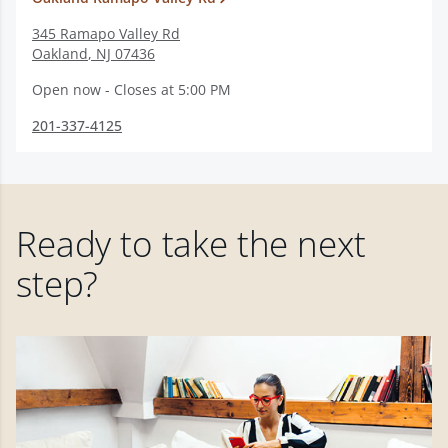
345 Ramapo Valley Rd
Oakland
,
NJ
07436
Open now - Closes at 5:00 PM
201-337-4125
Ready to take the next
step?