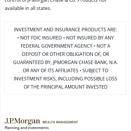
control of JPMorgan Chase & Co. Products not
available in all states.
INVESTMENT AND INSURANCE PRODUCTS ARE:
• NOT FDIC INSURED • NOT INSURED BY ANY
FEDERAL GOVERNMENT AGENCY • NOT A
DEPOSIT OR OTHER OBLIGATION OF, OR
GUARANTEED BY, JPMORGAN CHASE BANK, N.A.
OR ANY OF ITS AFFILIATES • SUBJECT TO
INVESTMENT RISKS, INCLUDING POSSIBLE LOSS
OF THE PRINCIPAL AMOUNT INVESTED
Planning and investments