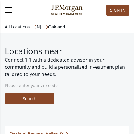
SIGN IN
All Locations
NJ
Oakland
Locations near
Connect 1:1 with a dedicated advisor in your
community and build a personalized investment plan
tailored to your needs.
Search
Oakland Ramapo Valley Rd