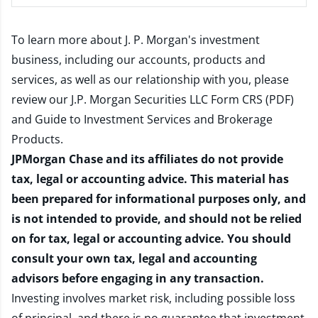
To learn more about J. P. Morgan's investment
business, including our accounts, products and
services, as well as our relationship with you, please
review our
J.P. Morgan Securities LLC Form CRS (PDF)
and
Guide to Investment Services and Brokerage
Products
.
JPMorgan Chase and its affiliates do not provide
tax, legal or accounting advice. This material has
been prepared for informational purposes only, and
is not intended to provide, and should not be relied
on for tax, legal or accounting advice. You should
consult your own tax, legal and accounting
advisors before engaging in any transaction.
Investing involves market risk, including possible loss