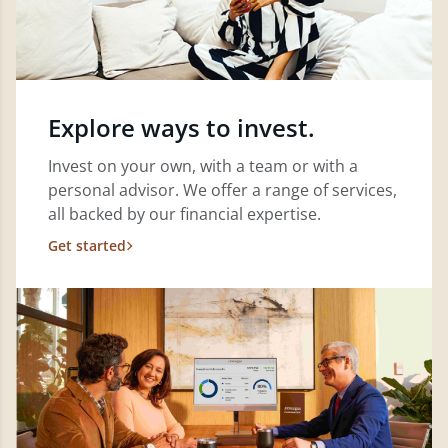
Explore ways to invest.
Invest on your own, with a team or with a
personal advisor. We offer a range of services,
all backed by our financial expertise.
Get started