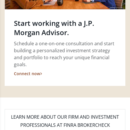
Start working with a J.P.
Morgan Advisor.
Schedule a one-on-one consultation and start
building a personalized investment strategy
and portfolio to reach your unique financial
goals.
Connect now
LEARN MORE
ABOUT OUR FIRM AND INVESTMENT
PROFESSIONALS AT FINRA BROKERCHECK