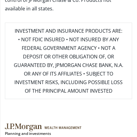
control of JPMorgan Chase & Co. Products not
available in all states.
INVESTMENT AND INSURANCE PRODUCTS ARE:
• NOT FDIC INSURED • NOT INSURED BY ANY
FEDERAL GOVERNMENT AGENCY • NOT A
DEPOSIT OR OTHER OBLIGATION OF, OR
GUARANTEED BY, JPMORGAN CHASE BANK, N.A.
OR ANY OF ITS AFFILIATES • SUBJECT TO
INVESTMENT RISKS, INCLUDING POSSIBLE LOSS
OF THE PRINCIPAL AMOUNT INVESTED
Planning and investments