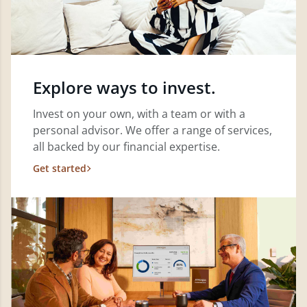
Explore ways to invest.
Invest on your own, with a team or with a
personal advisor. We offer a range of services,
all backed by our financial expertise.
Get started