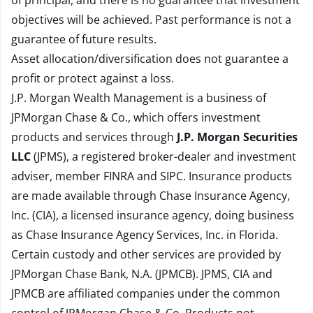
of principal, and there is no guarantee that investment
objectives will be achieved. Past performance is not a
guarantee of future results.
Asset allocation/diversification does not guarantee a
profit or protect against a loss.
J.P. Morgan Wealth Management is a business of
JPMorgan Chase & Co., which offers investment
products and services through
J.P. Morgan Securities
LLC
(JPMS), a registered broker-dealer and investment
adviser, member
FINRA
and
SIPC
. Insurance products
are made available through Chase Insurance Agency,
Inc. (CIA), a licensed insurance agency, doing business
as Chase Insurance Agency Services, Inc. in Florida.
Certain custody and other services are provided by
JPMorgan Chase Bank, N.A. (JPMCB). JPMS, CIA and
JPMCB are affiliated companies under the common