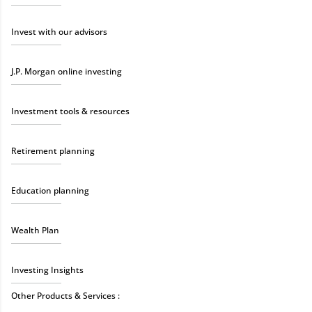
Invest with our advisors
J.P. Morgan online investing
Investment tools & resources
Retirement planning
Education planning
Wealth Plan
Investing Insights
Other Products & Services :