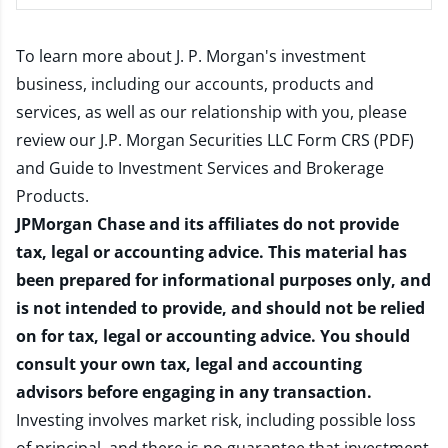
To learn more about J. P. Morgan's investment
business, including our accounts, products and
services, as well as our relationship with you, please
review our
J.P. Morgan Securities LLC Form CRS (PDF)
and
Guide to Investment Services and Brokerage
Products
.
JPMorgan Chase and its affiliates do not provide
tax, legal or accounting advice. This material has
been prepared for informational purposes only, and
is not intended to provide, and should not be relied
on for tax, legal or accounting advice. You should
consult your own tax, legal and accounting
advisors before engaging in any transaction.
Investing involves market risk, including possible loss