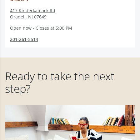
417 Kinderkamack Rd
Oradell
,
NJ
07649
Open now - Closes at 5:00 PM
201-261-5514
Ready to take the next
step?