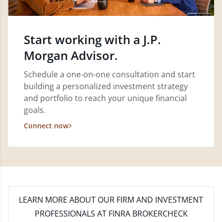
Start working with a J.P.
Morgan Advisor.
Schedule a one-on-one consultation and start
building a personalized investment strategy
and portfolio to reach your unique financial
goals.
Connect now
LEARN MORE
ABOUT OUR FIRM AND INVESTMENT
PROFESSIONALS AT FINRA BROKERCHECK