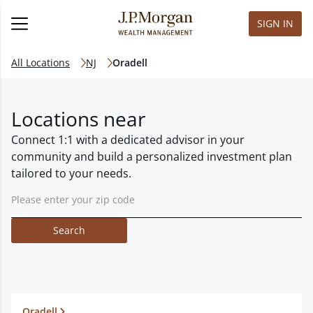
SIGN IN
All Locations
NJ
Oradell
Locations near
Connect 1:1 with a dedicated advisor in your
community and build a personalized investment plan
tailored to your needs.
Search
Oradell