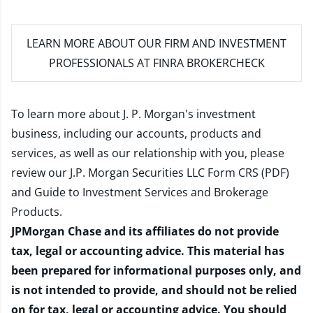
LEARN MORE
ABOUT OUR FIRM AND INVESTMENT
PROFESSIONALS AT FINRA BROKERCHECK
To learn more about J. P. Morgan's investment
business, including our accounts, products and
services, as well as our relationship with you, please
review our
J.P. Morgan Securities LLC Form CRS (PDF)
and
Guide to Investment Services and Brokerage
Products
.
JPMorgan Chase and its affiliates do not provide
tax, legal or accounting advice. This material has
been prepared for informational purposes only, and
is not intended to provide, and should not be relied
on for tax, legal or accounting advice. You should