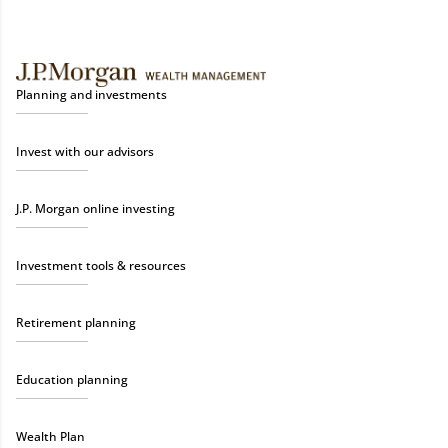
Planning and investments
Invest with our advisors
J.P. Morgan online investing
Investment tools & resources
Retirement planning
Education planning
Wealth Plan