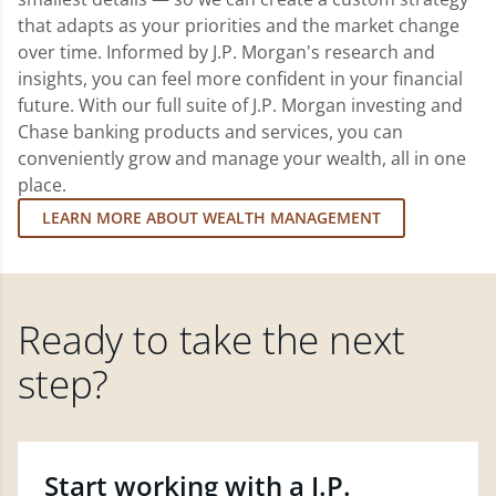
that adapts as your priorities and the market change
over time. Informed by J.P. Morgan's research and
insights, you can feel more confident in your financial
future. With our full suite of J.P. Morgan investing and
Chase banking products and services, you can
conveniently grow and manage your wealth, all in one
place.
LEARN MORE ABOUT WEALTH MANAGEMENT
Ready to take the next
step?
Start working with a J.P.