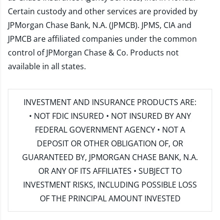
Certain custody and other services are provided by
JPMorgan Chase Bank, N.A. (JPMCB). JPMS, CIA and
JPMCB are affiliated companies under the common
control of JPMorgan Chase & Co. Products not
available in all states.
INVESTMENT AND INSURANCE PRODUCTS ARE:
• NOT FDIC INSURED • NOT INSURED BY ANY
FEDERAL GOVERNMENT AGENCY • NOT A
DEPOSIT OR OTHER OBLIGATION OF, OR
GUARANTEED BY, JPMORGAN CHASE BANK, N.A.
OR ANY OF ITS AFFILIATES • SUBJECT TO
INVESTMENT RISKS, INCLUDING POSSIBLE LOSS
OF THE PRINCIPAL AMOUNT INVESTED