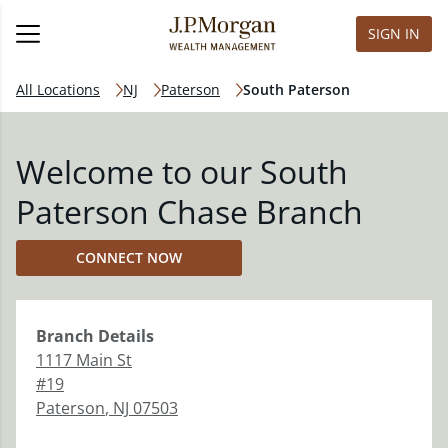
SIGN IN
All Locations
NJ
Paterson
South Paterson
Welcome to our South
Paterson Chase Branch
CONNECT NOW
Branch
Details
1117 Main St
#19
Paterson
,
NJ
07503