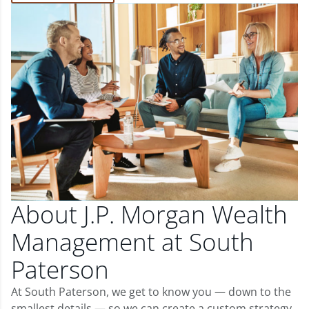
About J.P. Morgan Wealth
Management at South
Paterson
At South Paterson, we get to know you — down to the
smallest details — so we can create a custom strategy