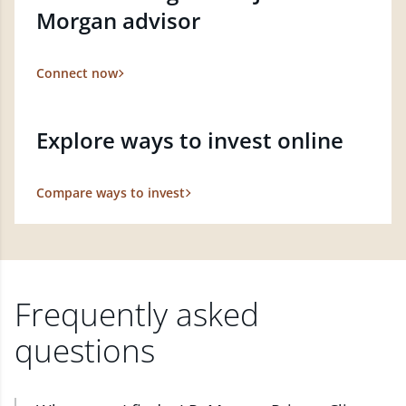
Morgan advisor
Connect now
Explore ways to invest online
Compare ways to invest
Frequently asked
questions