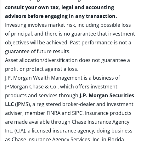
consult your own tax, legal and accounting
advisors before engaging in any transaction.
Investing involves market risk, including possible loss
of principal, and there is no guarantee that investment
objectives will be achieved. Past performance is not a
guarantee of future results.
Asset allocation/diversification does not guarantee a
profit or protect against a loss.
J.P. Morgan Wealth Management is a business of
JPMorgan Chase & Co., which offers investment
products and services through
J.P. Morgan Securities
LLC
(JPMS), a registered broker-dealer and investment
adviser, member
FINRA
and
SIPC
. Insurance products
are made available through Chase Insurance Agency,
Inc. (CIA), a licensed insurance agency, doing business
as Chase Insurance Agency Services, Inc. in Florida.