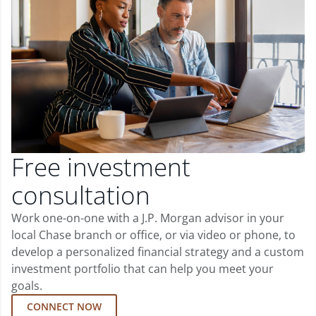
Free investment
consultation
Work one-on-one with a J.P. Morgan advisor in your
local Chase branch or office, or via video or phone, to
develop a personalized financial strategy and a custom
investment portfolio that can help you meet your
goals.
CONNECT NOW