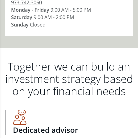
973-742-3060
Monday - Friday
9:00 AM - 5:00 PM
Saturday
9:00 AM - 2:00 PM
Sunday
Closed
Together we can build an
investment strategy based
on your financial needs
Dedicated advisor