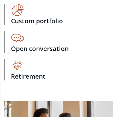
Custom portfolio
Open conversation
Retirement