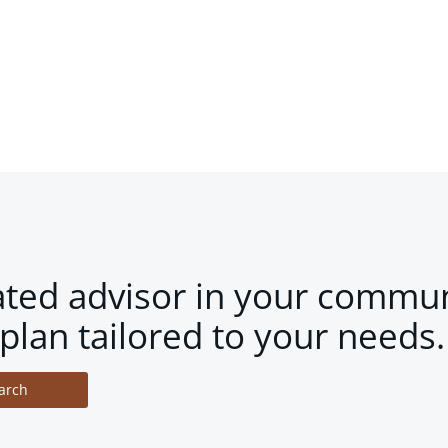
ated advisor in your commun
plan tailored to your needs.
arch