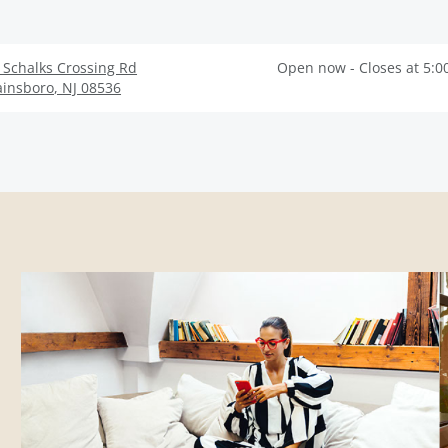
 Schalks Crossing Rd
Open now - Closes at 5:0
ainsboro
,
NJ
08536