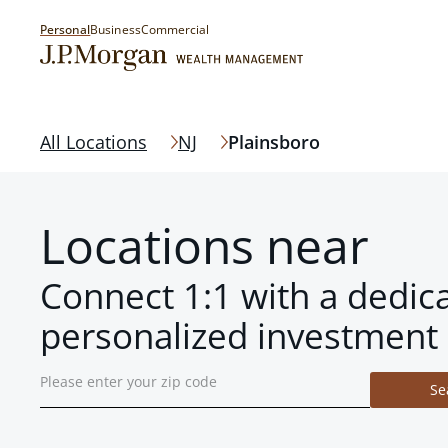
Personal
Business
Commercial
All Locations
NJ
Plainsboro
Locations near
Connect 1:1 with a dedic
personalized investment 
Se