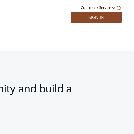
Customer Service
SIGN IN
ity and build a