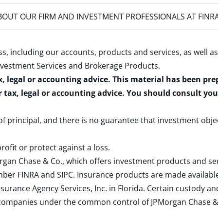
OUT OUR FIRM AND INVESTMENT PROFESSIONALS AT FINR
s, including our accounts, products and services, as well as
nvestment Services and Brokerage Products
.
x, legal or accounting advice. This material has been pr
r tax, legal or accounting advice. You should consult yo
 of principal, and there is no guarantee that investment obje
rofit or protect against a loss.
rgan Chase & Co., which offers investment products and s
ember
FINRA
and
SIPC
. Insurance products are made available
surance Agency Services, Inc. in Florida. Certain custody 
d companies under the common control of JPMorgan Chase & Co