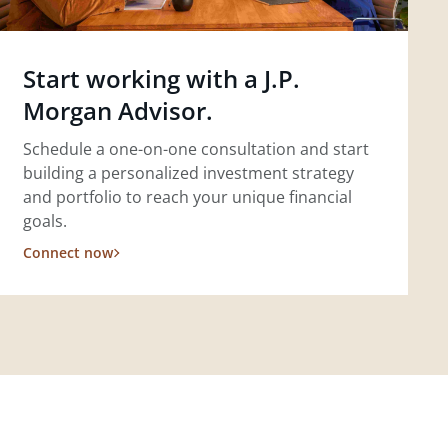
Start working with a J.P.
Morgan Advisor.
Schedule a one-on-one consultation and start
building a personalized investment strategy
and portfolio to reach your unique financial
goals.
Connect now