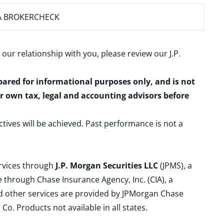
A BROKERCHECK
 our relationship with you, please review our
J.P.
epared for informational purposes only, and is not
ur own tax, legal and accounting advisors before
ctives will be achieved. Past performance is not a
ervices through
J.P. Morgan Securities LLC
(JPMS), a
 through Chase Insurance Agency, Inc. (CIA), a
and other services are provided by JPMorgan Chase
. Products not available in all states.