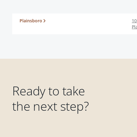
Plainsboro
10
Pl
Ready to take
the next step?