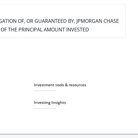
IGATION OF, OR GUARANTEED BY, JPMORGAN CHASE
SS OF THE PRINCIPAL AMOUNT INVESTED
Investment tools & resources
Investing Insights