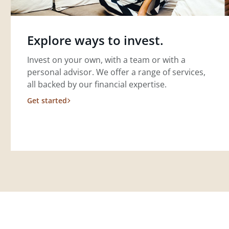
Explore ways to invest.
Invest on your own, with a team or with a
personal advisor. We offer a range of services,
all backed by our financial expertise.
Get started