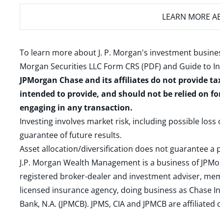
LEARN MORE
AB
To learn more about J. P. Morgan's investment busines
Morgan Securities LLC Form CRS (PDF)
and
Guide to I
JPMorgan Chase and its affiliates do not provide ta
intended to provide, and should not be relied on fo
engaging in any transaction.
Investing involves market risk, including possible loss
guarantee of future results.
Asset allocation/diversification does not guarantee a p
J.P. Morgan Wealth Management is a business of JPMo
registered broker-dealer and investment adviser, m
licensed insurance agency, doing business as Chase In
Bank, N.A. (JPMCB). JPMS, CIA and JPMCB are affiliate