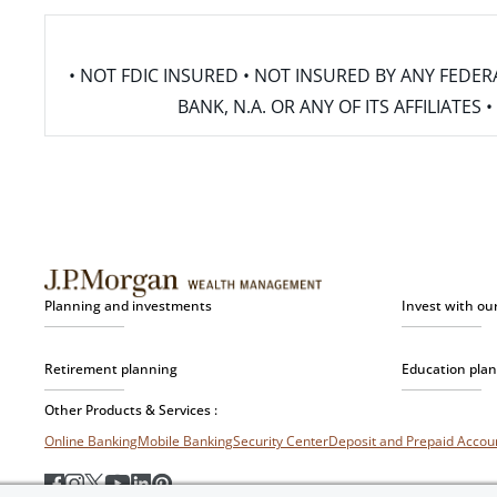
• NOT FDIC INSURED • NOT INSURED BY ANY FED
BANK, N.A. OR ANY OF ITS AFFILIATE
Planning and investments
Invest with ou
Retirement planning
Education pla
Other Products & Services :
Online Banking
Mobile Banking
Security Center
Deposit and Prepaid Acco