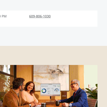
0 PM
609-806-1030