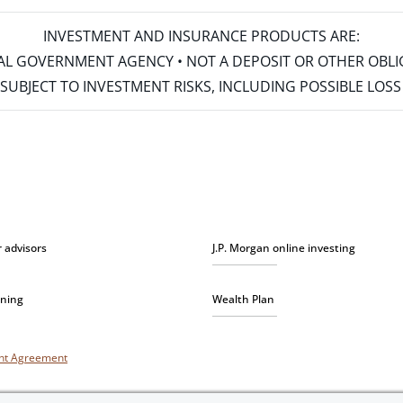
INVESTMENT AND INSURANCE PRODUCTS ARE:
ERAL GOVERNMENT AGENCY • NOT A DEPOSIT OR OTHER OBL
S • SUBJECT TO INVESTMENT RISKS, INCLUDING POSSIBLE LO
r advisors
J.P. Morgan online investing
nning
Wealth Plan
unt Agreement