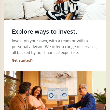
Explore ways to invest.
Invest on your own, with a team or with a
personal advisor. We offer a range of services,
all backed by our financial expertise.
Get started