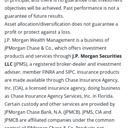
of principal, and there is no guarantee that investment
objectives will be achieved. Past performance is not a
guarantee of future results.
Asset allocation/diversification does not guarantee a
profit or protect against a loss.
J.P. Morgan Wealth Management is a business of
JPMorgan Chase & Co., which offers investment
products and services through
J.P. Morgan Securities
LLC
(JPMS), a registered broker-dealer and investment
adviser, member
FINRA
and
SIPC
. Insurance products
are made available through Chase Insurance Agency,
Inc. (CIA), a licensed insurance agency, doing business
as Chase Insurance Agency Services, Inc. in Florida.
Certain custody and other services are provided by
JPMorgan Chase Bank, N.A. (JPMCB). JPMS, CIA and
JPMCB are affiliated companies under the common