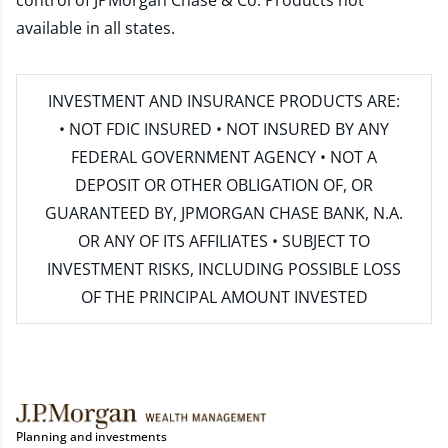
control of JPMorgan Chase & Co. Products not
available in all states.
INVESTMENT AND INSURANCE PRODUCTS ARE:
• NOT FDIC INSURED • NOT INSURED BY ANY
FEDERAL GOVERNMENT AGENCY • NOT A
DEPOSIT OR OTHER OBLIGATION OF, OR
GUARANTEED BY, JPMORGAN CHASE BANK, N.A.
OR ANY OF ITS AFFILIATES • SUBJECT TO
INVESTMENT RISKS, INCLUDING POSSIBLE LOSS
OF THE PRINCIPAL AMOUNT INVESTED
Planning and investments