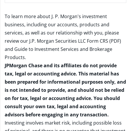
To learn more about J. P. Morgan's investment
business, including our accounts, products and
services, as well as our relationship with you, please
review our
J.P. Morgan Securities LLC Form CRS (PDF)
and
Guide to Investment Services and Brokerage
Products
.
JPMorgan Chase and its affiliates do not provide
tax, legal or accounting advice. This material has
been prepared for informational purposes only, and
is not intended to provide, and should not be relied
on for tax, legal or accounting advice. You should
consult your own tax, legal and accounting
advisors before engaging in any transaction.
Investing involves market risk, including possible loss