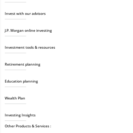
Invest with our advisors
J.P. Morgan online investing
Investment tools & resources
Retirement planning
Education planning
Wealth Plan
Investing Insights
Other Products & Services :