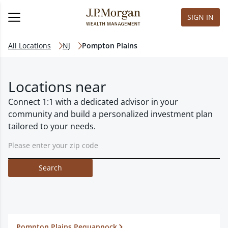
SIGN IN
All Locations
NJ
Pompton Plains
Locations near
Connect 1:1 with a dedicated advisor in your
community and build a personalized investment plan
tailored to your needs.
Search
Pompton Plains Pequannock