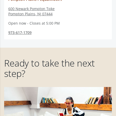
600 Newark Pompton Tpke
Pompton Plains
,
NJ
07444
Open now - Closes at 5:00 PM
973-617-1709
Ready to take the next
step?