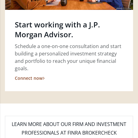
Start working with a J.P.
Morgan Advisor.
Schedule a one-on-one consultation and start
building a personalized investment strategy
and portfolio to reach your unique financial
goals.
Connect now
LEARN MORE
ABOUT OUR FIRM AND INVESTMENT
PROFESSIONALS AT FINRA BROKERCHECK