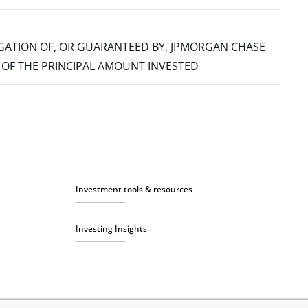
IGATION OF, OR GUARANTEED BY, JPMORGAN CHASE
SS OF THE PRINCIPAL AMOUNT INVESTED
Investment tools & resources
Investing Insights