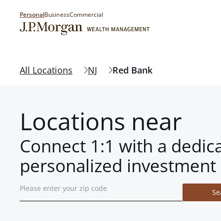
Personal
Business
Commercial
All Locations
NJ
Red Bank
Locations near
Connect 1:1 with a dedic
personalized investment 
Se