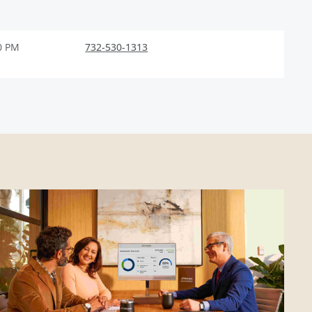
0 PM
732-530-1313