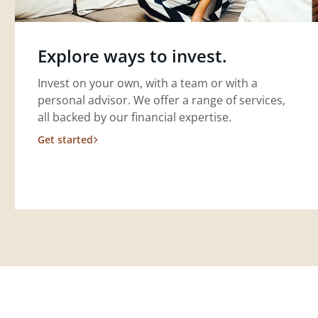
Explore ways to invest.
Invest on your own, with a team or with a
personal advisor. We offer a range of services,
all backed by our financial expertise.
Get started