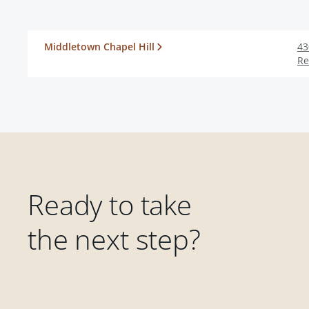
Middletown Chapel Hill
43
Re
Ready to take
the next step?