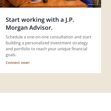
Start working with a J.P.
Morgan Advisor.
Schedule a one-on-one consultation and start
building a personalized investment strategy
and portfolio to reach your unique financial
goals.
Connect now