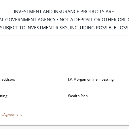
INVESTMENT AND INSURANCE PRODUCTS ARE:
ERAL GOVERNMENT AGENCY • NOT A DEPOSIT OR OTHER OBL
S • SUBJECT TO INVESTMENT RISKS, INCLUDING POSSIBLE LO
r advisors
J.P. Morgan online investing
nning
Wealth Plan
unt Agreement