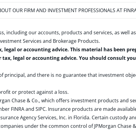
OUT OUR FIRM AND INVESTMENT PROFESSIONALS AT FINR
s, including our accounts, products and services, as well as
nvestment Services and Brokerage Products
.
x, legal or accounting advice. This material has been pr
r tax, legal or accounting advice. You should consult yo
 of principal, and there is no guarantee that investment obje
rofit or protect against a loss.
rgan Chase & Co., which offers investment products and s
ember
FINRA
and
SIPC
. Insurance products are made available
surance Agency Services, Inc. in Florida. Certain custody 
d companies under the common control of JPMorgan Chase & Co