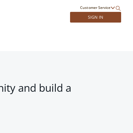
Customer Service
SIGN IN
ity and build a