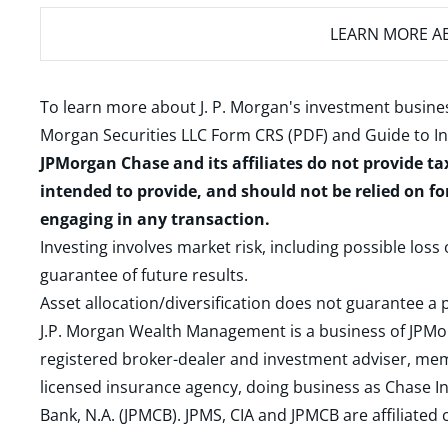
LEARN MORE
AB
To learn more about J. P. Morgan's investment busines
Morgan Securities LLC Form CRS (PDF)
and
Guide to I
JPMorgan Chase and its affiliates do not provide ta
intended to provide, and should not be relied on fo
engaging in any transaction.
Investing involves market risk, including possible loss
guarantee of future results.
Asset allocation/diversification does not guarantee a p
J.P. Morgan Wealth Management is a business of JPMo
registered broker-dealer and investment adviser, m
licensed insurance agency, doing business as Chase In
Bank, N.A. (JPMCB). JPMS, CIA and JPMCB are affiliate