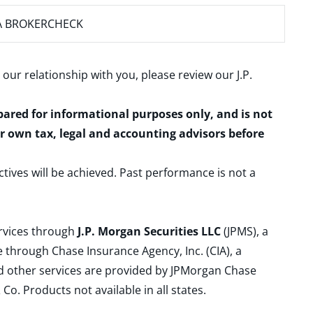
A BROKERCHECK
 our relationship with you, please review our
J.P.
epared for informational purposes only, and is not
ur own tax, legal and accounting advisors before
ctives will be achieved. Past performance is not a
ervices through
J.P. Morgan Securities LLC
(JPMS), a
 through Chase Insurance Agency, Inc. (CIA), a
and other services are provided by JPMorgan Chase
. Products not available in all states.