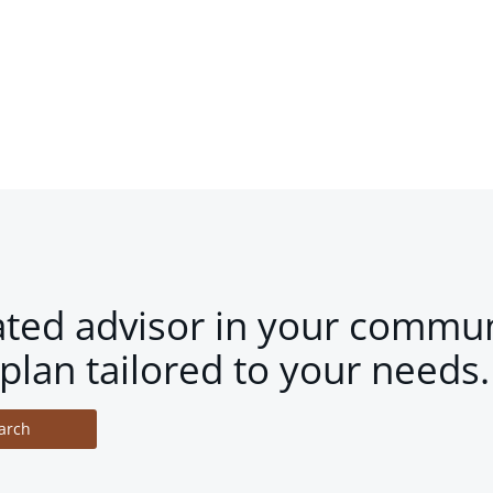
ated advisor in your commun
plan tailored to your needs.
arch