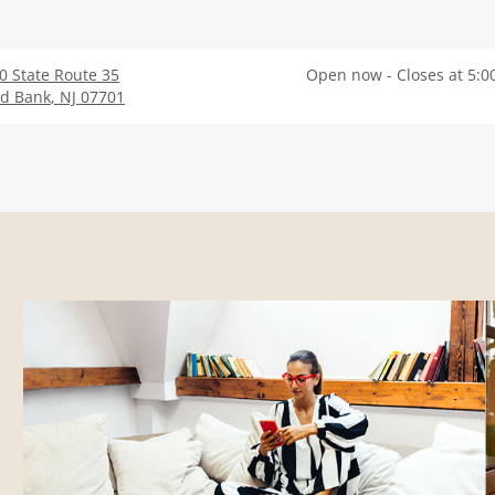
0 State Route 35
Open now - Closes at 5:0
d Bank
,
NJ
07701