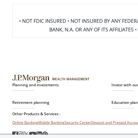
• NOT FDIC INSURED • NOT INSURED BY ANY FED
BANK, N.A. OR ANY OF ITS AFFILIATE
Planning and investments
Invest with ou
Retirement planning
Education pla
Other Products & Services :
Online Banking
Mobile Banking
Security Center
Deposit and Prepaid Acco