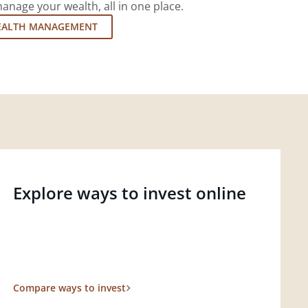
nage your wealth, all in one place.
EALTH MANAGEMENT
Explore ways to invest online
Compare ways to invest