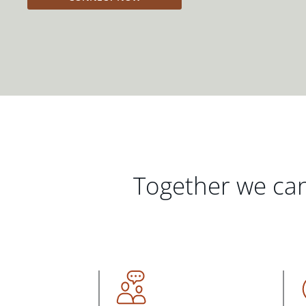
Together we can