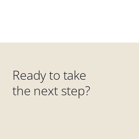
Ready to take
the next step?