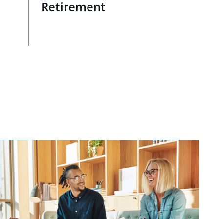
Retirement