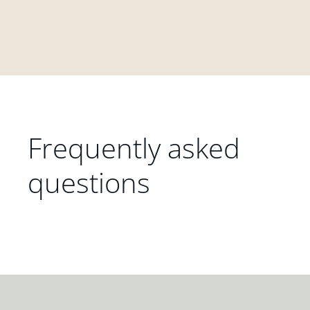
Frequently asked
questions