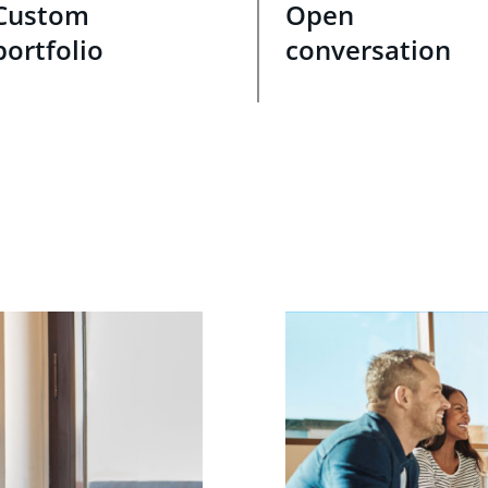
Custom
Open
portfolio
conversation