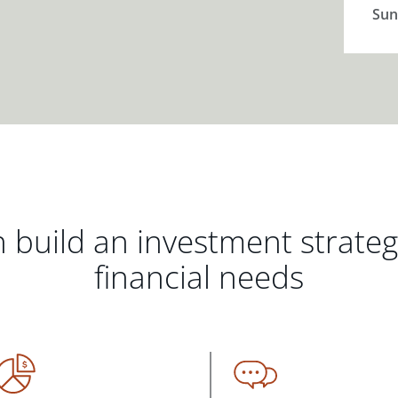
Sun
 build an investment strate
financial needs