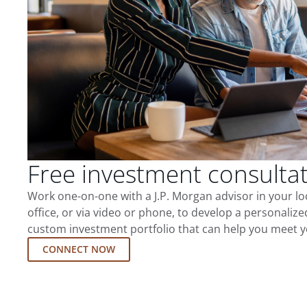
Free investment consulta
Work one-on-one with a J.P. Morgan advisor in your l
office, or via video or phone, to develop a personalize
custom investment portfolio that can help you meet y
CONNECT NOW