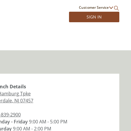
Customer Service
SIGN IN
nch
Details
Hamburg Tpke
erdale
,
NJ
07457
-839-2900
day - Friday
9:00 AM - 5:00 PM
urday
9:00 AM - 2:00 PM