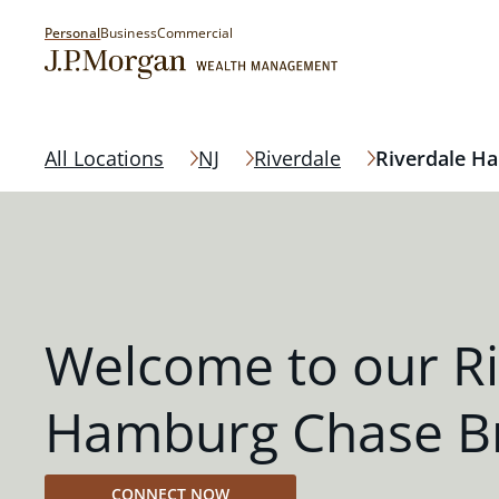
Personal
Business
Commercial
All Locations
NJ
Riverdale
Riverdale H
Welcome to our Ri
Hamburg Chase B
CONNECT NOW