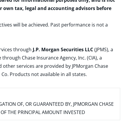
epared for informational purposes only, and is not
ur own tax, legal and accounting advisors before
ctives will be achieved. Past performance is not a
ervices through
J.P. Morgan Securities LLC
(JPMS), a
 through Chase Insurance Agency, Inc. (CIA), a
and other services are provided by JPMorgan Chase
. Products not available in all states.
IGATION OF, OR GUARANTEED BY, JPMORGAN CHASE
SS OF THE PRINCIPAL AMOUNT INVESTED