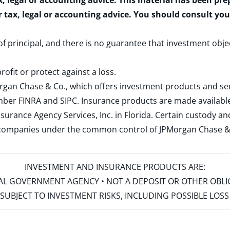
x, legal or accounting advice. This material has been pr
r tax, legal or accounting advice. You should consult yo
 of principal, and there is no guarantee that investment obje
rofit or protect against a loss.
rgan Chase & Co., which offers investment products and s
ember
FINRA
and
SIPC
. Insurance products are made available
surance Agency Services, Inc. in Florida. Certain custody 
d companies under the common control of JPMorgan Chase & Co
INVESTMENT AND INSURANCE PRODUCTS ARE:
ERAL GOVERNMENT AGENCY • NOT A DEPOSIT OR OTHER OBL
S • SUBJECT TO INVESTMENT RISKS, INCLUDING POSSIBLE LO