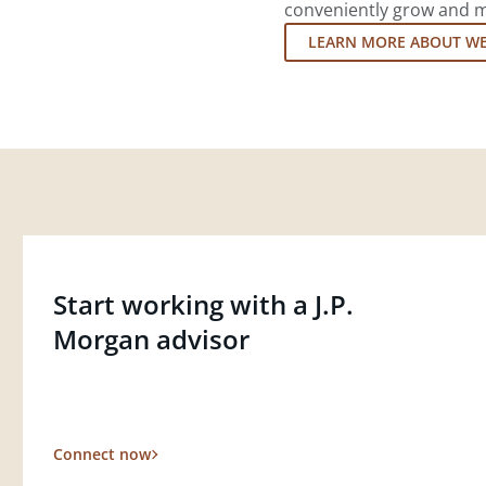
conveniently grow and ma
LEARN MORE ABOUT W
Start working with a J.P.
Morgan advisor
Connect now