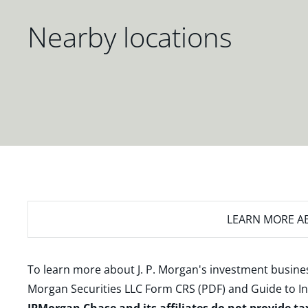
Nearby locations
LEARN MORE
AB
To learn more about J. P. Morgan's investment busines
Morgan Securities LLC Form CRS (PDF)
and
Guide to I