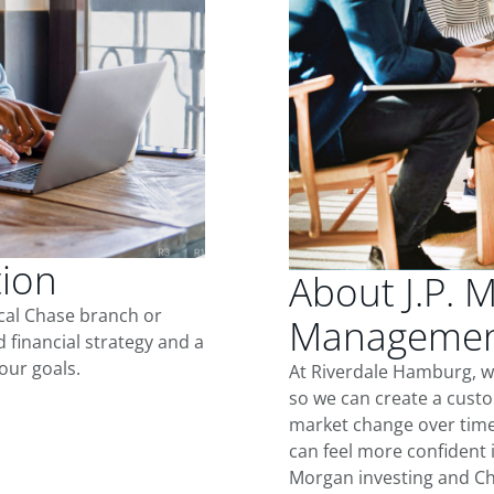
tion
About J.P. 
ocal Chase branch or
Management
d financial strategy and a
our goals.
At Riverdale Hamburg, w
so we can create a custo
market change over time.
can feel more confident in
Morgan investing and Ch