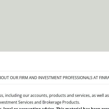
OUT OUR FIRM AND INVESTMENT PROFESSIONALS AT FINR
s, including our accounts, products and services, as well as
nvestment Services and Brokerage Products
.