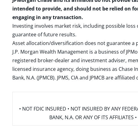
JPMorgan Chase and its affiliates do not provide ta
intended to provide, and should not be relied on fo
engaging in any transaction.
Investing involves market risk, including possible loss
guarantee of future results.
Asset allocation/diversification does not guarantee a p
J.P. Morgan Wealth Management is a business of JPMo
registered broker-dealer and investment adviser, m
licensed insurance agency, doing business as Chase In
Bank, N.A. (JPMCB). JPMS, CIA and JPMCB are affiliate
• NOT FDIC INSURED • NOT INSURED BY ANY FED
BANK, N.A. OR ANY OF ITS AFFILIATE