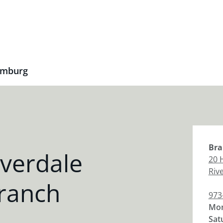
amburg
Bra
verdale
20 
Riv
ranch
973
Mon
Sat