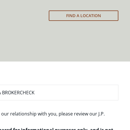
FIND A LOCATION
A BROKERCHECK
 our relationship with you, please review our
J.P.