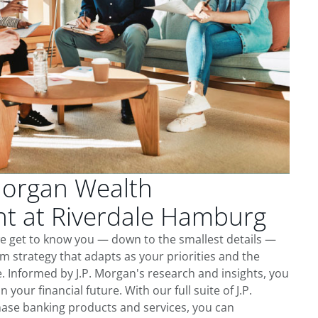
Morgan Wealth
 at Riverdale Hamburg
e get to know you — down to the smallest details —
m strategy that adapts as your priorities and the
 Informed by J.P. Morgan's research and insights, you
 your financial future. With our full suite of J.P.
ase banking products and services, you can