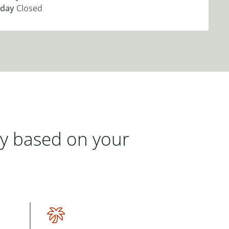
day
Closed
gy based on your