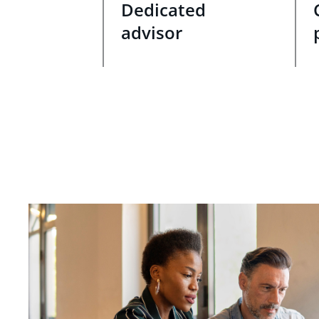
Dedicated
advisor