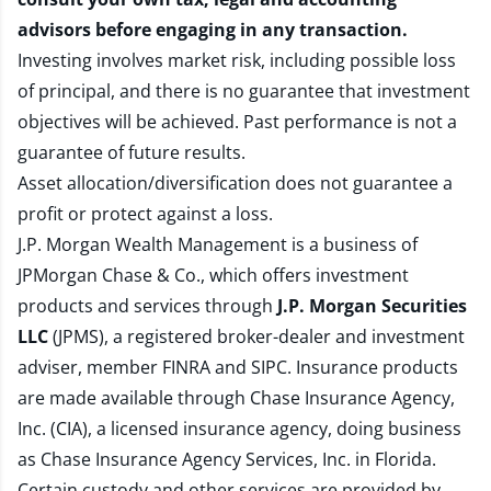
advisors before engaging in any transaction.
Investing involves market risk, including possible loss
of principal, and there is no guarantee that investment
objectives will be achieved. Past performance is not a
guarantee of future results.
Asset allocation/diversification does not guarantee a
profit or protect against a loss.
J.P. Morgan Wealth Management is a business of
JPMorgan Chase & Co., which offers investment
products and services through
J.P. Morgan Securities
LLC
(JPMS), a registered broker-dealer and investment
adviser, member
FINRA
and
SIPC
. Insurance products
are made available through Chase Insurance Agency,
Inc. (CIA), a licensed insurance agency, doing business
as Chase Insurance Agency Services, Inc. in Florida.
Certain custody and other services are provided by