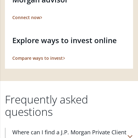
Connect now
Explore ways to invest online
Compare ways to invest
Frequently asked
questions
Where can I find a J.P. Morgan Private Client