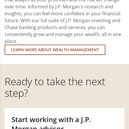
over time. Informed by J.P. Morgan's research and
insights, you can feel more confident in your financial
future. With our full suite of J.P. Morgan investing and
Chase banking products and services, you can
conveniently grow and manage your wealth, all in one
place.
LEARN MORE ABOUT WEALTH MANAGEMENT
Ready to take the next
step?
Start working with a J.P.
Morgan advisor