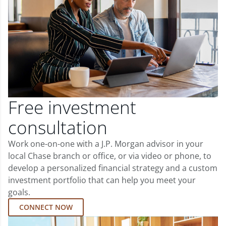
Free investment
consultation
Work one-on-one with a J.P. Morgan advisor in your
local Chase branch or office, or via video or phone, to
develop a personalized financial strategy and a custom
investment portfolio that can help you meet your
goals.
CONNECT NOW