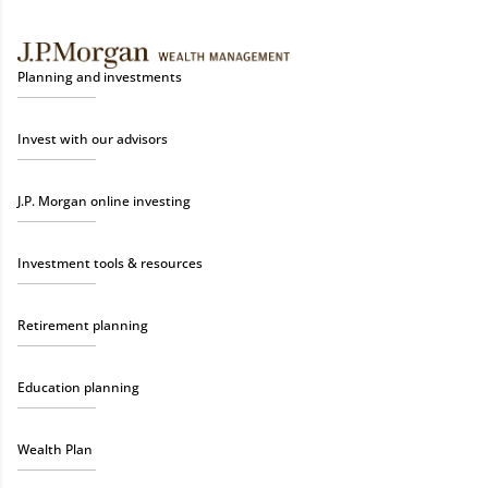
Planning and investments
Invest with our advisors
J.P. Morgan online investing
Investment tools & resources
Retirement planning
Education planning
Wealth Plan