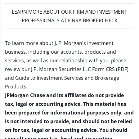
LEARN MORE
ABOUT OUR FIRM AND INVESTMENT
PROFESSIONALS AT FINRA BROKERCHECK
To learn more about J. P. Morgan's investment
business, including our accounts, products and
services, as well as our relationship with you, please
review our
J.P. Morgan Securities LLC Form CRS (PDF)
and
Guide to Investment Services and Brokerage
Products
.
JPMorgan Chase and its affiliates do not provide
tax, legal or accounting advice. This material has
been prepared for informational purposes only, and
is not intended to provide, and should not be relied
on for tax, legal or accounting advice. You should
consult your own tax, legal and accounting