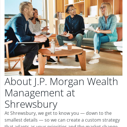
About J.P. Morgan Wealth
Management at
Shrewsbury
At Shrewsbury, we get to know you — down to the
smallest details — so we can create a custom strategy
that adapts as your priorities and the market change