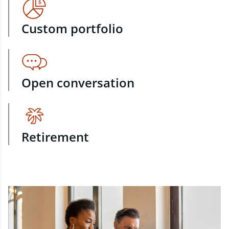
Custom portfolio
Open conversation
Retirement