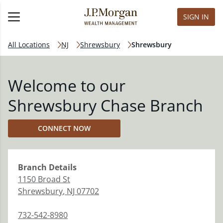
SIGN IN
All Locations
NJ
Shrewsbury
Shrewsbury
Welcome to our
Shrewsbury Chase Branch
CONNECT NOW
Branch
Details
1150 Broad St
Shrewsbury
,
NJ
07702
732-542-8980