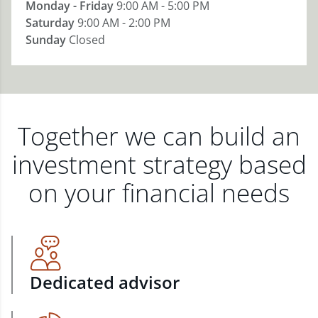
Monday - Friday
9:00 AM - 5:00 PM
Saturday
9:00 AM - 2:00 PM
Sunday
Closed
Together we can build an
investment strategy based
on your financial needs
Dedicated advisor