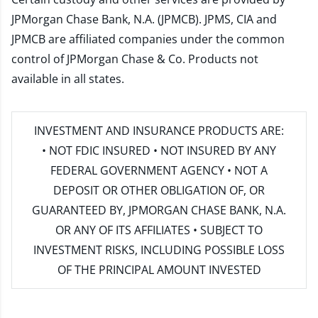
JPMorgan Chase Bank, N.A. (JPMCB). JPMS, CIA and
JPMCB are affiliated companies under the common
control of JPMorgan Chase & Co. Products not
available in all states.
INVESTMENT AND INSURANCE PRODUCTS ARE:
• NOT FDIC INSURED • NOT INSURED BY ANY
FEDERAL GOVERNMENT AGENCY • NOT A
DEPOSIT OR OTHER OBLIGATION OF, OR
GUARANTEED BY, JPMORGAN CHASE BANK, N.A.
OR ANY OF ITS AFFILIATES • SUBJECT TO
INVESTMENT RISKS, INCLUDING POSSIBLE LOSS
OF THE PRINCIPAL AMOUNT INVESTED