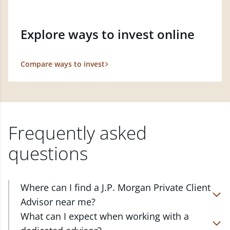
Explore ways to invest online
Compare ways to invest
Frequently asked
questions
Where can I find a J.P. Morgan Private Client
Advisor near me?
At J.P. Morgan Wealth Management, we have
What can I expect when working with a
advisors located in over 4,800 locations throughout