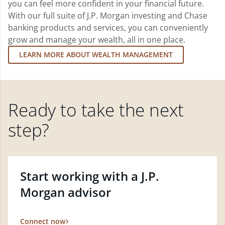
you can feel more confident in your financial future.
With our full suite of J.P. Morgan investing and Chase
banking products and services, you can conveniently
grow and manage your wealth, all in one place.
LEARN MORE ABOUT WEALTH MANAGEMENT
Ready to take the next
step?
Start working with a J.P.
Morgan advisor
Connect now