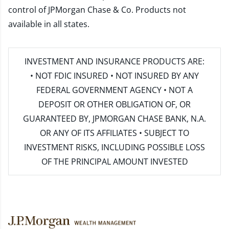
control of JPMorgan Chase & Co. Products not
available in all states.
INVESTMENT AND INSURANCE PRODUCTS ARE:
• NOT FDIC INSURED • NOT INSURED BY ANY
FEDERAL GOVERNMENT AGENCY • NOT A
DEPOSIT OR OTHER OBLIGATION OF, OR
GUARANTEED BY, JPMORGAN CHASE BANK, N.A.
OR ANY OF ITS AFFILIATES • SUBJECT TO
INVESTMENT RISKS, INCLUDING POSSIBLE LOSS
OF THE PRINCIPAL AMOUNT INVESTED