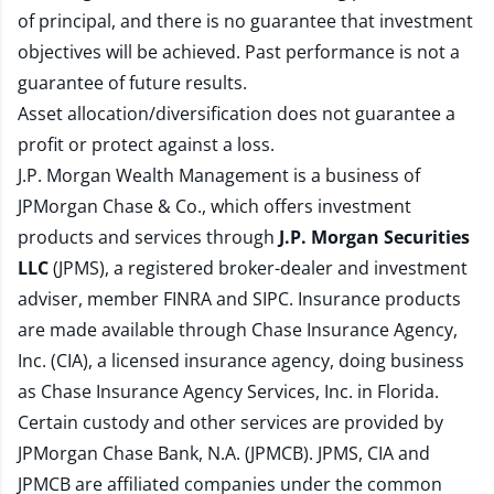
of principal, and there is no guarantee that investment
objectives will be achieved. Past performance is not a
guarantee of future results.
Asset allocation/diversification does not guarantee a
profit or protect against a loss.
J.P. Morgan Wealth Management is a business of
JPMorgan Chase & Co., which offers investment
products and services through
J.P. Morgan Securities
LLC
(JPMS), a registered broker-dealer and investment
adviser, member
FINRA
and
SIPC
. Insurance products
are made available through Chase Insurance Agency,
Inc. (CIA), a licensed insurance agency, doing business
as Chase Insurance Agency Services, Inc. in Florida.
Certain custody and other services are provided by
JPMorgan Chase Bank, N.A. (JPMCB). JPMS, CIA and
JPMCB are affiliated companies under the common