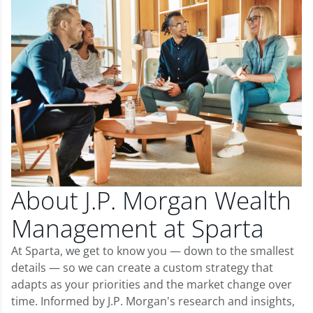
About J.P. Morgan Wealth
Management at Sparta
At Sparta, we get to know you — down to the smallest
details — so we can create a custom strategy that
adapts as your priorities and the market change over
time. Informed by J.P. Morgan's research and insights,