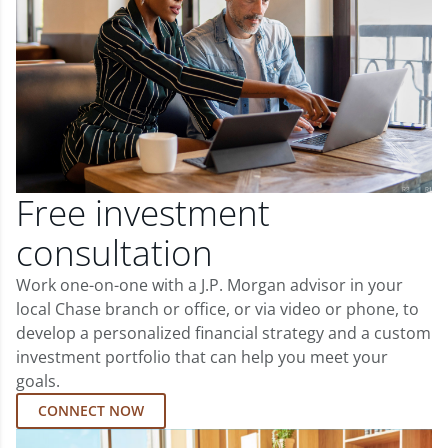
Free investment
consultation
Work one-on-one with a J.P. Morgan advisor in your
local Chase branch or office, or via video or phone, to
develop a personalized financial strategy and a custom
investment portfolio that can help you meet your
goals.
CONNECT NOW