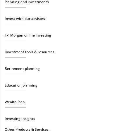
Planning and investments
Invest with our advisors
J.P. Morgan online investing
Investment tools & resources
Retirement planning
Education planning
Wealth Plan
Investing Insights
Other Products & Services :