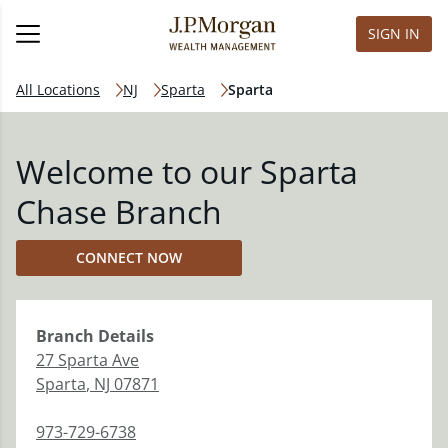
SIGN IN
All Locations
NJ
Sparta
Sparta
Welcome to our Sparta
Chase Branch
CONNECT NOW
Branch
Details
27 Sparta Ave
Sparta
,
NJ
07871
973-729-6738