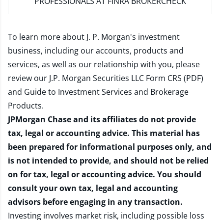
PROFESSIONALS AT FINRA BROKERCHECK
To learn more about J. P. Morgan's investment
business, including our accounts, products and
services, as well as our relationship with you, please
review our
J.P. Morgan Securities LLC Form CRS (PDF)
and
Guide to Investment Services and Brokerage
Products
.
JPMorgan Chase and its affiliates do not provide
tax, legal or accounting advice. This material has
been prepared for informational purposes only, and
is not intended to provide, and should not be relied
on for tax, legal or accounting advice. You should
consult your own tax, legal and accounting
advisors before engaging in any transaction.
Investing involves market risk, including possible loss