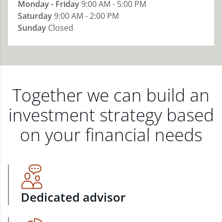
Monday - Friday
9:00 AM - 5:00 PM
Saturday
9:00 AM - 2:00 PM
Sunday
Closed
Together we can build an
investment strategy based
on your financial needs
Dedicated advisor