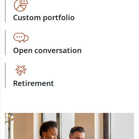
Custom portfolio
Open conversation
Retirement