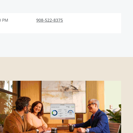
0 PM
908-522-8375