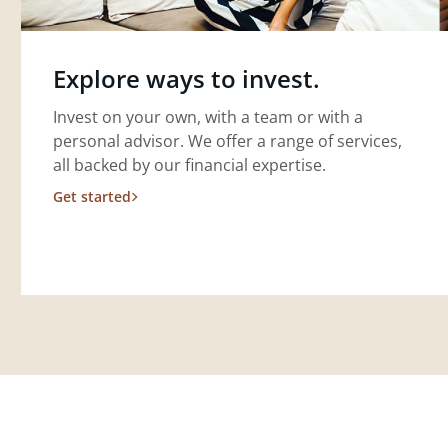
Explore ways to invest.
Invest on your own, with a team or with a
personal advisor. We offer a range of services,
all backed by our financial expertise.
Get started