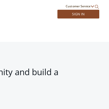
Customer Service
SIGN IN
ity and build a