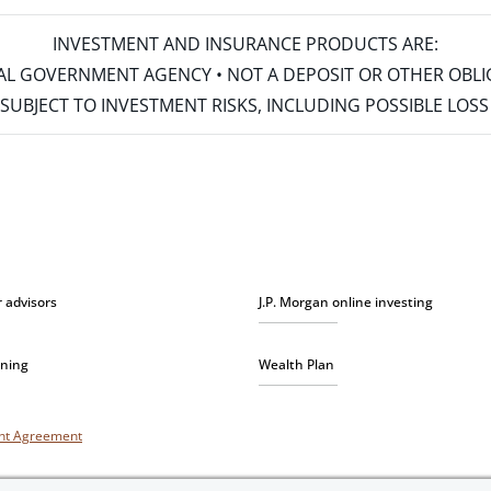
INVESTMENT AND INSURANCE PRODUCTS ARE:
ERAL GOVERNMENT AGENCY • NOT A DEPOSIT OR OTHER OBL
S • SUBJECT TO INVESTMENT RISKS, INCLUDING POSSIBLE LO
r advisors
J.P. Morgan online investing
nning
Wealth Plan
unt Agreement