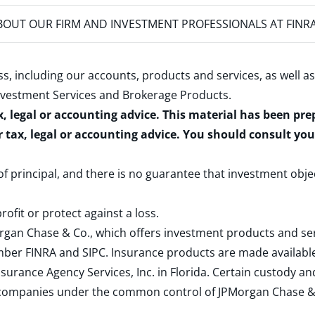
OUT OUR FIRM AND INVESTMENT PROFESSIONALS AT FINR
s, including our accounts, products and services, as well as
nvestment Services and Brokerage Products
.
x, legal or accounting advice. This material has been pr
r tax, legal or accounting advice. You should consult yo
 of principal, and there is no guarantee that investment obje
rofit or protect against a loss.
rgan Chase & Co., which offers investment products and s
ember
FINRA
and
SIPC
. Insurance products are made available
surance Agency Services, Inc. in Florida. Certain custody 
d companies under the common control of JPMorgan Chase & Co