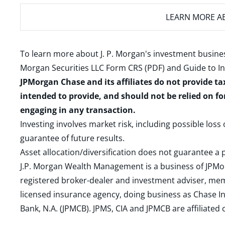
LEARN MORE
AB
To learn more about J. P. Morgan's investment busines
Morgan Securities LLC Form CRS (PDF)
and
Guide to I
JPMorgan Chase and its affiliates do not provide ta
intended to provide, and should not be relied on fo
engaging in any transaction.
Investing involves market risk, including possible loss
guarantee of future results.
Asset allocation/diversification does not guarantee a p
J.P. Morgan Wealth Management is a business of JPMo
registered broker-dealer and investment adviser, m
licensed insurance agency, doing business as Chase In
Bank, N.A. (JPMCB). JPMS, CIA and JPMCB are affiliate