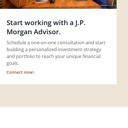
Start working with a J.P.
Morgan Advisor.
Schedule a one-on-one consultation and start
building a personalized investment strategy
and portfolio to reach your unique financial
goals.
Connect now