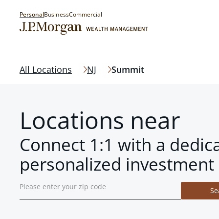
Personal
Business
Commercial
All Locations
NJ
Summit
Locations near
Connect 1:1 with a dedic
personalized investment 
Se