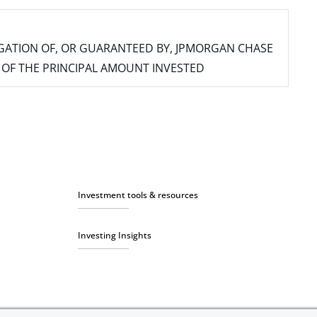
IGATION OF, OR GUARANTEED BY, JPMORGAN CHASE
SS OF THE PRINCIPAL AMOUNT INVESTED
Investment tools & resources
Investing Insights