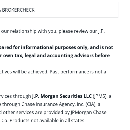
A BROKERCHECK
 our relationship with you, please review our
J.P.
epared for informational purposes only, and is not
ur own tax, legal and accounting advisors before
ctives will be achieved. Past performance is not a
ervices through
J.P. Morgan Securities LLC
(JPMS), a
 through Chase Insurance Agency, Inc. (CIA), a
and other services are provided by JPMorgan Chase
. Products not available in all states.