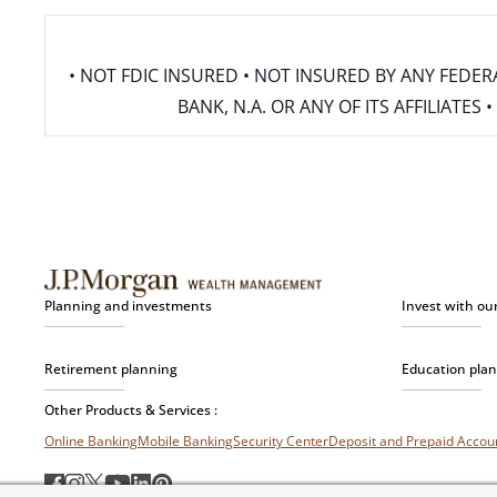
• NOT FDIC INSURED • NOT INSURED BY ANY FED
BANK, N.A. OR ANY OF ITS AFFILIATE
Planning and investments
Invest with ou
Retirement planning
Education pla
Other Products & Services :
Online Banking
Mobile Banking
Security Center
Deposit and Prepaid Acco