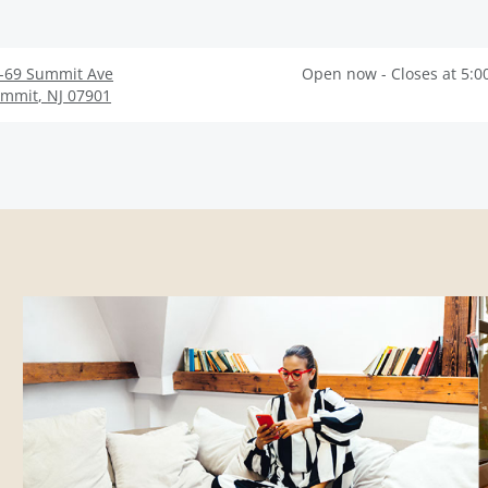
-69 Summit Ave
Open now - Closes at 5:0
ummit
,
NJ
07901