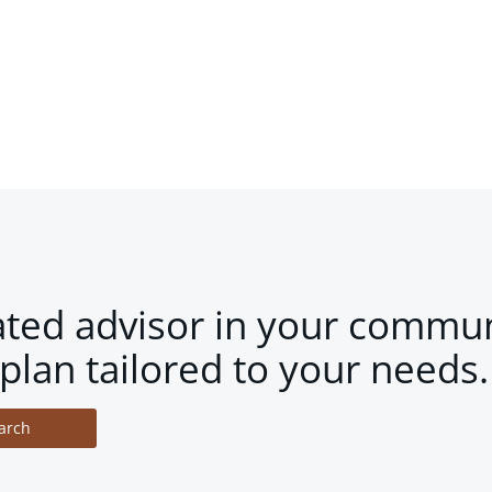
ated advisor in your commun
plan tailored to your needs.
arch