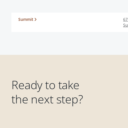
Summit
67
S
Ready to take
the next step?