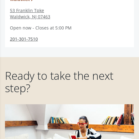
53 Franklin Tpke
Waldwick
,
NJ
07463
Open now - Closes at 5:00 PM
201-301-7510
Ready to take the next
step?