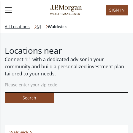
SIGN IN
All Locations
NJ
Waldwick
Locations near
Connect 1:1 with a dedicated advisor in your
community and build a personalized investment plan
tailored to your needs.
Search
Waldwick