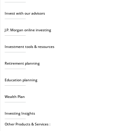
Invest with our advisors
J.P. Morgan online investing
Investment tools & resources
Retirement planning
Education planning
Wealth Plan
Investing Insights
Other Products & Services :