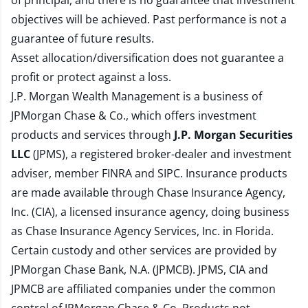
of principal, and there is no guarantee that investment
objectives will be achieved. Past performance is not a
guarantee of future results.
Asset allocation/diversification does not guarantee a
profit or protect against a loss.
J.P. Morgan Wealth Management is a business of
JPMorgan Chase & Co., which offers investment
products and services through
J.P. Morgan Securities
LLC
(JPMS), a registered broker-dealer and investment
adviser, member
FINRA
and
SIPC
. Insurance products
are made available through Chase Insurance Agency,
Inc. (CIA), a licensed insurance agency, doing business
as Chase Insurance Agency Services, Inc. in Florida.
Certain custody and other services are provided by
JPMorgan Chase Bank, N.A. (JPMCB). JPMS, CIA and
JPMCB are affiliated companies under the common