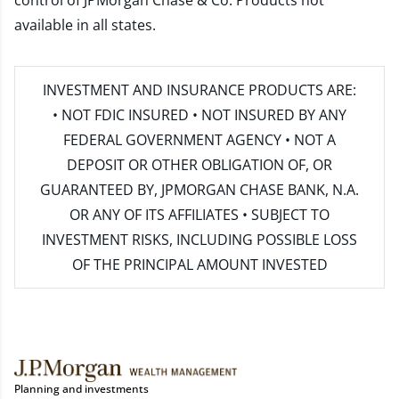
control of JPMorgan Chase & Co. Products not
available in all states.
INVESTMENT AND INSURANCE PRODUCTS ARE:
• NOT FDIC INSURED • NOT INSURED BY ANY
FEDERAL GOVERNMENT AGENCY • NOT A
DEPOSIT OR OTHER OBLIGATION OF, OR
GUARANTEED BY, JPMORGAN CHASE BANK, N.A.
OR ANY OF ITS AFFILIATES • SUBJECT TO
INVESTMENT RISKS, INCLUDING POSSIBLE LOSS
OF THE PRINCIPAL AMOUNT INVESTED
Planning and investments