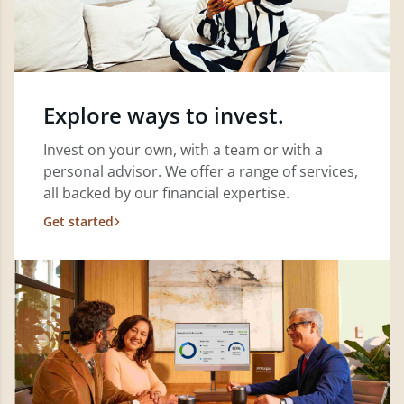
Explore ways to invest.
Invest on your own, with a team or with a
personal advisor. We offer a range of services,
all backed by our financial expertise.
Get started