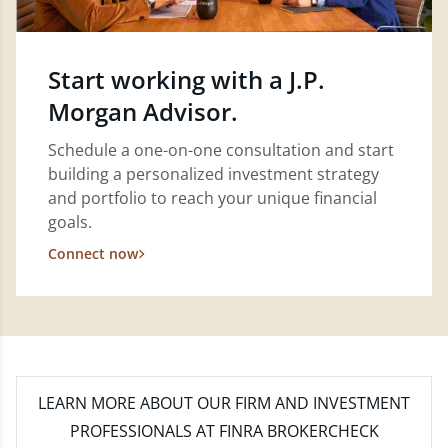
Start working with a J.P.
Morgan Advisor.
Schedule a one-on-one consultation and start
building a personalized investment strategy
and portfolio to reach your unique financial
goals.
Connect now
LEARN MORE
ABOUT OUR FIRM AND INVESTMENT
PROFESSIONALS AT FINRA BROKERCHECK