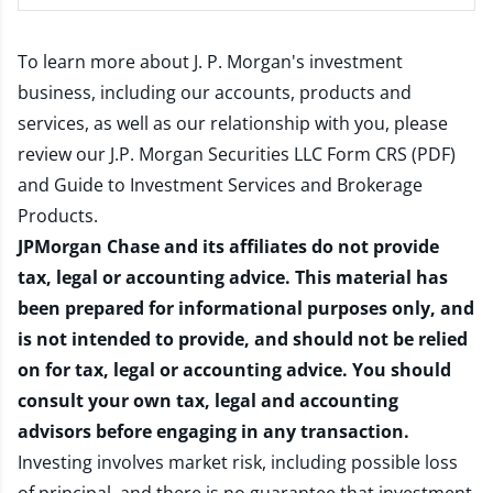
To learn more about J. P. Morgan's investment
business, including our accounts, products and
services, as well as our relationship with you, please
review our
J.P. Morgan Securities LLC Form CRS (PDF)
and
Guide to Investment Services and Brokerage
Products
.
JPMorgan Chase and its affiliates do not provide
tax, legal or accounting advice. This material has
been prepared for informational purposes only, and
is not intended to provide, and should not be relied
on for tax, legal or accounting advice. You should
consult your own tax, legal and accounting
advisors before engaging in any transaction.
Investing involves market risk, including possible loss