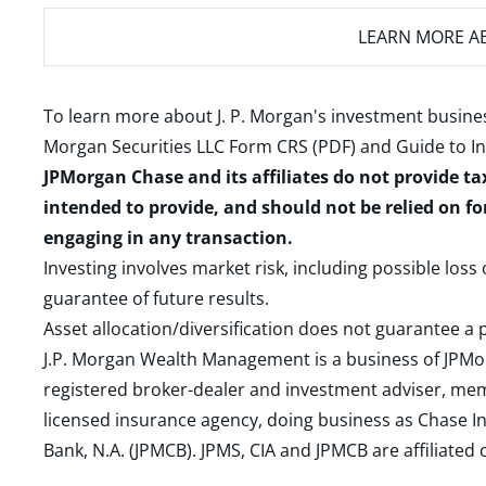
LEARN MORE
AB
To learn more about J. P. Morgan's investment busines
Morgan Securities LLC Form CRS (PDF)
and
Guide to I
JPMorgan Chase and its affiliates do not provide ta
intended to provide, and should not be relied on fo
engaging in any transaction.
Investing involves market risk, including possible loss
guarantee of future results.
Asset allocation/diversification does not guarantee a p
J.P. Morgan Wealth Management is a business of JPMo
registered broker-dealer and investment adviser, m
licensed insurance agency, doing business as Chase In
Bank, N.A. (JPMCB). JPMS, CIA and JPMCB are affiliate