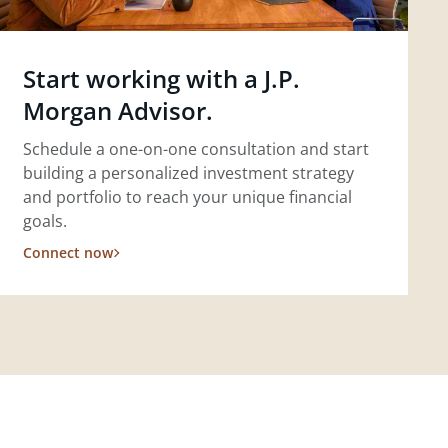
Start working with a J.P.
Morgan Advisor.
Schedule a one-on-one consultation and start
building a personalized investment strategy
and portfolio to reach your unique financial
goals.
Connect now