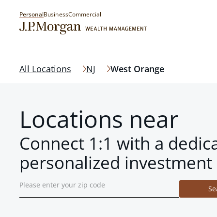
Personal
Business
Commercial
All Locations
NJ
West Orange
Locations near
Connect 1:1 with a dedic
personalized investment 
Se