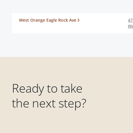
West Orange Eagle Rock Ave
47
We
Ready to take
the next step?