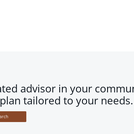
ated advisor in your commun
plan tailored to your needs.
arch