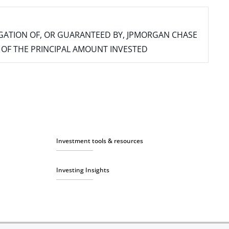
IGATION OF, OR GUARANTEED BY, JPMORGAN CHASE
SS OF THE PRINCIPAL AMOUNT INVESTED
Investment tools & resources
Investing Insights