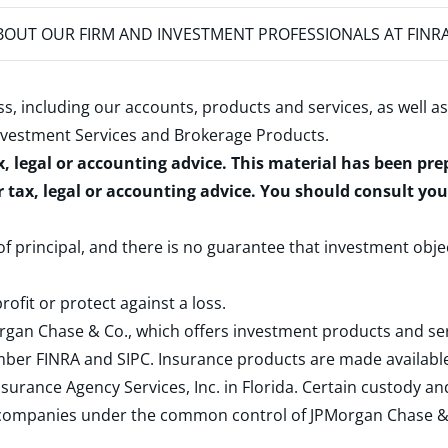
OUT OUR FIRM AND INVESTMENT PROFESSIONALS AT FINR
s, including our accounts, products and services, as well as
nvestment Services and Brokerage Products
.
x, legal or accounting advice. This material has been pr
r tax, legal or accounting advice. You should consult yo
 of principal, and there is no guarantee that investment obje
rofit or protect against a loss.
rgan Chase & Co., which offers investment products and s
ember
FINRA
and
SIPC
. Insurance products are made available
surance Agency Services, Inc. in Florida. Certain custody 
d companies under the common control of JPMorgan Chase & Co