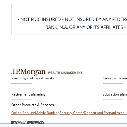
• NOT FDIC INSURED • NOT INSURED BY ANY FED
BANK, N.A. OR ANY OF ITS AFFILIATE
Planning and investments
Invest with ou
Retirement planning
Education pla
Other Products & Services :
Online Banking
Mobile Banking
Security Center
Deposit and Prepaid Acco