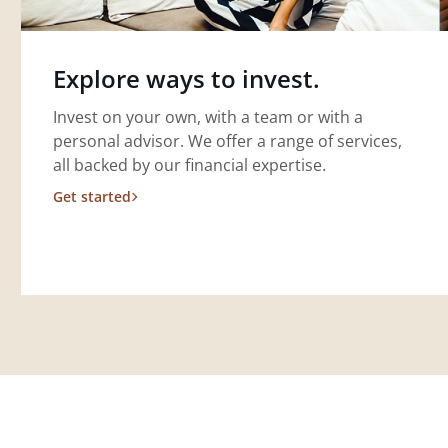
Explore ways to invest.
Invest on your own, with a team or with a
personal advisor. We offer a range of services,
all backed by our financial expertise.
Get started