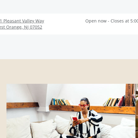
1 Pleasant Valley Way
Open now - Closes at 5:0
st Orange
,
NJ
07052