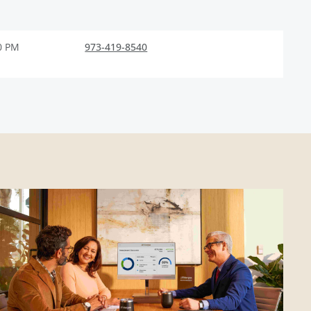
0 PM
973-419-8540