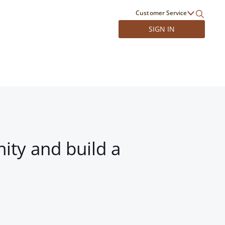
Customer Service
SIGN IN
ity and build a