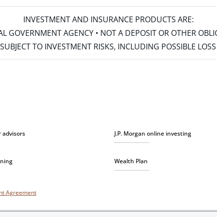
INVESTMENT AND INSURANCE PRODUCTS ARE:
ERAL GOVERNMENT AGENCY • NOT A DEPOSIT OR OTHER OBL
S • SUBJECT TO INVESTMENT RISKS, INCLUDING POSSIBLE LO
r advisors
J.P. Morgan online investing
nning
Wealth Plan
unt Agreement