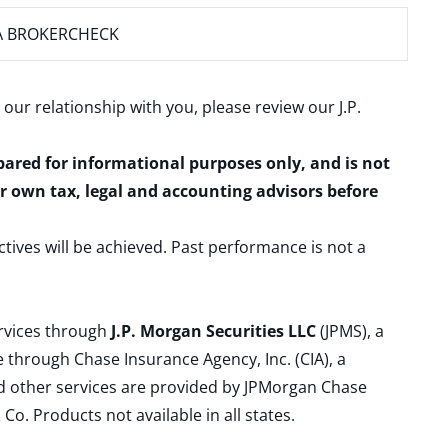
A BROKERCHECK
 our relationship with you, please review our
J.P.
epared for informational purposes only, and is not
ur own tax, legal and accounting advisors before
ctives will be achieved. Past performance is not a
ervices through
J.P. Morgan Securities LLC
(JPMS), a
 through Chase Insurance Agency, Inc. (CIA), a
and other services are provided by JPMorgan Chase
. Products not available in all states.