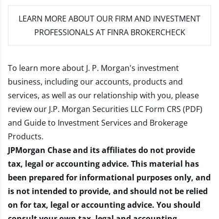
LEARN MORE
ABOUT OUR FIRM AND INVESTMENT
PROFESSIONALS AT FINRA BROKERCHECK
To learn more about J. P. Morgan's investment
business, including our accounts, products and
services, as well as our relationship with you, please
review our
J.P. Morgan Securities LLC Form CRS (PDF)
and
Guide to Investment Services and Brokerage
Products
.
JPMorgan Chase and its affiliates do not provide
tax, legal or accounting advice. This material has
been prepared for informational purposes only, and
is not intended to provide, and should not be relied
on for tax, legal or accounting advice. You should
consult your own tax, legal and accounting