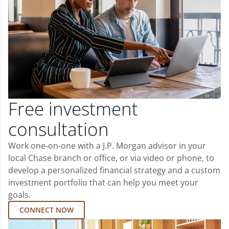
Free investment
consultation
Work one-on-one with a J.P. Morgan advisor in your
local Chase branch or office, or via video or phone, to
develop a personalized financial strategy and a custom
investment portfolio that can help you meet your
goals.
CONNECT NOW