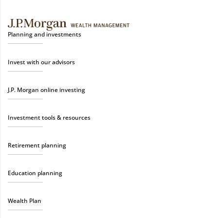
Planning and investments
Invest with our advisors
J.P. Morgan online investing
Investment tools & resources
Retirement planning
Education planning
Wealth Plan