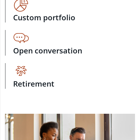
Custom portfolio
Open conversation
Retirement