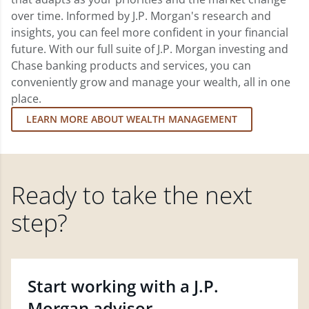
over time. Informed by J.P. Morgan's research and
insights, you can feel more confident in your financial
future. With our full suite of J.P. Morgan investing and
Chase banking products and services, you can
conveniently grow and manage your wealth, all in one
place.
LEARN MORE ABOUT WEALTH MANAGEMENT
Ready to take the next
step?
Start working with a J.P.
Morgan advisor