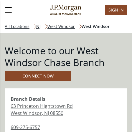
SIGN IN
All Locations
NJ
West Windsor
West Windsor
Welcome to our West
Windsor Chase Branch
CONNECT NOW
Branch
Details
63 Princeton Hightstown Rd
West Windsor
,
NJ
08550
609-275-6757