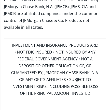
JPMorgan Chase Bank, N.A. (JPMCB). JPMS, CIA and
JPMCB are affiliated companies under the common
control of JPMorgan Chase & Co. Products not
available in all states.
INVESTMENT AND INSURANCE PRODUCTS ARE:
• NOT FDIC INSURED • NOT INSURED BY ANY
FEDERAL GOVERNMENT AGENCY • NOT A
DEPOSIT OR OTHER OBLIGATION OF, OR
GUARANTEED BY, JPMORGAN CHASE BANK, N.A.
OR ANY OF ITS AFFILIATES • SUBJECT TO
INVESTMENT RISKS, INCLUDING POSSIBLE LOSS
OF THE PRINCIPAL AMOUNT INVESTED