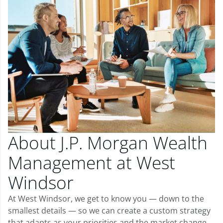
About J.P. Morgan Wealth
Management at West
Windsor
At West Windsor, we get to know you — down to the
smallest details — so we can create a custom strategy
that adapts as your priorities and the market change