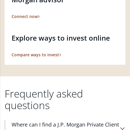
Connect now
Explore ways to invest online
Compare ways to invest
Frequently asked
questions
Where can I find a J.P. Morgan Private Client