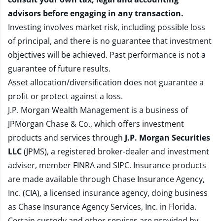
advisors before engaging in any transaction.
Investing involves market risk, including possible loss
of principal, and there is no guarantee that investment
objectives will be achieved. Past performance is not a
guarantee of future results.
Asset allocation/diversification does not guarantee a
profit or protect against a loss.
J.P. Morgan Wealth Management is a business of
JPMorgan Chase & Co., which offers investment
products and services through
J.P. Morgan Securities
LLC
(JPMS), a registered broker-dealer and investment
adviser, member
FINRA
and
SIPC
. Insurance products
are made available through Chase Insurance Agency,
Inc. (CIA), a licensed insurance agency, doing business
as Chase Insurance Agency Services, Inc. in Florida.
Certain custody and other services are provided by