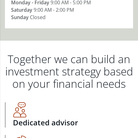
Monday - Friday
9:00 AM - 5:00 PM
Saturday
9:00 AM - 2:00 PM
Sunday
Closed
Together we can build an
investment strategy based
on your financial needs
Dedicated advisor