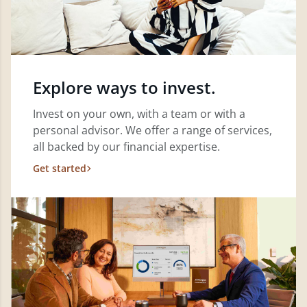
Explore ways to invest.
Invest on your own, with a team or with a
personal advisor. We offer a range of services,
all backed by our financial expertise.
Get started