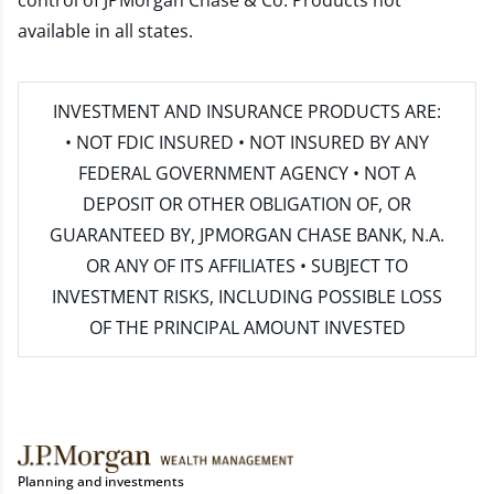
control of JPMorgan Chase & Co. Products not
available in all states.
INVESTMENT AND INSURANCE PRODUCTS ARE:
• NOT FDIC INSURED • NOT INSURED BY ANY
FEDERAL GOVERNMENT AGENCY • NOT A
DEPOSIT OR OTHER OBLIGATION OF, OR
GUARANTEED BY, JPMORGAN CHASE BANK, N.A.
OR ANY OF ITS AFFILIATES • SUBJECT TO
INVESTMENT RISKS, INCLUDING POSSIBLE LOSS
OF THE PRINCIPAL AMOUNT INVESTED
Planning and investments