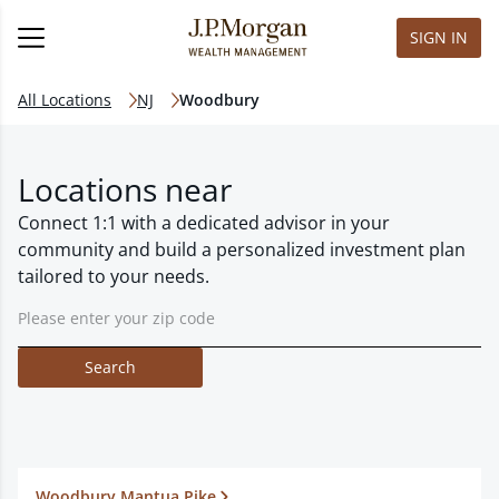
SIGN IN
All Locations
NJ
Woodbury
Locations near
Connect 1:1 with a dedicated advisor in your
community and build a personalized investment plan
tailored to your needs.
Search
Woodbury Mantua Pike