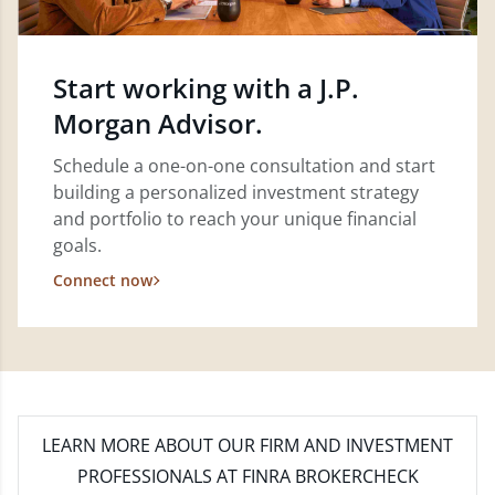
Start working with a J.P.
Morgan Advisor.
Schedule a one-on-one consultation and start
building a personalized investment strategy
and portfolio to reach your unique financial
goals.
Connect now
LEARN MORE
ABOUT OUR FIRM AND INVESTMENT
PROFESSIONALS AT FINRA BROKERCHECK