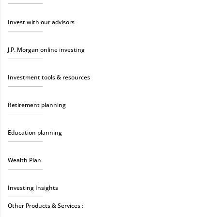
Invest with our advisors
J.P. Morgan online investing
Investment tools & resources
Retirement planning
Education planning
Wealth Plan
Investing Insights
Other Products & Services :