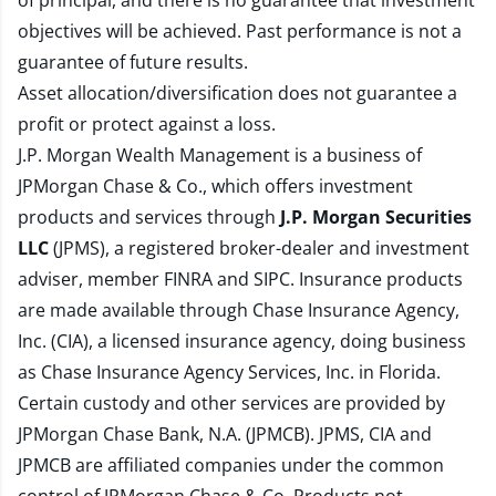
of principal, and there is no guarantee that investment
objectives will be achieved. Past performance is not a
guarantee of future results.
Asset allocation/diversification does not guarantee a
profit or protect against a loss.
J.P. Morgan Wealth Management is a business of
JPMorgan Chase & Co., which offers investment
products and services through
J.P. Morgan Securities
LLC
(JPMS), a registered broker-dealer and investment
adviser, member
FINRA
and
SIPC
. Insurance products
are made available through Chase Insurance Agency,
Inc. (CIA), a licensed insurance agency, doing business
as Chase Insurance Agency Services, Inc. in Florida.
Certain custody and other services are provided by
JPMorgan Chase Bank, N.A. (JPMCB). JPMS, CIA and
JPMCB are affiliated companies under the common