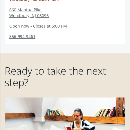
660 Mantua Pike
Woodbury
,
NJ
08096
Open now - Closes at 5:00 PM
856-994-9461
Ready to take the next
step?