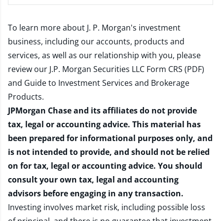
To learn more about J. P. Morgan's investment
business, including our accounts, products and
services, as well as our relationship with you, please
review our
J.P. Morgan Securities LLC Form CRS (PDF)
and
Guide to Investment Services and Brokerage
Products
.
JPMorgan Chase and its affiliates do not provide
tax, legal or accounting advice. This material has
been prepared for informational purposes only, and
is not intended to provide, and should not be relied
on for tax, legal or accounting advice. You should
consult your own tax, legal and accounting
advisors before engaging in any transaction.
Investing involves market risk, including possible loss