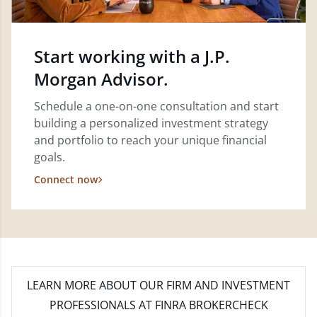
Start working with a J.P.
Morgan Advisor.
Schedule a one-on-one consultation and start
building a personalized investment strategy
and portfolio to reach your unique financial
goals.
Connect now
LEARN MORE
ABOUT OUR FIRM AND INVESTMENT
PROFESSIONALS AT FINRA BROKERCHECK