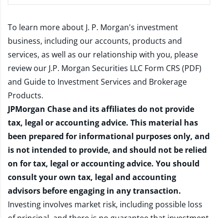
To learn more about J. P. Morgan's investment
business, including our accounts, products and
services, as well as our relationship with you, please
review our
J.P. Morgan Securities LLC Form CRS (PDF)
and
Guide to Investment Services and Brokerage
Products
.
JPMorgan Chase and its affiliates do not provide
tax, legal or accounting advice. This material has
been prepared for informational purposes only, and
is not intended to provide, and should not be relied
on for tax, legal or accounting advice. You should
consult your own tax, legal and accounting
advisors before engaging in any transaction.
Investing involves market risk, including possible loss