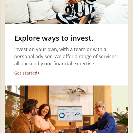
Explore ways to invest.
Invest on your own, with a team or with a
personal advisor. We offer a range of services,
all backed by our financial expertise.
Get started