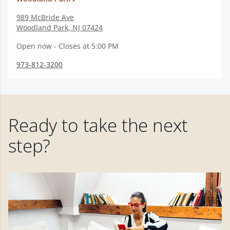
989 McBride Ave
Woodland Park
,
NJ
07424
Open now - Closes at 5:00 PM
973-812-3200
Ready to take the next
step?