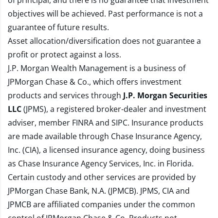
of principal, and there is no guarantee that investment
objectives will be achieved. Past performance is not a
guarantee of future results.
Asset allocation/diversification does not guarantee a
profit or protect against a loss.
J.P. Morgan Wealth Management is a business of
JPMorgan Chase & Co., which offers investment
products and services through
J.P. Morgan Securities
LLC
(JPMS), a registered broker-dealer and investment
adviser, member
FINRA
and
SIPC
. Insurance products
are made available through Chase Insurance Agency,
Inc. (CIA), a licensed insurance agency, doing business
as Chase Insurance Agency Services, Inc. in Florida.
Certain custody and other services are provided by
JPMorgan Chase Bank, N.A. (JPMCB). JPMS, CIA and
JPMCB are affiliated companies under the common