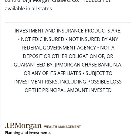
control of JPMorgan Chase & Co. Products not
available in all states.
INVESTMENT AND INSURANCE PRODUCTS ARE:
• NOT FDIC INSURED • NOT INSURED BY ANY
FEDERAL GOVERNMENT AGENCY • NOT A
DEPOSIT OR OTHER OBLIGATION OF, OR
GUARANTEED BY, JPMORGAN CHASE BANK, N.A.
OR ANY OF ITS AFFILIATES • SUBJECT TO
INVESTMENT RISKS, INCLUDING POSSIBLE LOSS
OF THE PRINCIPAL AMOUNT INVESTED
Planning and investments