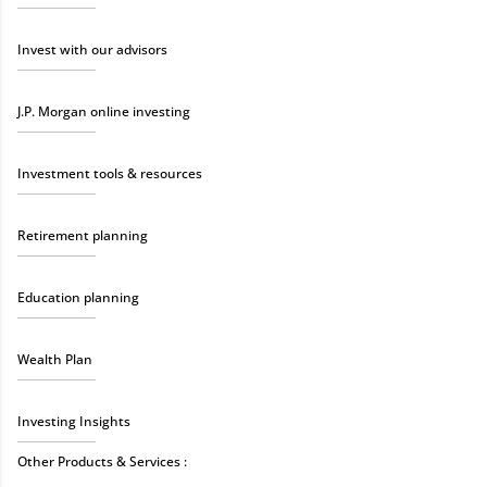
Invest with our advisors
J.P. Morgan online investing
Investment tools & resources
Retirement planning
Education planning
Wealth Plan
Investing Insights
Other Products & Services :