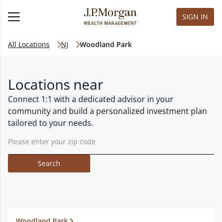
SIGN IN
All Locations
NJ
Woodland Park
Locations near
Connect 1:1 with a dedicated advisor in your
community and build a personalized investment plan
tailored to your needs.
Search
Woodland Park