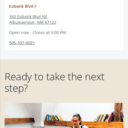
Eubank Blvd
340 Eubank Blvd NE
Albuquerque
,
NM
87123
Open now - Closes at 5:00 PM
505-337-6021
Ready to take the next
step?