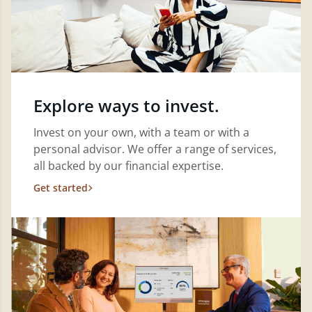
Explore ways to invest.
Invest on your own, with a team or with a
personal advisor. We offer a range of services,
all backed by our financial expertise.
Get started