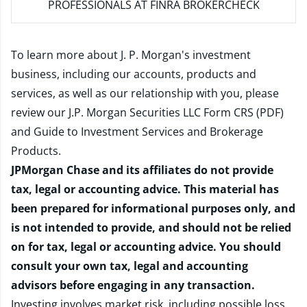
PROFESSIONALS AT FINRA BROKERCHECK
To learn more about J. P. Morgan's investment
business, including our accounts, products and
services, as well as our relationship with you, please
review our
J.P. Morgan Securities LLC Form CRS (PDF)
and
Guide to Investment Services and Brokerage
Products
.
JPMorgan Chase and its affiliates do not provide
tax, legal or accounting advice. This material has
been prepared for informational purposes only, and
is not intended to provide, and should not be relied
on for tax, legal or accounting advice. You should
consult your own tax, legal and accounting
advisors before engaging in any transaction.
Investing involves market risk, including possible loss