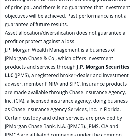
of principal, and there is no guarantee that investment
objectives will be achieved. Past performance is not a
guarantee of future results.
Asset allocation/diversification does not guarantee a
profit or protect against a loss.
J.P. Morgan Wealth Management is a business of
JPMorgan Chase & Co., which offers investment
products and services through
J.P. Morgan Securities
LLC
(JPMS), a registered broker-dealer and investment
adviser, member
FINRA
and
SIPC
. Insurance products
are made available through Chase Insurance Agency,
Inc. (CIA), a licensed insurance agency, doing business
as Chase Insurance Agency Services, Inc. in Florida.
Certain custody and other services are provided by
JPMorgan Chase Bank, N.A. (JPMCB). JPMS, CIA and
JPMCB are affiliated companies under the common