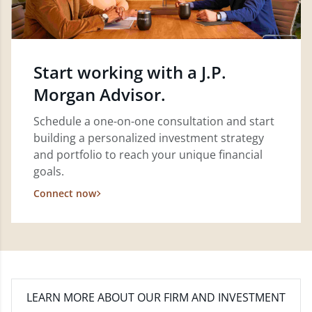
Start working with a J.P.
Morgan Advisor.
Schedule a one-on-one consultation and start
building a personalized investment strategy
and portfolio to reach your unique financial
goals.
Connect now
LEARN MORE
ABOUT OUR FIRM AND INVESTMENT