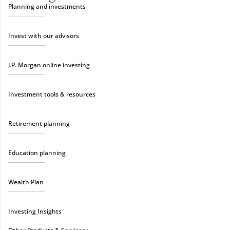
Planning and investments
Invest with our advisors
J.P. Morgan online investing
Investment tools & resources
Retirement planning
Education planning
Wealth Plan
Investing Insights