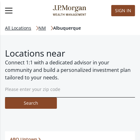
SIGN IN
All Locations
NM
Albuquerque
Locations near
Connect 1:1 with a dedicated advisor in your
community and build a personalized investment plan
tailored to your needs.
Search
ABQ Uptown