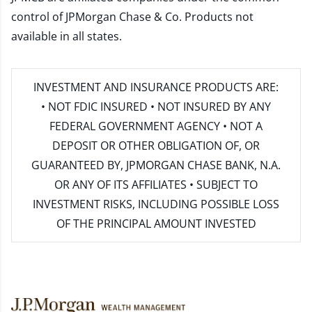
control of JPMorgan Chase & Co. Products not
available in all states.
INVESTMENT AND INSURANCE PRODUCTS ARE:
• NOT FDIC INSURED • NOT INSURED BY ANY
FEDERAL GOVERNMENT AGENCY • NOT A
DEPOSIT OR OTHER OBLIGATION OF, OR
GUARANTEED BY, JPMORGAN CHASE BANK, N.A.
OR ANY OF ITS AFFILIATES • SUBJECT TO
INVESTMENT RISKS, INCLUDING POSSIBLE LOSS
OF THE PRINCIPAL AMOUNT INVESTED