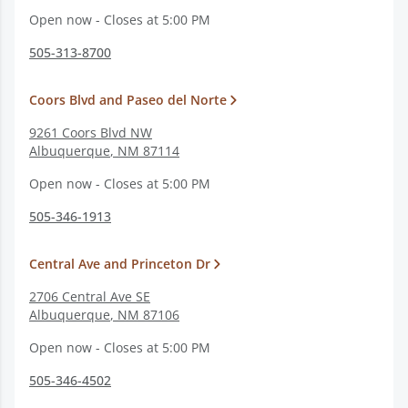
Open now - Closes at 5:00 PM
505-313-8700
Coors Blvd and Paseo del Norte
9261 Coors Blvd NW
Albuquerque
,
NM
87114
Open now - Closes at 5:00 PM
505-346-1913
Central Ave and Princeton Dr
2706 Central Ave SE
Albuquerque
,
NM
87106
Open now - Closes at 5:00 PM
505-346-4502