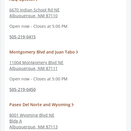
6670 Indian School Rd NE
Albuquerque
,
NM
87110
Open now - Closes at 5:00 PM
505-219-0415
Montgomery Blvd and Juan Tabo
11004 Montgomery Blvd NE
Albuquerque
,
NM
87111
Open now - Closes at 5:00 PM
505-219-0450
Paseo Del Norte and Wyoming
8001 Wyoming Blvd NE
Bldg A
Albuquerque
,
NM
87113