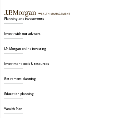
Planning and investments
Invest with our advisors
J.P. Morgan online investing
Investment tools & resources
Retirement planning
Education planning
Wealth Plan