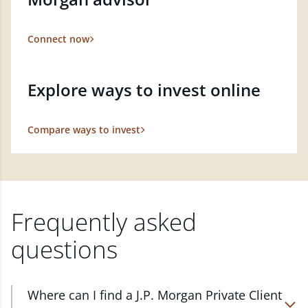
Connect now
Explore ways to invest online
Compare ways to invest
Frequently asked
questions
Where can I find a J.P. Morgan Private Client