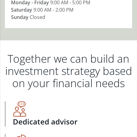
Monday - Friday
9:00 AM - 5:00 PM
Saturday
9:00 AM - 2:00 PM
Sunday
Closed
Together we can build an
investment strategy based
on your financial needs
Dedicated advisor