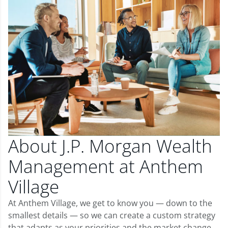
About J.P. Morgan Wealth
Management at Anthem
Village
At Anthem Village, we get to know you — down to the
smallest details — so we can create a custom strategy
that adapts as your priorities and the market change