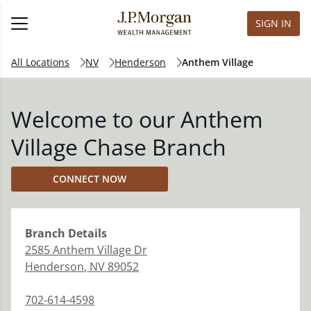
SIGN IN
All Locations
NV
Henderson
Anthem Village
Welcome to our Anthem
Village Chase Branch
CONNECT NOW
Branch
Details
2585 Anthem Village Dr
Henderson
,
NV
89052
702-614-4598