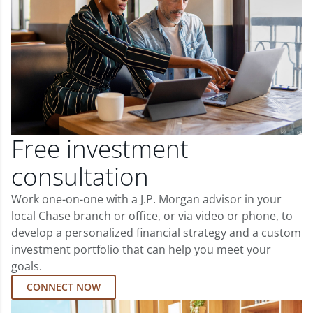
Free investment
consultation
Work one-on-one with a J.P. Morgan advisor in your
local Chase branch or office, or via video or phone, to
develop a personalized financial strategy and a custom
investment portfolio that can help you meet your
goals.
CONNECT NOW