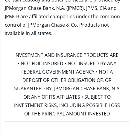
JPMorgan Chase Bank, N.A. (JPMCB). JPMS, CIA and
JPMCB are affiliated companies under the common
control of JPMorgan Chase & Co. Products not
available in all states.
INVESTMENT AND INSURANCE PRODUCTS ARE:
• NOT FDIC INSURED • NOT INSURED BY ANY
FEDERAL GOVERNMENT AGENCY • NOT A
DEPOSIT OR OTHER OBLIGATION OF, OR
GUARANTEED BY, JPMORGAN CHASE BANK, N.A.
OR ANY OF ITS AFFILIATES • SUBJECT TO
INVESTMENT RISKS, INCLUDING POSSIBLE LOSS
OF THE PRINCIPAL AMOUNT INVESTED