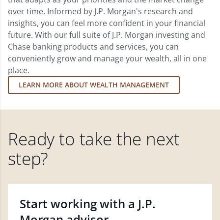
over time. Informed by J.P. Morgan's research and
insights, you can feel more confident in your financial
future. With our full suite of J.P. Morgan investing and
Chase banking products and services, you can
conveniently grow and manage your wealth, all in one
place.
LEARN MORE ABOUT WEALTH MANAGEMENT
Ready to take the next
step?
Start working with a J.P.
Morgan advisor