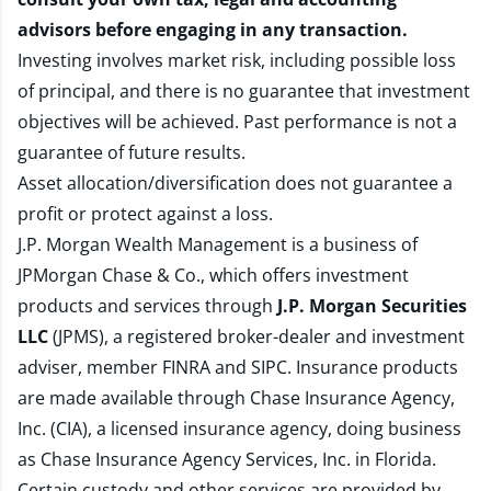
advisors before engaging in any transaction.
Investing involves market risk, including possible loss
of principal, and there is no guarantee that investment
objectives will be achieved. Past performance is not a
guarantee of future results.
Asset allocation/diversification does not guarantee a
profit or protect against a loss.
J.P. Morgan Wealth Management is a business of
JPMorgan Chase & Co., which offers investment
products and services through
J.P. Morgan Securities
LLC
(JPMS), a registered broker-dealer and investment
adviser, member
FINRA
and
SIPC
. Insurance products
are made available through Chase Insurance Agency,
Inc. (CIA), a licensed insurance agency, doing business
as Chase Insurance Agency Services, Inc. in Florida.
Certain custody and other services are provided by