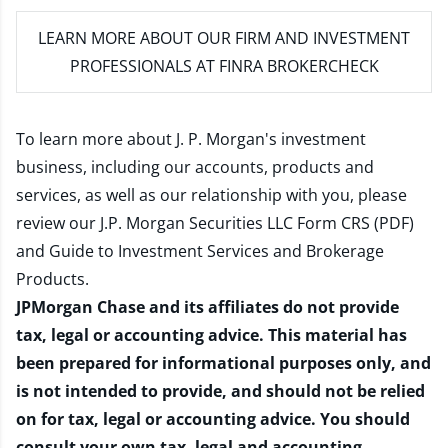
LEARN MORE
ABOUT OUR FIRM AND INVESTMENT
PROFESSIONALS AT FINRA BROKERCHECK
To learn more about J. P. Morgan's investment
business, including our accounts, products and
services, as well as our relationship with you, please
review our
J.P. Morgan Securities LLC Form CRS (PDF)
and
Guide to Investment Services and Brokerage
Products
.
JPMorgan Chase and its affiliates do not provide
tax, legal or accounting advice. This material has
been prepared for informational purposes only, and
is not intended to provide, and should not be relied
on for tax, legal or accounting advice. You should
consult your own tax, legal and accounting