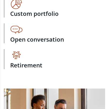
Custom portfolio
Open conversation
Retirement