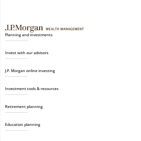
Planning and investments
Invest with our advisors
J.P. Morgan online investing
Investment tools & resources
Retirement planning
Education planning