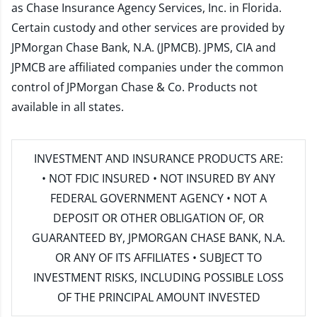
as Chase Insurance Agency Services, Inc. in Florida.
Certain custody and other services are provided by
JPMorgan Chase Bank, N.A. (JPMCB). JPMS, CIA and
JPMCB are affiliated companies under the common
control of JPMorgan Chase & Co. Products not
available in all states.
INVESTMENT AND INSURANCE PRODUCTS ARE:
• NOT FDIC INSURED • NOT INSURED BY ANY
FEDERAL GOVERNMENT AGENCY • NOT A
DEPOSIT OR OTHER OBLIGATION OF, OR
GUARANTEED BY, JPMORGAN CHASE BANK, N.A.
OR ANY OF ITS AFFILIATES • SUBJECT TO
INVESTMENT RISKS, INCLUDING POSSIBLE LOSS
OF THE PRINCIPAL AMOUNT INVESTED