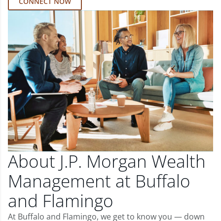
CONNECT NOW
About J.P. Morgan Wealth
Management at Buffalo
and Flamingo
At Buffalo and Flamingo, we get to know you — down