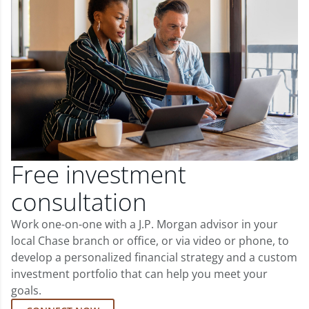
Free investment
consultation
Work one-on-one with a J.P. Morgan advisor in your
local Chase branch or office, or via video or phone, to
develop a personalized financial strategy and a custom
investment portfolio that can help you meet your
goals.