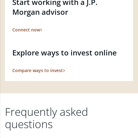
Start working with a J.P.
Morgan advisor
Connect now
Explore ways to invest online
Compare ways to invest
Frequently asked
questions