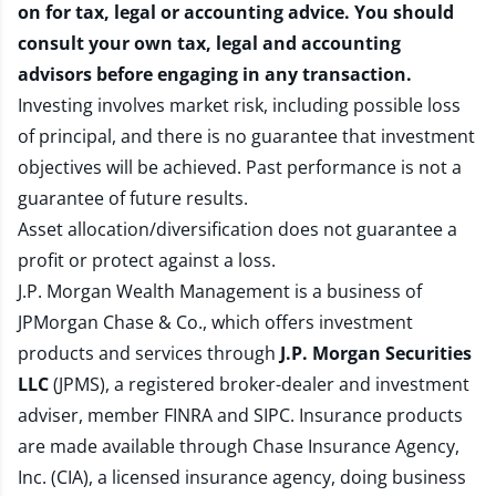
on for tax, legal or accounting advice. You should
consult your own tax, legal and accounting
advisors before engaging in any transaction.
Investing involves market risk, including possible loss
of principal, and there is no guarantee that investment
objectives will be achieved. Past performance is not a
guarantee of future results.
Asset allocation/diversification does not guarantee a
profit or protect against a loss.
J.P. Morgan Wealth Management is a business of
JPMorgan Chase & Co., which offers investment
products and services through
J.P. Morgan Securities
LLC
(JPMS), a registered broker-dealer and investment
adviser, member
FINRA
and
SIPC
. Insurance products
are made available through Chase Insurance Agency,
Inc. (CIA), a licensed insurance agency, doing business