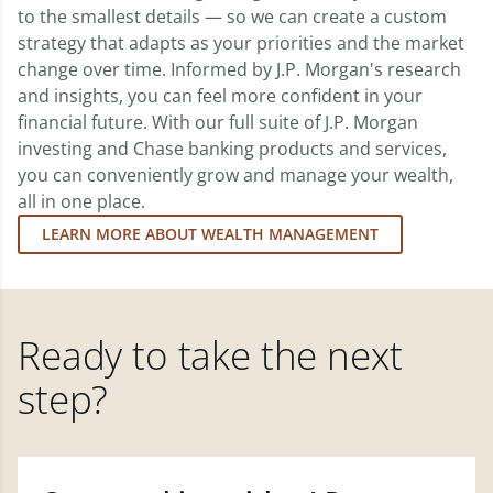
to the smallest details — so we can create a custom
strategy that adapts as your priorities and the market
change over time. Informed by J.P. Morgan's research
and insights, you can feel more confident in your
financial future. With our full suite of J.P. Morgan
investing and Chase banking products and services,
you can conveniently grow and manage your wealth,
all in one place.
LEARN MORE ABOUT WEALTH MANAGEMENT
Ready to take the next
step?