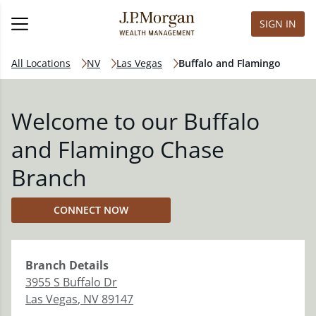
SIGN IN
All Locations
NV
Las Vegas
Buffalo and Flamingo
Welcome to our Buffalo
and Flamingo Chase
Branch
CONNECT NOW
Branch
Details
3955 S Buffalo Dr
Las Vegas
,
NV
89147