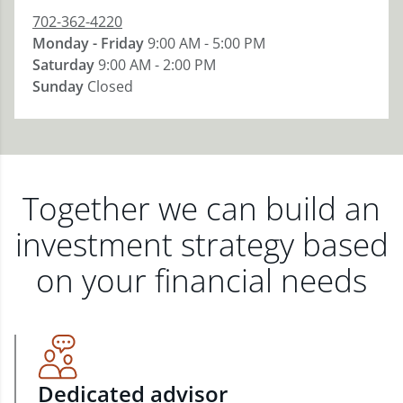
702-362-4220
Monday - Friday
9:00 AM - 5:00 PM
Saturday
9:00 AM - 2:00 PM
Sunday
Closed
Together we can build an
investment strategy based
on your financial needs
Dedicated advisor