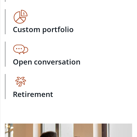
Custom portfolio
Open conversation
Retirement