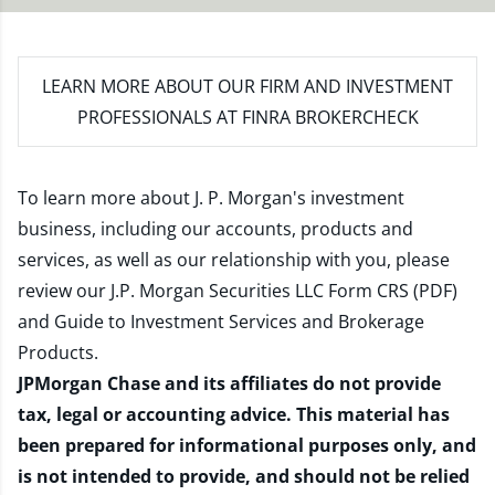
LEARN MORE
ABOUT OUR FIRM AND INVESTMENT
PROFESSIONALS AT FINRA BROKERCHECK
To learn more about J. P. Morgan's investment
business, including our accounts, products and
services, as well as our relationship with you, please
review our
J.P. Morgan Securities LLC Form CRS (PDF)
and
Guide to Investment Services and Brokerage
Products
.
JPMorgan Chase and its affiliates do not provide
tax, legal or accounting advice. This material has
been prepared for informational purposes only, and
is not intended to provide, and should not be relied