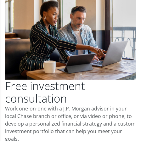
Free investment
consultation
Work one-on-one with a J.P. Morgan advisor in your
local Chase branch or office, or via video or phone, to
develop a personalized financial strategy and a custom
investment portfolio that can help you meet your
goals.