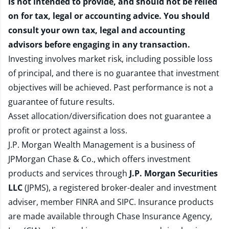
is not intended to provide, and should not be relied
on for tax, legal or accounting advice. You should
consult your own tax, legal and accounting
advisors before engaging in any transaction.
Investing involves market risk, including possible loss
of principal, and there is no guarantee that investment
objectives will be achieved. Past performance is not a
guarantee of future results.
Asset allocation/diversification does not guarantee a
profit or protect against a loss.
J.P. Morgan Wealth Management is a business of
JPMorgan Chase & Co., which offers investment
products and services through
J.P. Morgan Securities
LLC
(JPMS), a registered broker-dealer and investment
adviser, member
FINRA
and
SIPC
. Insurance products
are made available through Chase Insurance Agency,