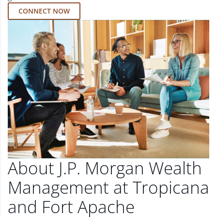
CONNECT NOW
About J.P. Morgan Wealth
Management at Tropicana
and Fort Apache