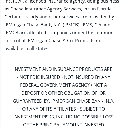
Inc. (CIA), a licensed insurance agency, doing business
as Chase Insurance Agency Services, Inc. in Florida.
Certain custody and other services are provided by
JPMorgan Chase Bank, N.A. (JPMCB). JPMS, CIA and
JPMCB are affiliated companies under the common
control of JPMorgan Chase & Co. Products not
available in all states.
INVESTMENT AND INSURANCE PRODUCTS ARE:
• NOT FDIC INSURED • NOT INSURED BY ANY
FEDERAL GOVERNMENT AGENCY • NOT A
DEPOSIT OR OTHER OBLIGATION OF, OR
GUARANTEED BY, JPMORGAN CHASE BANK, N.A.
OR ANY OF ITS AFFILIATES • SUBJECT TO
INVESTMENT RISKS, INCLUDING POSSIBLE LOSS
OF THE PRINCIPAL AMOUNT INVESTED