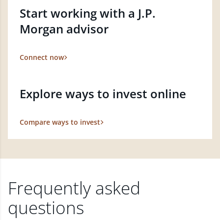
Start working with a J.P.
Morgan advisor
Connect now
Explore ways to invest online
Compare ways to invest
Frequently asked
questions