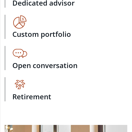
Dedicated advisor
Custom portfolio
Open conversation
Retirement