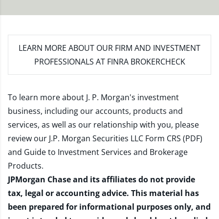
LEARN MORE
ABOUT OUR FIRM AND INVESTMENT
PROFESSIONALS AT FINRA BROKERCHECK
To learn more about J. P. Morgan's investment
business, including our accounts, products and
services, as well as our relationship with you, please
review our
J.P. Morgan Securities LLC Form CRS (PDF)
and
Guide to Investment Services and Brokerage
Products
.
JPMorgan Chase and its affiliates do not provide
tax, legal or accounting advice. This material has
been prepared for informational purposes only, and