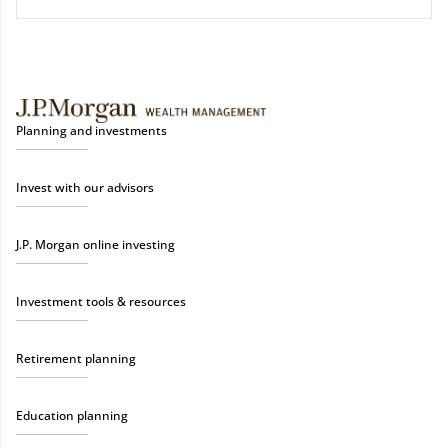
Planning and investments
Invest with our advisors
J.P. Morgan online investing
Investment tools & resources
Retirement planning
Education planning