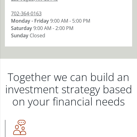
702-364-0163
Monday - Friday
9:00 AM - 5:00 PM
Saturday
9:00 AM - 2:00 PM
Sunday
Closed
Together we can build an
investment strategy based
on your financial needs