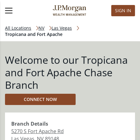
SIGN IN
All Locations
NV
Las Vegas
Tropicana and Fort Apache
Welcome to our Tropicana
and Fort Apache Chase
Branch
CONNECT NOW
Branch
Details
5270 S Fort Apache Rd
Las Vegas
,
NV
89148