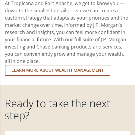
At Tropicana and Fort Apache, we get to know you —
down to the smallest details — so we can create a
custom strategy that adapts as your priorities and the
market change over time. Informed by J.P. Morgan's
research and insights, you can feel more confident in
your financial future. With our full suite of J.P. Morgan
investing and Chase banking products and services,
you can conveniently grow and manage your wealth,
all in one place.
LEARN MORE ABOUT WEALTH MANAGEMENT
Ready to take the next
step?