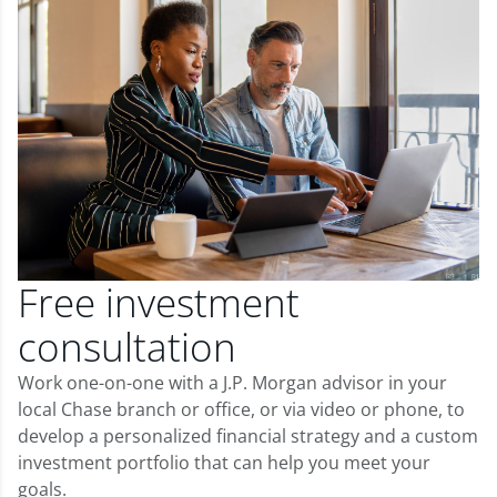
Free investment
consultation
Work one-on-one with a J.P. Morgan advisor in your
local Chase branch or office, or via video or phone, to
develop a personalized financial strategy and a custom
investment portfolio that can help you meet your
goals.