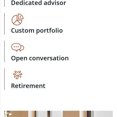
Dedicated advisor
Custom portfolio
Open conversation
Retirement