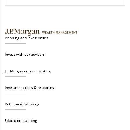
Planning and investments
Invest with our advisors
J.P. Morgan online investing
Investment tools & resources
Retirement planning
Education planning