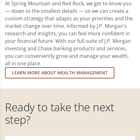
At Spring Mountain and Red Rock, we get to know you
— down to the smallest details — so we can create a
custom strategy that adapts as your priorities and the
market change over time. Informed by J.P. Morgan's
research and insights, you can feel more confident in
your financial future. With our full suite of J.P. Morgan
investing and Chase banking products and services,
you can conveniently grow and manage your wealth,
all in one place.
LEARN MORE ABOUT WEALTH MANAGEMENT
Ready to take the next
step?