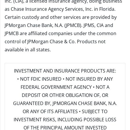
Inc. (CIA), a licensed insurance agency, doing business
as Chase Insurance Agency Services, Inc. in Florida.
Certain custody and other services are provided by
JPMorgan Chase Bank, N.A. (JPMCB). JPMS, CIA and
JPMCB are affiliated companies under the common
control of JPMorgan Chase & Co. Products not
available in all states.
INVESTMENT AND INSURANCE PRODUCTS ARE:
• NOT FDIC INSURED • NOT INSURED BY ANY
FEDERAL GOVERNMENT AGENCY • NOT A
DEPOSIT OR OTHER OBLIGATION OF, OR
GUARANTEED BY, JPMORGAN CHASE BANK, N.A.
OR ANY OF ITS AFFILIATES • SUBJECT TO
INVESTMENT RISKS, INCLUDING POSSIBLE LOSS
OF THE PRINCIPAL AMOUNT INVESTED