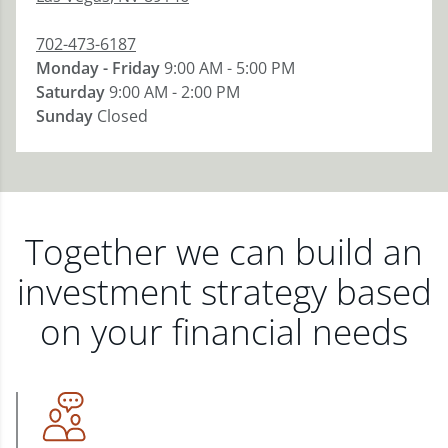
702-473-6187
Monday - Friday
9:00 AM - 5:00 PM
Saturday
9:00 AM - 2:00 PM
Sunday
Closed
Together we can build an
investment strategy based
on your financial needs