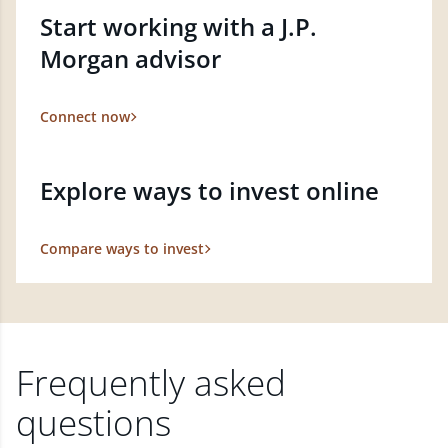
Start working with a J.P.
Morgan advisor
Connect now
Explore ways to invest online
Compare ways to invest
Frequently asked
questions