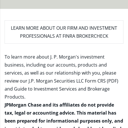
LEARN MORE
ABOUT OUR FIRM AND INVESTMENT
PROFESSIONALS AT FINRA BROKERCHECK
To learn more about J. P. Morgan's investment
business, including our accounts, products and
services, as well as our relationship with you, please
review our
J.P. Morgan Securities LLC Form CRS (PDF)
and
Guide to Investment Services and Brokerage
Products
.
JPMorgan Chase and its affiliates do not provide
tax, legal or accounting advice. This material has
been prepared for informational purposes only, and