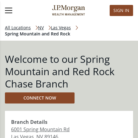
SIGN IN
All Locations
NV
Las Vegas
Spring Mountain and Red Rock
Welcome to our Spring
Mountain and Red Rock
Chase Branch
CONNECT NOW
Branch
Details
6001 Spring Mountain Rd
Las Vegas
,
NV
89146