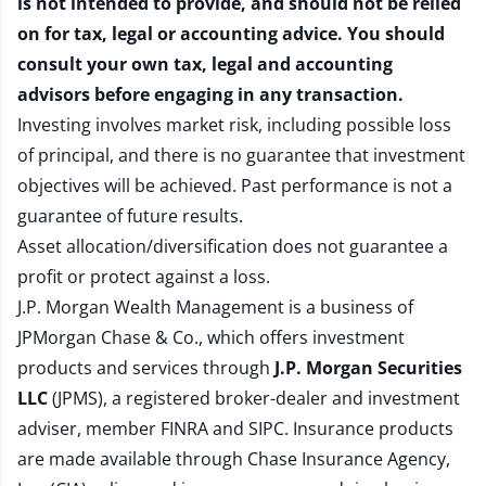
is not intended to provide, and should not be relied
on for tax, legal or accounting advice. You should
consult your own tax, legal and accounting
advisors before engaging in any transaction.
Investing involves market risk, including possible loss
of principal, and there is no guarantee that investment
objectives will be achieved. Past performance is not a
guarantee of future results.
Asset allocation/diversification does not guarantee a
profit or protect against a loss.
J.P. Morgan Wealth Management is a business of
JPMorgan Chase & Co., which offers investment
products and services through
J.P. Morgan Securities
LLC
(JPMS), a registered broker-dealer and investment
adviser, member
FINRA
and
SIPC
. Insurance products
are made available through Chase Insurance Agency,