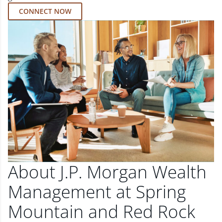
CONNECT NOW
About J.P. Morgan Wealth
Management at Spring
Mountain and Red Rock