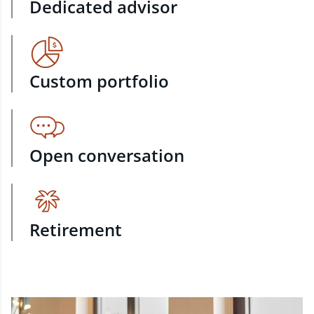
Dedicated advisor
Custom portfolio
Open conversation
Retirement