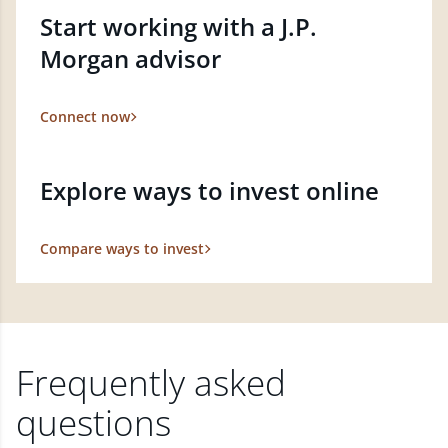
Start working with a J.P.
Morgan advisor
Connect now
Explore ways to invest online
Compare ways to invest
Frequently asked
questions