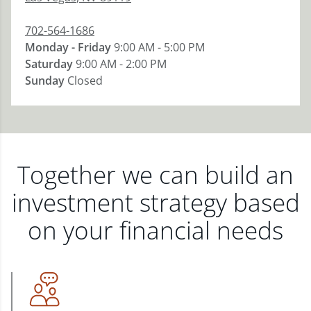
702-564-1686
Monday - Friday
9:00 AM - 5:00 PM
Saturday
9:00 AM - 2:00 PM
Sunday
Closed
Together we can build an
investment strategy based
on your financial needs