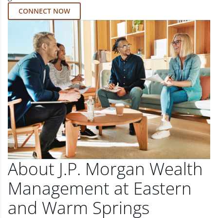
CONNECT NOW
About J.P. Morgan Wealth
Management at Eastern
and Warm Springs