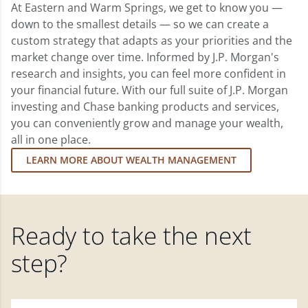
At Eastern and Warm Springs, we get to know you —
down to the smallest details — so we can create a
custom strategy that adapts as your priorities and the
market change over time. Informed by J.P. Morgan's
research and insights, you can feel more confident in
your financial future. With our full suite of J.P. Morgan
investing and Chase banking products and services,
you can conveniently grow and manage your wealth,
all in one place.
LEARN MORE ABOUT WEALTH MANAGEMENT
Ready to take the next
step?