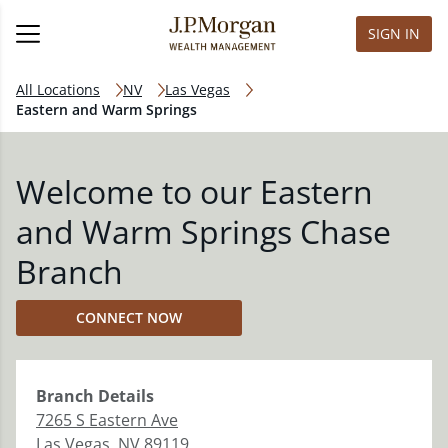
SIGN IN
All Locations
NV
Las Vegas
Eastern and Warm Springs
Welcome to our Eastern
and Warm Springs Chase
Branch
CONNECT NOW
Branch
Details
7265 S Eastern Ave
Las Vegas
,
NV
89119