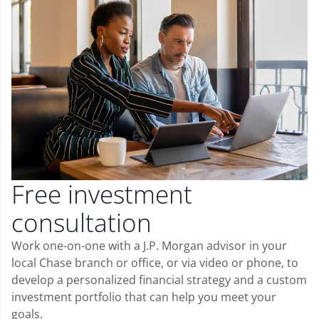
Free investment
consultation
Work one-on-one with a J.P. Morgan advisor in your
local Chase branch or office, or via video or phone, to
develop a personalized financial strategy and a custom
investment portfolio that can help you meet your
goals.