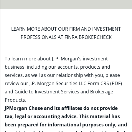
LEARN MORE
ABOUT OUR FIRM AND INVESTMENT
PROFESSIONALS AT FINRA BROKERCHECK
To learn more about J. P. Morgan's investment
business, including our accounts, products and
services, as well as our relationship with you, please
review our
J.P. Morgan Securities LLC Form CRS (PDF)
and
Guide to Investment Services and Brokerage
Products
.
JPMorgan Chase and its affiliates do not provide
tax, legal or accounting advice. This material has
been prepared for informational purposes only, and