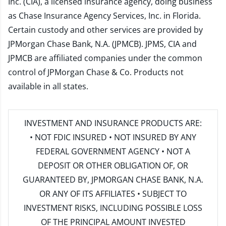
Inc. (CIA), a licensed insurance agency, doing business
as Chase Insurance Agency Services, Inc. in Florida.
Certain custody and other services are provided by
JPMorgan Chase Bank, N.A. (JPMCB). JPMS, CIA and
JPMCB are affiliated companies under the common
control of JPMorgan Chase & Co. Products not
available in all states.
INVESTMENT AND INSURANCE PRODUCTS ARE:
• NOT FDIC INSURED • NOT INSURED BY ANY
FEDERAL GOVERNMENT AGENCY • NOT A
DEPOSIT OR OTHER OBLIGATION OF, OR
GUARANTEED BY, JPMORGAN CHASE BANK, N.A.
OR ANY OF ITS AFFILIATES • SUBJECT TO
INVESTMENT RISKS, INCLUDING POSSIBLE LOSS
OF THE PRINCIPAL AMOUNT INVESTED