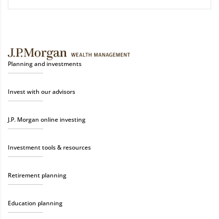
Planning and investments
Invest with our advisors
J.P. Morgan online investing
Investment tools & resources
Retirement planning
Education planning