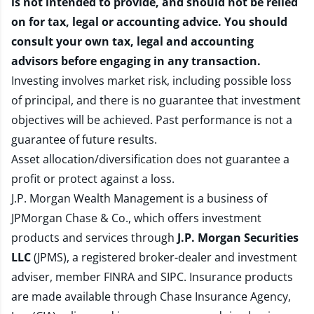
is not intended to provide, and should not be relied
on for tax, legal or accounting advice. You should
consult your own tax, legal and accounting
advisors before engaging in any transaction.
Investing involves market risk, including possible loss
of principal, and there is no guarantee that investment
objectives will be achieved. Past performance is not a
guarantee of future results.
Asset allocation/diversification does not guarantee a
profit or protect against a loss.
J.P. Morgan Wealth Management is a business of
JPMorgan Chase & Co., which offers investment
products and services through
J.P. Morgan Securities
LLC
(JPMS), a registered broker-dealer and investment
adviser, member
FINRA
and
SIPC
. Insurance products
are made available through Chase Insurance Agency,