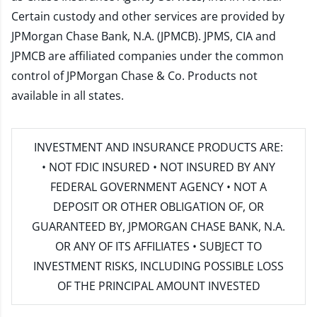
Certain custody and other services are provided by
JPMorgan Chase Bank, N.A. (JPMCB). JPMS, CIA and
JPMCB are affiliated companies under the common
control of JPMorgan Chase & Co. Products not
available in all states.
INVESTMENT AND INSURANCE PRODUCTS ARE:
• NOT FDIC INSURED • NOT INSURED BY ANY
FEDERAL GOVERNMENT AGENCY • NOT A
DEPOSIT OR OTHER OBLIGATION OF, OR
GUARANTEED BY, JPMORGAN CHASE BANK, N.A.
OR ANY OF ITS AFFILIATES • SUBJECT TO
INVESTMENT RISKS, INCLUDING POSSIBLE LOSS
OF THE PRINCIPAL AMOUNT INVESTED