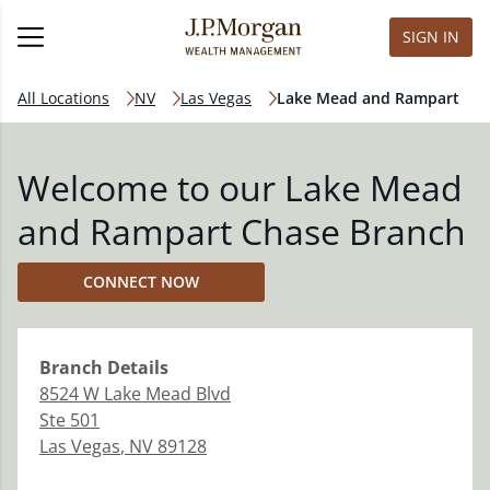
SIGN IN
All Locations
NV
Las Vegas
Lake Mead and Rampart
Welcome to our Lake Mead
and Rampart Chase Branch
CONNECT NOW
Branch
Details
8524 W Lake Mead Blvd
Ste 501
Las Vegas
,
NV
89128