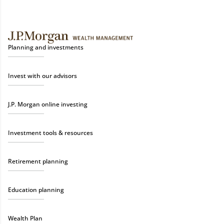
Planning and investments
Invest with our advisors
J.P. Morgan online investing
Investment tools & resources
Retirement planning
Education planning
Wealth Plan