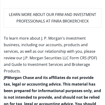
LEARN MORE
ABOUT OUR FIRM AND INVESTMENT
PROFESSIONALS AT FINRA BROKERCHECK
To learn more about J. P. Morgan's investment
business, including our accounts, products and
services, as well as our relationship with you, please
review our
J.P. Morgan Securities LLC Form CRS (PDF)
and
Guide to Investment Services and Brokerage
Products
.
JPMorgan Chase and its affiliates do not provide
tax, legal or accounting advice. This material has
been prepared for informational purposes only, and
is not intended to provide, and should not be relied
on for tax, legal or accounting advice. You should