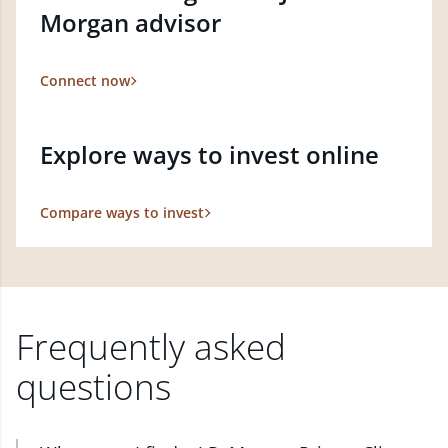
Morgan advisor
Connect now
Explore ways to invest online
Compare ways to invest
Frequently asked
questions