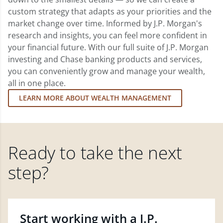
custom strategy that adapts as your priorities and the
market change over time. Informed by J.P. Morgan's
research and insights, you can feel more confident in
your financial future. With our full suite of J.P. Morgan
investing and Chase banking products and services,
you can conveniently grow and manage your wealth,
all in one place.
LEARN MORE ABOUT WEALTH MANAGEMENT
Ready to take the next
step?
Start working with a J.P.