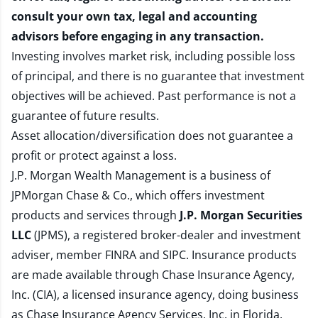
consult your own tax, legal and accounting
advisors before engaging in any transaction.
Investing involves market risk, including possible loss
of principal, and there is no guarantee that investment
objectives will be achieved. Past performance is not a
guarantee of future results.
Asset allocation/diversification does not guarantee a
profit or protect against a loss.
J.P. Morgan Wealth Management is a business of
JPMorgan Chase & Co., which offers investment
products and services through
J.P. Morgan Securities
LLC
(JPMS), a registered broker-dealer and investment
adviser, member
FINRA
and
SIPC
. Insurance products
are made available through Chase Insurance Agency,
Inc. (CIA), a licensed insurance agency, doing business
as Chase Insurance Agency Services, Inc. in Florida.