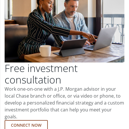
Free investment
consultation
Work one-on-one with a J.P. Morgan advisor in your
local Chase branch or office, or via video or phone, to
develop a personalized financial strategy and a custom
investment portfolio that can help you meet your
goals.
CONNECT NOW