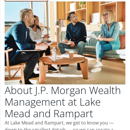
About J.P. Morgan Wealth
Management at Lake
Mead and Rampart
At Lake Mead and Rampart, we get to know you —
down to the smallest details — so we can create a