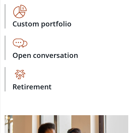
Custom portfolio
Open conversation
Retirement