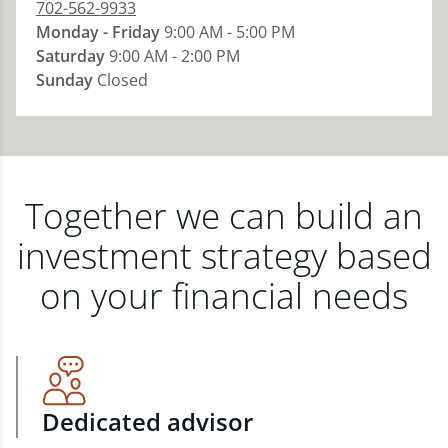
702-562-9933
Monday - Friday
9:00 AM - 5:00 PM
Saturday
9:00 AM - 2:00 PM
Sunday
Closed
Together we can build an
investment strategy based
on your financial needs
Dedicated advisor