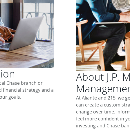
tion
About J.P. 
ocal Chase branch or
Management
d financial strategy and a
our goals.
At Aliante and 215, we g
can create a custom stra
change over time. Inform
feel more confident in yo
investing and Chase ban