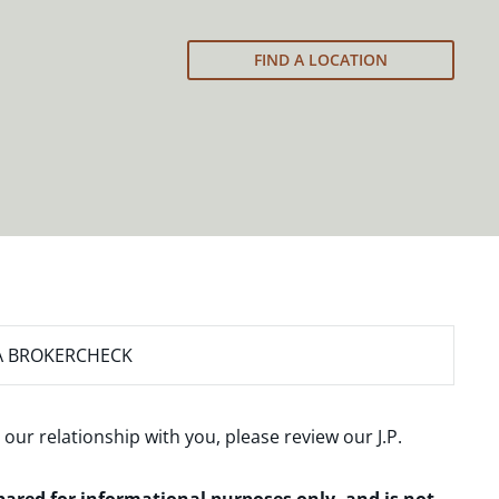
FIND A LOCATION
A BROKERCHECK
 our relationship with you, please review our
J.P.