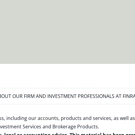
OUT OUR FIRM AND INVESTMENT PROFESSIONALS AT FINR
s, including our accounts, products and services, as well as
nvestment Services and Brokerage Products
.