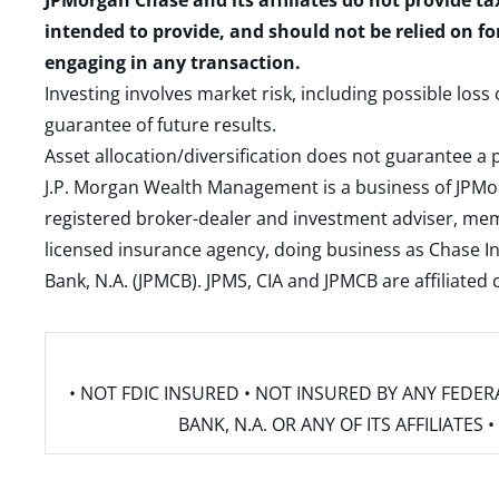
JPMorgan Chase and its affiliates do not provide ta
intended to provide, and should not be relied on fo
engaging in any transaction.
Investing involves market risk, including possible loss
guarantee of future results.
Asset allocation/diversification does not guarantee a p
J.P. Morgan Wealth Management is a business of JPMo
registered broker-dealer and investment adviser, m
licensed insurance agency, doing business as Chase In
Bank, N.A. (JPMCB). JPMS, CIA and JPMCB are affiliate
• NOT FDIC INSURED • NOT INSURED BY ANY FED
BANK, N.A. OR ANY OF ITS AFFILIATE