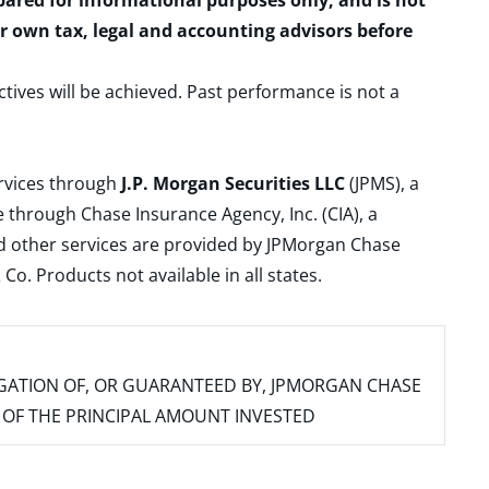
epared for informational purposes only, and is not
ur own tax, legal and accounting advisors before
ctives will be achieved. Past performance is not a
ervices through
J.P. Morgan Securities LLC
(JPMS), a
 through Chase Insurance Agency, Inc. (CIA), a
and other services are provided by JPMorgan Chase
. Products not available in all states.
IGATION OF, OR GUARANTEED BY, JPMORGAN CHASE
SS OF THE PRINCIPAL AMOUNT INVESTED