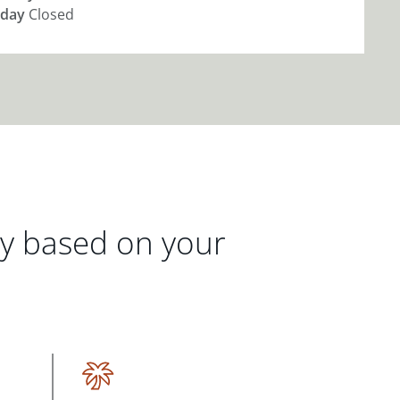
day
Closed
gy based on your