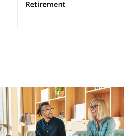
Retirement