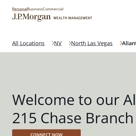
Personal
Business
Commercial
All Locations
NV
North Las Vegas
Alian
Welcome to our Al
215 Chase Branch
CONNECT NOW