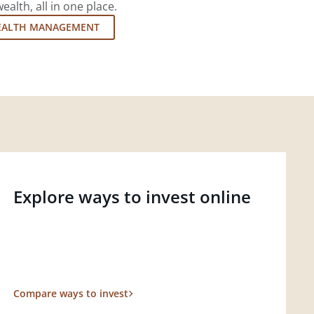
lth, all in one place.
EALTH MANAGEMENT
Explore ways to invest online
Compare ways to invest