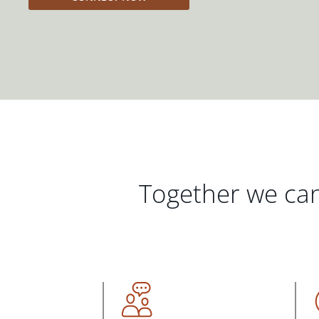
Together we can