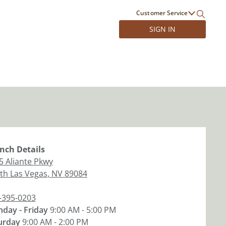
Customer Service
SIGN IN
nch
Details
5 Aliante Pkwy
th Las Vegas
,
NV
89084
-395-0203
day - Friday
9:00 AM - 5:00 PM
urday
9:00 AM - 2:00 PM