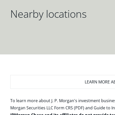
Nearby locations
LEARN MORE
AB
To learn more about J. P. Morgan's investment busines
Morgan Securities LLC Form CRS (PDF)
and
Guide to I