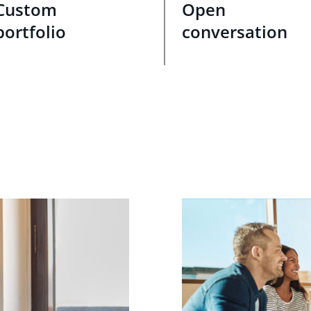
Custom
Open
portfolio
conversation