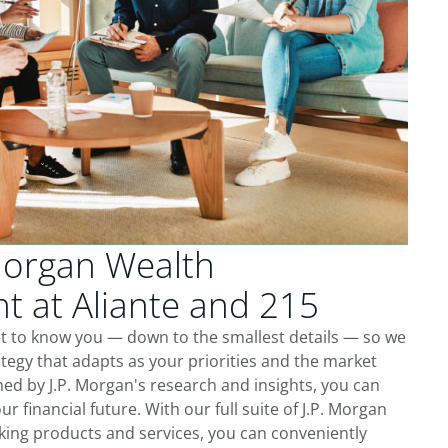
Morgan Wealth
 at Aliante and 215
et to know you — down to the smallest details — so we
tegy that adapts as your priorities and the market
ed by J.P. Morgan's research and insights, you can
ur financial future. With our full suite of J.P. Morgan
king products and services, you can conveniently