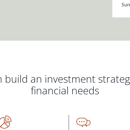
Sun
 build an investment strate
financial needs