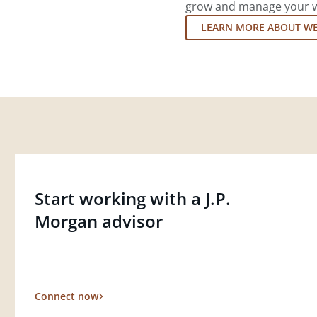
grow and manage your wea
LEARN MORE ABOUT W
Start working with a J.P.
Morgan advisor
Connect now