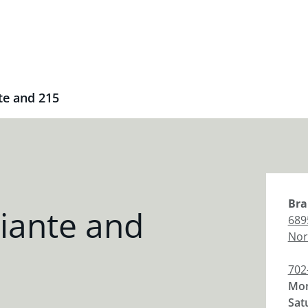
te and 215
Bra
iante and
689
Nor
702
Mon
Sat