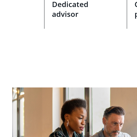
Dedicated
advisor