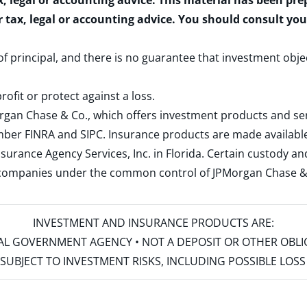
x, legal or accounting advice. This material has been pr
r tax, legal or accounting advice. You should consult yo
 of principal, and there is no guarantee that investment obje
rofit or protect against a loss.
rgan Chase & Co., which offers investment products and s
ember
FINRA
and
SIPC
. Insurance products are made available
surance Agency Services, Inc. in Florida. Certain custody 
d companies under the common control of JPMorgan Chase & Co
INVESTMENT AND INSURANCE PRODUCTS ARE:
ERAL GOVERNMENT AGENCY • NOT A DEPOSIT OR OTHER OBL
S • SUBJECT TO INVESTMENT RISKS, INCLUDING POSSIBLE LO