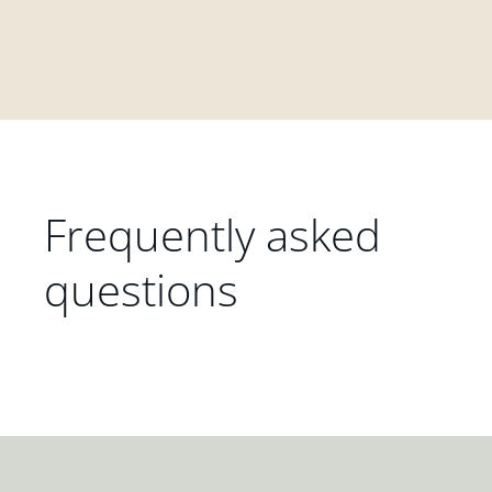
Frequently asked
questions