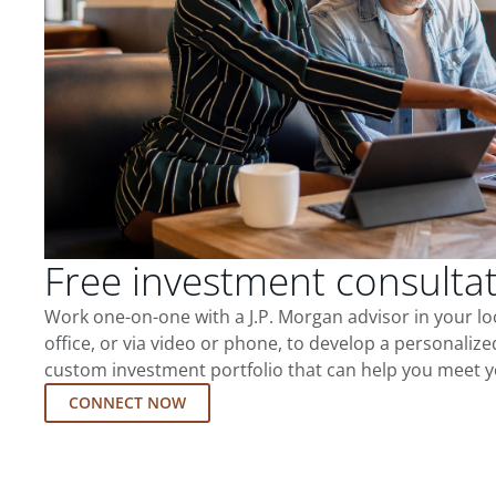
Free investment consulta
Work one-on-one with a J.P. Morgan advisor in your l
office, or via video or phone, to develop a personalize
custom investment portfolio that can help you meet y
CONNECT NOW