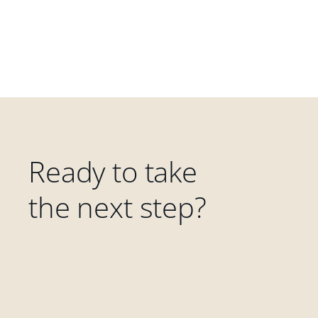
Ready to take
the next step?