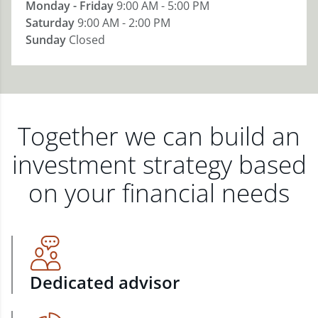
Monday - Friday
9:00 AM - 5:00 PM
Saturday
9:00 AM - 2:00 PM
Sunday
Closed
Together we can build an
investment strategy based
on your financial needs
Dedicated advisor