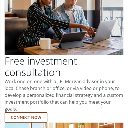
Free investment
consultation
Work one-on-one with a J.P. Morgan advisor in your
local Chase branch or office, or via video or phone, to
develop a personalized financial strategy and a custom
investment portfolio that can help you meet your
goals.
CONNECT NOW