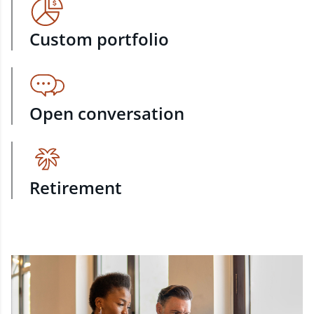
Custom portfolio
Open conversation
Retirement