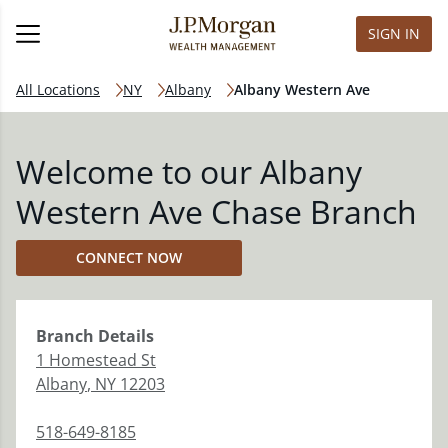
SIGN IN
All Locations
NY
Albany
Albany Western Ave
Welcome to our Albany
Western Ave Chase Branch
CONNECT NOW
Branch
Details
1 Homestead St
Albany
,
NY
12203
518-649-8185