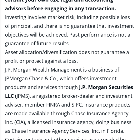
advisors before engaging in any transaction.
Investing involves market risk, including possible loss
of principal, and there is no guarantee that investment
objectives will be achieved. Past performance is not a
guarantee of future results.
Asset allocation/diversification does not guarantee a
profit or protect against a loss.
J.P. Morgan Wealth Management is a business of
JPMorgan Chase & Co., which offers investment
products and services through
J.P. Morgan Securities
LLC
(JPMS), a registered broker-dealer and investment
adviser, member
FINRA
and
SIPC
. Insurance products
are made available through Chase Insurance Agency,
Inc. (CIA), a licensed insurance agency, doing business
as Chase Insurance Agency Services, Inc. in Florida.
Certain custody and other services are provided by