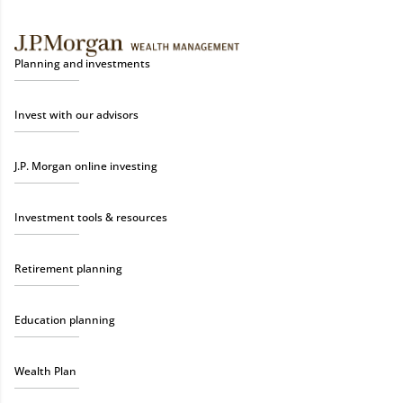
Planning and investments
Invest with our advisors
J.P. Morgan online investing
Investment tools & resources
Retirement planning
Education planning
Wealth Plan