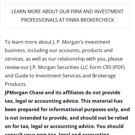
LEARN MORE
ABOUT OUR FIRM AND INVESTMENT
PROFESSIONALS AT FINRA BROKERCHECK
To learn more about J. P. Morgan's investment
business, including our accounts, products and
services, as well as our relationship with you, please
review our
J.P. Morgan Securities LLC Form CRS (PDF)
and
Guide to Investment Services and Brokerage
Products
.
JPMorgan Chase and its affiliates do not provide
tax, legal or accounting advice. This material has
been prepared for informational purposes only, and
is not intended to provide, and should not be relied
on for tax, legal or accounting advice. You should
consult your own tax, legal and accounting