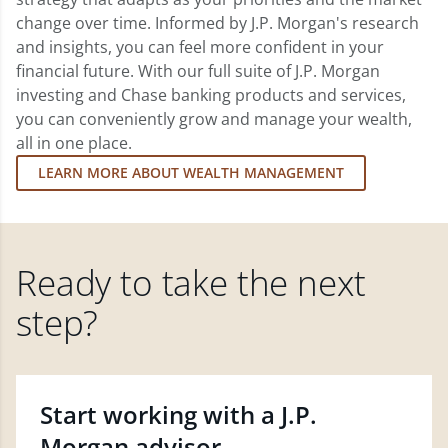
change over time. Informed by J.P. Morgan's research
and insights, you can feel more confident in your
financial future. With our full suite of J.P. Morgan
investing and Chase banking products and services,
you can conveniently grow and manage your wealth,
all in one place.
LEARN MORE ABOUT WEALTH MANAGEMENT
Ready to take the next
step?
Start working with a J.P.
Morgan advisor