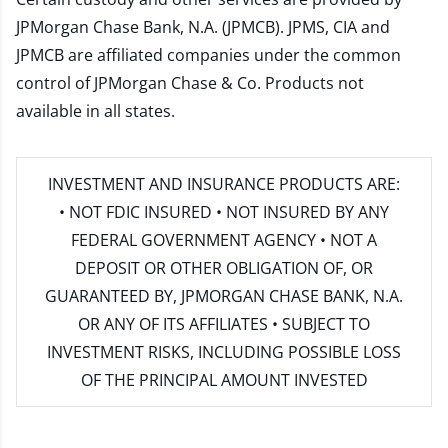
JPMorgan Chase Bank, N.A. (JPMCB). JPMS, CIA and
JPMCB are affiliated companies under the common
control of JPMorgan Chase & Co. Products not
available in all states.
INVESTMENT AND INSURANCE PRODUCTS ARE:
• NOT FDIC INSURED • NOT INSURED BY ANY
FEDERAL GOVERNMENT AGENCY • NOT A
DEPOSIT OR OTHER OBLIGATION OF, OR
GUARANTEED BY, JPMORGAN CHASE BANK, N.A.
OR ANY OF ITS AFFILIATES • SUBJECT TO
INVESTMENT RISKS, INCLUDING POSSIBLE LOSS
OF THE PRINCIPAL AMOUNT INVESTED