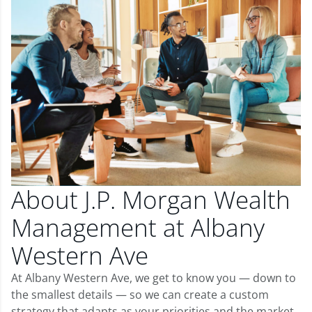
About J.P. Morgan Wealth
Management at Albany
Western Ave
At Albany Western Ave, we get to know you — down to
the smallest details — so we can create a custom
strategy that adapts as your priorities and the market