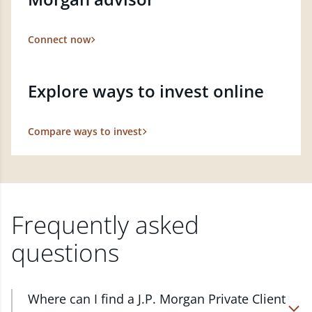
Connect now
Explore ways to invest online
Compare ways to invest
Frequently asked
questions
Where can I find a J.P. Morgan Private Client