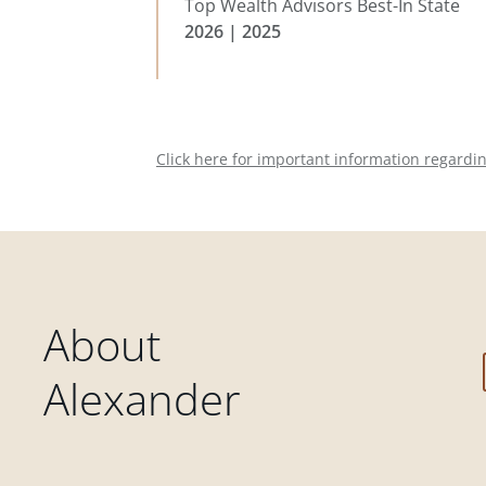
Top Wealth Advisors Best-In State
2026 | 2025
Click here for important information regardi
About
Alexander