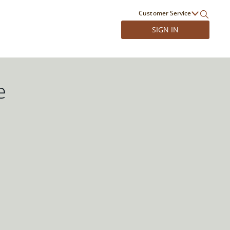
Customer Service
SIGN IN
e