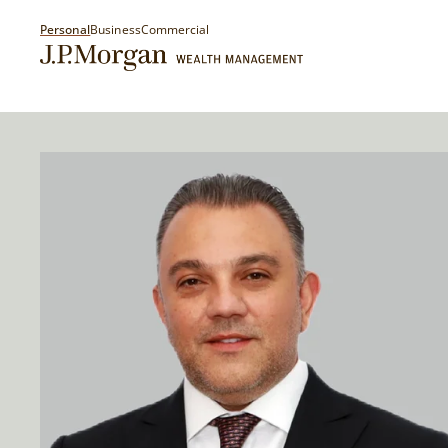
Personal
Business
Commercial