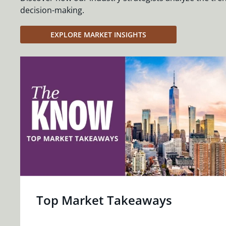
decision-making.
EXPLORE MARKET INSIGHTS
Top Market Takeaways