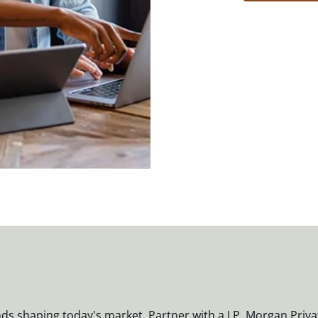
nds shaping today's market. Partner with a J.P. Morgan Priva