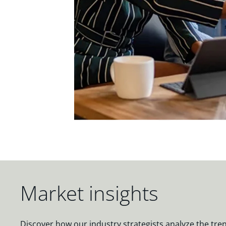
Market insights
Discover how our industry strategists analyze the tre