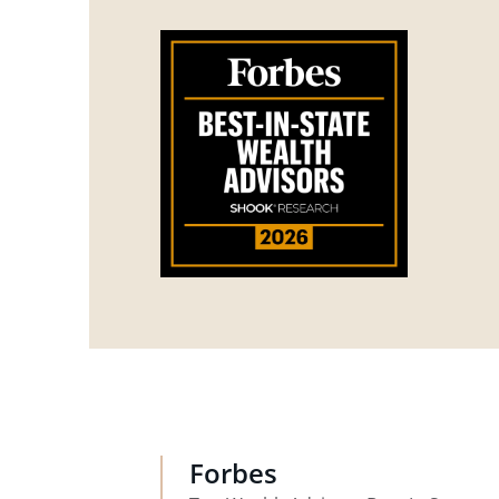
Forbes