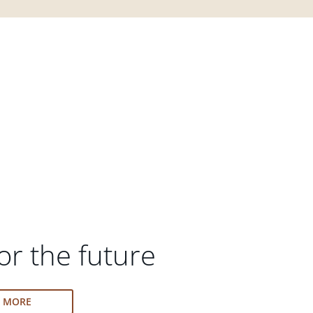
or the future
N MORE