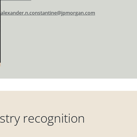
alexander.n.constantine@jpmorgan.com
try recognition