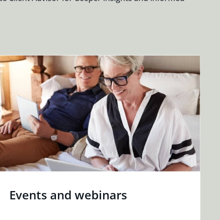
Events and webinars