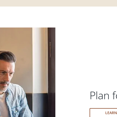
Plan f
LEAR