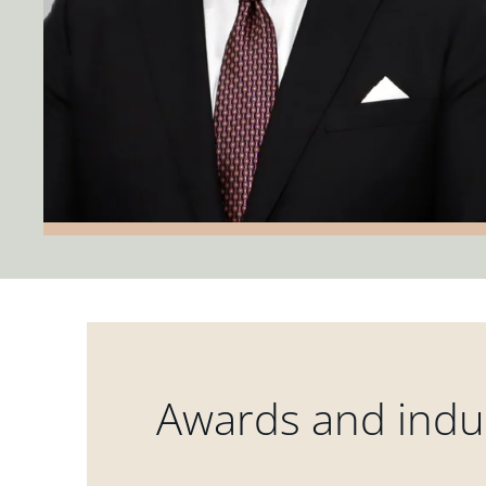
Awards and indus