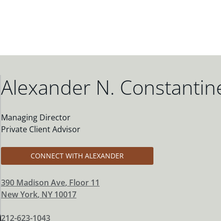
Alexander N. Constantin
Managing Director
Private Client Advisor
CONNECT WITH ALEXANDER
390 Madison Ave
, Floor 11
New York
,
NY
10017
212-623-1043