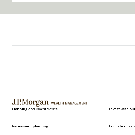
Planning and investments
Invest with ou
Retirement planning
Education pla