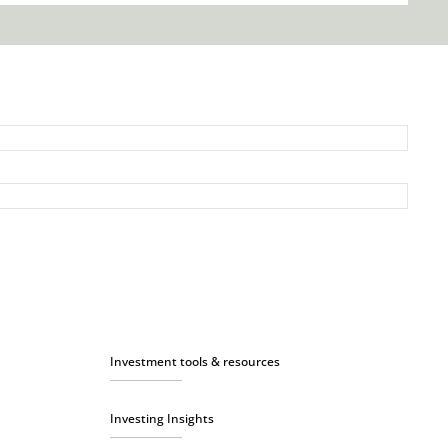
Investment tools & resources
Investing Insights