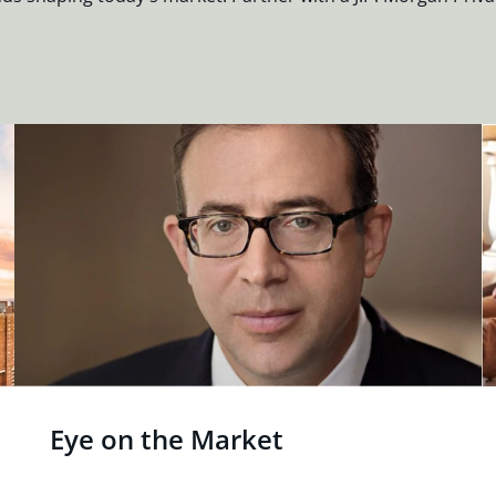
Eye on the Market