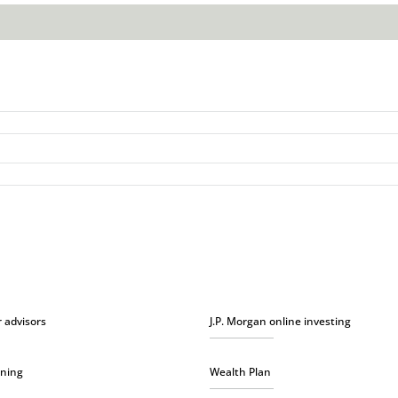
r advisors
J.P. Morgan online investing
nning
Wealth Plan