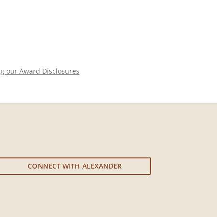
ng our Award Disclosures
CONNECT WITH ALEXANDER