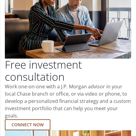
Free investment
consultation
Work one-on-one with a J.P. Morgan advisor in your
local Chase branch or office, or via video or phone, to
develop a personalized financial strategy and a custom
investment portfolio that can help you meet your
goals.
CONNECT NOW