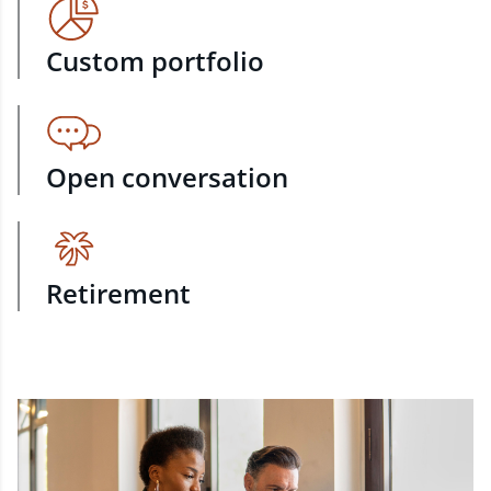
Custom portfolio
Open conversation
Retirement