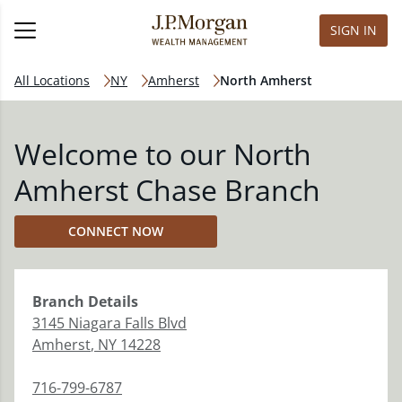
SIGN IN
All Locations
NY
Amherst
North Amherst
Welcome to our North
Amherst Chase Branch
CONNECT NOW
Branch
Details
3145 Niagara Falls Blvd
Amherst
,
NY
14228
716-799-6787