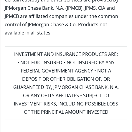
JPMorgan Chase Bank, N.A. (JPMCB). JPMS, CIA and
JPMCB are affiliated companies under the common
control of JPMorgan Chase & Co. Products not
available in all states.
INVESTMENT AND INSURANCE PRODUCTS ARE:
• NOT FDIC INSURED • NOT INSURED BY ANY
FEDERAL GOVERNMENT AGENCY • NOT A
DEPOSIT OR OTHER OBLIGATION OF, OR
GUARANTEED BY, JPMORGAN CHASE BANK, N.A.
OR ANY OF ITS AFFILIATES • SUBJECT TO
INVESTMENT RISKS, INCLUDING POSSIBLE LOSS
OF THE PRINCIPAL AMOUNT INVESTED