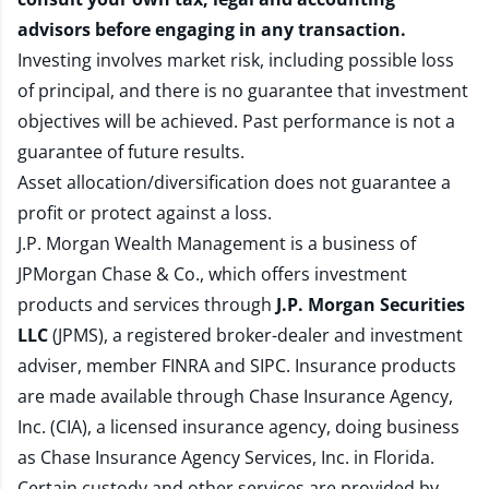
advisors before engaging in any transaction.
Investing involves market risk, including possible loss
of principal, and there is no guarantee that investment
objectives will be achieved. Past performance is not a
guarantee of future results.
Asset allocation/diversification does not guarantee a
profit or protect against a loss.
J.P. Morgan Wealth Management is a business of
JPMorgan Chase & Co., which offers investment
products and services through
J.P. Morgan Securities
LLC
(JPMS), a registered broker-dealer and investment
adviser, member
FINRA
and
SIPC
. Insurance products
are made available through Chase Insurance Agency,
Inc. (CIA), a licensed insurance agency, doing business
as Chase Insurance Agency Services, Inc. in Florida.
Certain custody and other services are provided by