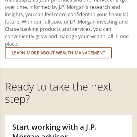
over time. Informed by J.P. Morgan's research and
insights, you can feel more confident in your financial
future. With our full suite of J.P. Morgan investing and
Chase banking products and services, you can
conveniently grow and manage your wealth, all in one
place.
LEARN MORE ABOUT WEALTH MANAGEMENT
Ready to take the next
step?
Start working with a J.P.
Morgan advisor