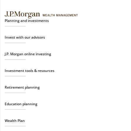
Planning and investments
Invest with our advisors
J.P. Morgan online investing
Investment tools & resources
Retirement planning
Education planning
Wealth Plan