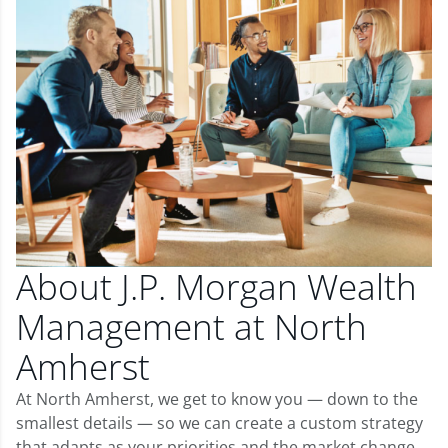
About J.P. Morgan Wealth
Management at North
Amherst
At North Amherst, we get to know you — down to the
smallest details — so we can create a custom strategy
that adapts as your priorities and the market change