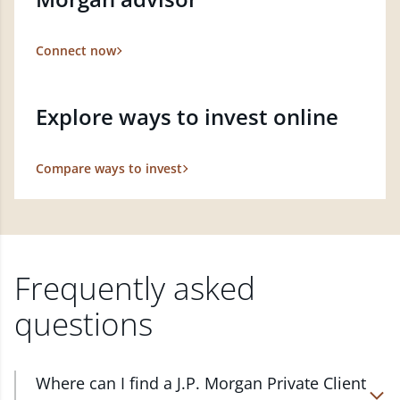
Connect now
Explore ways to invest online
Compare ways to invest
Frequently asked
questions
Where can I find a J.P. Morgan Private Client