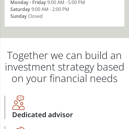
Monday - Friday
9:00 AM - 5:00 PM
Saturday
9:00 AM - 2:00 PM
Sunday
Closed
Together we can build an
investment strategy based
on your financial needs
Dedicated advisor