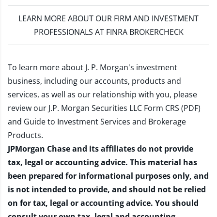
LEARN MORE
ABOUT OUR FIRM AND INVESTMENT
PROFESSIONALS AT FINRA BROKERCHECK
To learn more about J. P. Morgan's investment
business, including our accounts, products and
services, as well as our relationship with you, please
review our
J.P. Morgan Securities LLC Form CRS (PDF)
and
Guide to Investment Services and Brokerage
Products
.
JPMorgan Chase and its affiliates do not provide
tax, legal or accounting advice. This material has
been prepared for informational purposes only, and
is not intended to provide, and should not be relied
on for tax, legal or accounting advice. You should
consult your own tax, legal and accounting