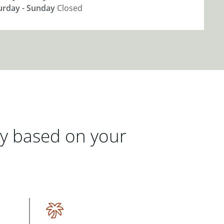
urday - Sunday
Closed
gy based on your