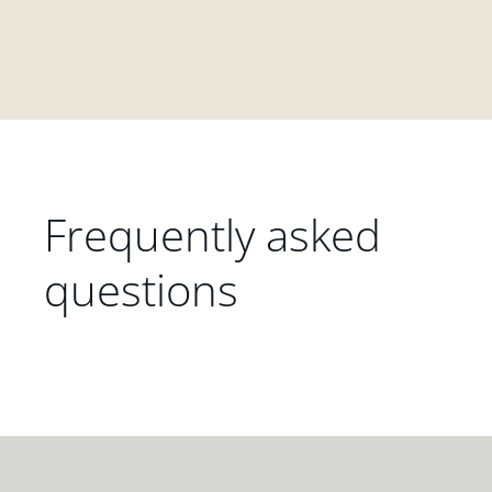
Frequently asked
questions