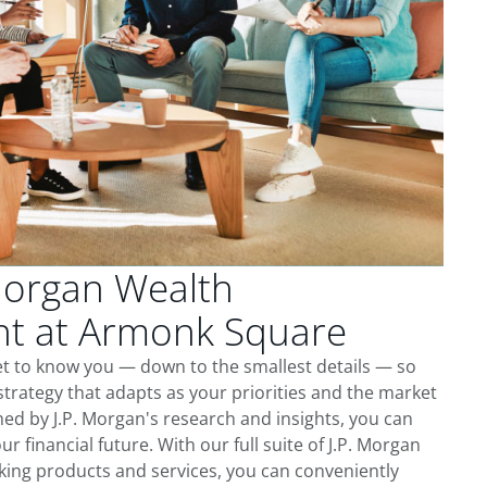
Morgan Wealth
t at Armonk Square
t to know you — down to the smallest details — so
trategy that adapts as your priorities and the market
ed by J.P. Morgan's research and insights, you can
ur financial future. With our full suite of J.P. Morgan
king products and services, you can conveniently