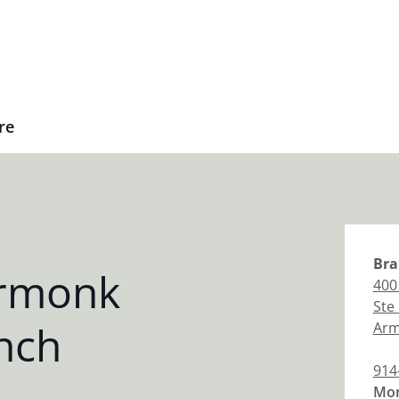
re
Bra
Armonk
400
Ste
nch
Ar
914
Mon