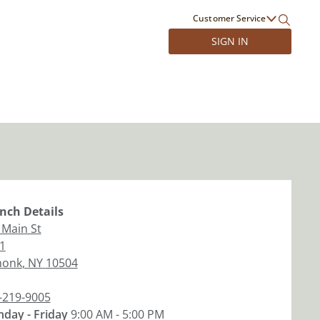
Customer Service
SIGN IN
nch
Details
 Main St
 1
monk
,
NY
10504
-219-9005
day - Friday
9:00 AM - 5:00 PM