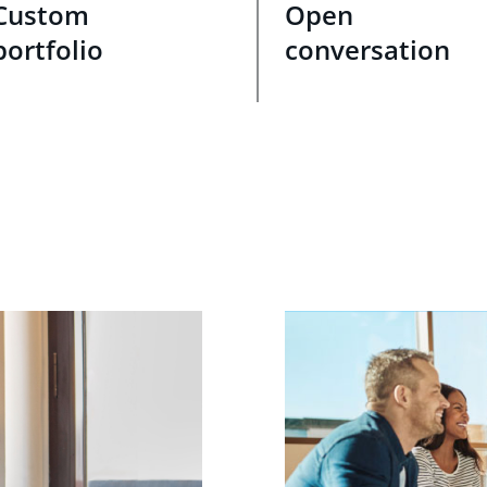
Custom
Open
portfolio
conversation