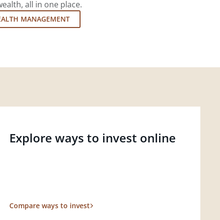
lth, all in one place.
EALTH MANAGEMENT
Explore ways to invest online
Compare ways to invest