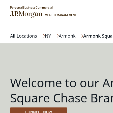
Personal
Business
Commercial
All Locations
NY
Armonk
Armonk Squa
Welcome to our 
Square Chase Bra
CONNECT NOW