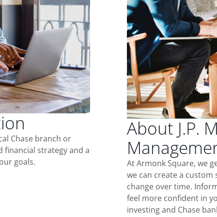
tion
About J.P. 
ocal Chase branch or
Managemen
d financial strategy and a
our goals.
At Armonk Square, we ge
we can create a custom s
change over time. Inform
feel more confident in yo
investing and Chase ban