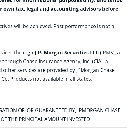
epared for informational purposes only, and is not
ur own tax, legal and accounting advisors before
ctives will be achieved. Past performance is not a
ervices through
J.P. Morgan Securities LLC
(JPMS), a
 through Chase Insurance Agency, Inc. (CIA), a
and other services are provided by JPMorgan Chase
. Products not available in all states.
IGATION OF, OR GUARANTEED BY, JPMORGAN CHASE
SS OF THE PRINCIPAL AMOUNT INVESTED