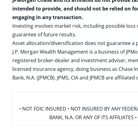
JPMorgan Chase and its affiliates do not provide ta
intended to provide, and should not be relied on fo
engaging in any transaction.
Investing involves market risk, including possible loss
guarantee of future results.
Asset allocation/diversification does not guarantee a p
J.P. Morgan Wealth Management is a business of JPMo
registered broker-dealer and investment adviser, m
licensed insurance agency, doing business as Chase In
Bank, N.A. (JPMCB). JPMS, CIA and JPMCB are affiliate
• NOT FDIC INSURED • NOT INSURED BY ANY FED
BANK, N.A. OR ANY OF ITS AFFILIATE