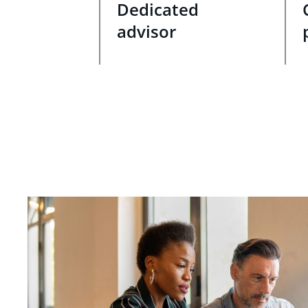
Dedicated
advisor