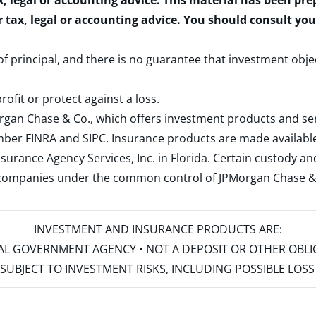
x, legal or accounting advice. This material has been pr
r tax, legal or accounting advice. You should consult yo
 of principal, and there is no guarantee that investment obje
rofit or protect against a loss.
rgan Chase & Co., which offers investment products and s
ember
FINRA
and
SIPC
. Insurance products are made available
surance Agency Services, Inc. in Florida. Certain custody 
d companies under the common control of JPMorgan Chase & Co
INVESTMENT AND INSURANCE PRODUCTS ARE:
ERAL GOVERNMENT AGENCY • NOT A DEPOSIT OR OTHER OBL
S • SUBJECT TO INVESTMENT RISKS, INCLUDING POSSIBLE LO