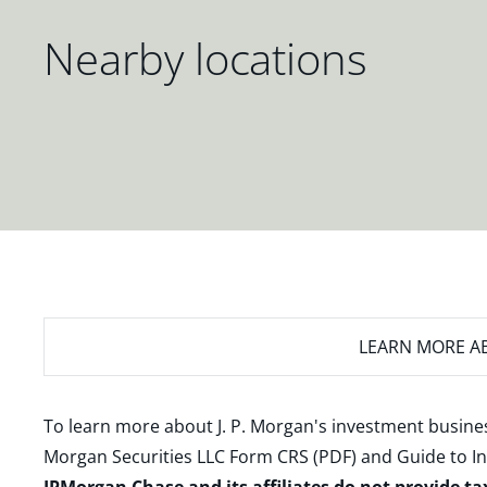
Nearby locations
LEARN MORE
AB
To learn more about J. P. Morgan's investment busines
Morgan Securities LLC Form CRS (PDF)
and
Guide to I