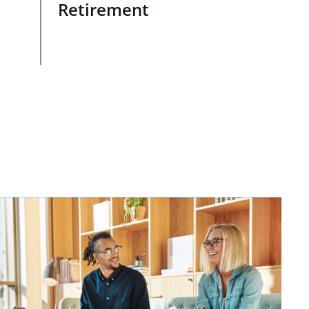
Retirement