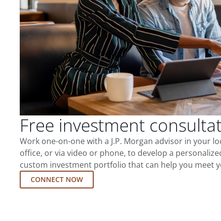
Free investment consulta
Work one-on-one with a J.P. Morgan advisor in your l
office, or via video or phone, to develop a personalize
custom investment portfolio that can help you meet y
CONNECT NOW