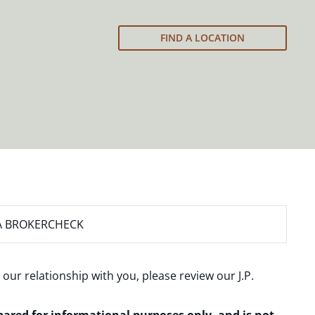
FIND A LOCATION
A BROKERCHECK
 our relationship with you, please review our
J.P.