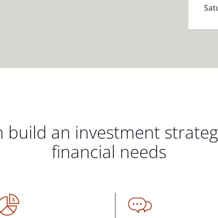
Sat
 build an investment strate
financial needs