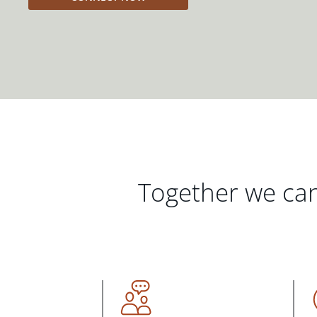
Together we can