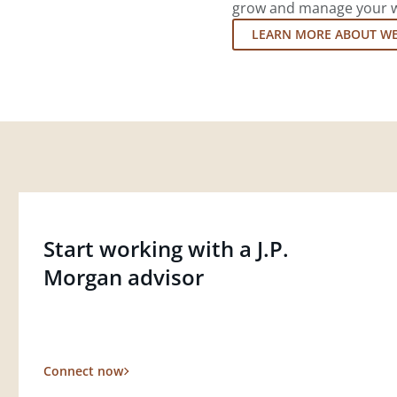
grow and manage your wea
LEARN MORE ABOUT W
Start working with a J.P.
Morgan advisor
Connect now