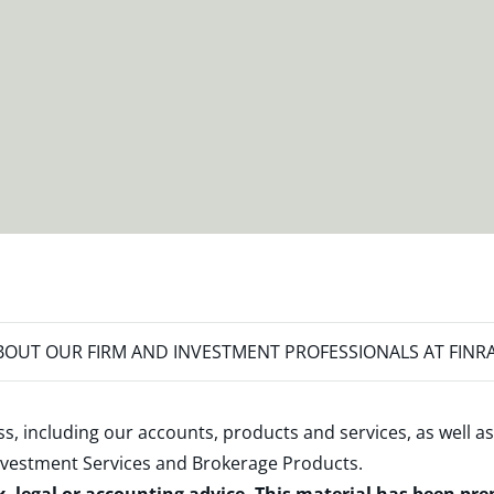
OUT OUR FIRM AND INVESTMENT PROFESSIONALS AT FINR
s, including our accounts, products and services, as well as
nvestment Services and Brokerage Products
.