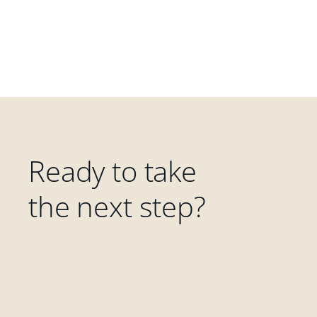
Ready to take
the next step?