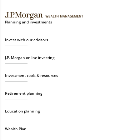
Planning and investments
Invest with our advisors
J.P. Morgan online investing
Investment tools & resources
Retirement planning
Education planning
Wealth Plan