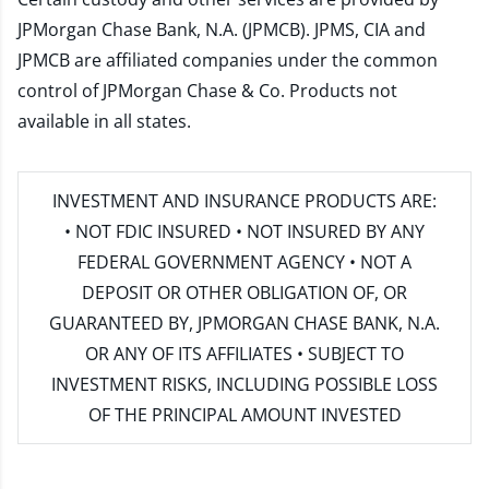
JPMorgan Chase Bank, N.A. (JPMCB). JPMS, CIA and
JPMCB are affiliated companies under the common
control of JPMorgan Chase & Co. Products not
available in all states.
INVESTMENT AND INSURANCE PRODUCTS ARE:
• NOT FDIC INSURED • NOT INSURED BY ANY
FEDERAL GOVERNMENT AGENCY • NOT A
DEPOSIT OR OTHER OBLIGATION OF, OR
GUARANTEED BY, JPMORGAN CHASE BANK, N.A.
OR ANY OF ITS AFFILIATES • SUBJECT TO
INVESTMENT RISKS, INCLUDING POSSIBLE LOSS
OF THE PRINCIPAL AMOUNT INVESTED