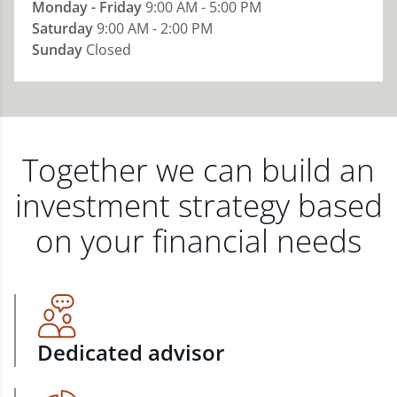
Monday - Friday
9:00 AM - 5:00 PM
Saturday
9:00 AM - 2:00 PM
Sunday
Closed
Together we can build an
investment strategy based
on your financial needs
Dedicated advisor