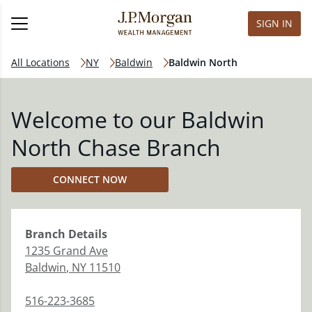
SIGN IN
All Locations
NY
Baldwin
Baldwin North
Welcome to our Baldwin
North Chase Branch
CONNECT NOW
Branch
Details
1235 Grand Ave
Baldwin
,
NY
11510
516-223-3685