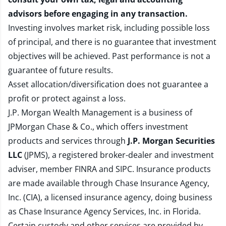
advisors before engaging in any transaction.
Investing involves market risk, including possible loss
of principal, and there is no guarantee that investment
objectives will be achieved. Past performance is not a
guarantee of future results.
Asset allocation/diversification does not guarantee a
profit or protect against a loss.
J.P. Morgan Wealth Management is a business of
JPMorgan Chase & Co., which offers investment
products and services through
J.P. Morgan Securities
LLC
(JPMS), a registered broker-dealer and investment
adviser, member
FINRA
and
SIPC
. Insurance products
are made available through Chase Insurance Agency,
Inc. (CIA), a licensed insurance agency, doing business
as Chase Insurance Agency Services, Inc. in Florida.
Certain custody and other services are provided by