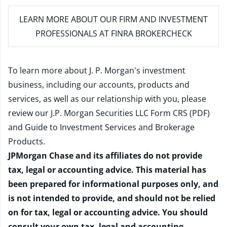
LEARN MORE
ABOUT OUR FIRM AND INVESTMENT
PROFESSIONALS AT FINRA BROKERCHECK
To learn more about J. P. Morgan's investment
business, including our accounts, products and
services, as well as our relationship with you, please
review our
J.P. Morgan Securities LLC Form CRS (PDF)
and
Guide to Investment Services and Brokerage
Products
.
JPMorgan Chase and its affiliates do not provide
tax, legal or accounting advice. This material has
been prepared for informational purposes only, and
is not intended to provide, and should not be relied
on for tax, legal or accounting advice. You should
consult your own tax, legal and accounting