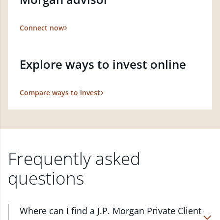
Connect now
Explore ways to invest online
Compare ways to invest
Frequently asked
questions
Where can I find a J.P. Morgan Private Client