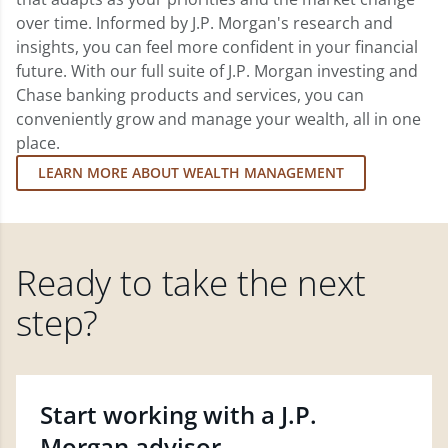
over time. Informed by J.P. Morgan's research and
insights, you can feel more confident in your financial
future. With our full suite of J.P. Morgan investing and
Chase banking products and services, you can
conveniently grow and manage your wealth, all in one
place.
LEARN MORE ABOUT WEALTH MANAGEMENT
Ready to take the next
step?
Start working with a J.P.
Morgan advisor