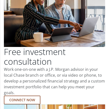
Free investment
consultation
Work one-on-one with a J.P. Morgan advisor in your
local Chase branch or office, or via video or phone, to
develop a personalized financial strategy and a custom
investment portfolio that can help you meet your
goals.
CONNECT NOW