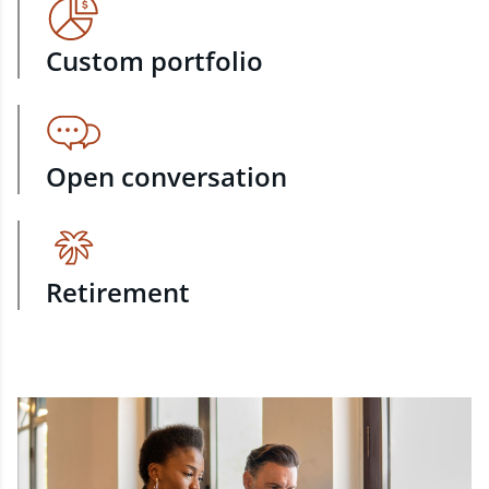
Custom portfolio
Open conversation
Retirement