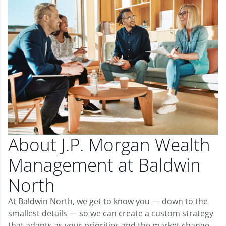
About J.P. Morgan Wealth
Management at Baldwin
North
At Baldwin North, we get to know you — down to the
smallest details — so we can create a custom strategy
that adapts as your priorities and the market change