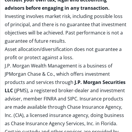
advisors before engaging in any transaction.
Investing involves market risk, including possible loss
of principal, and there is no guarantee that investment
objectives will be achieved. Past performance is not a
guarantee of future results.
Asset allocation/diversification does not guarantee a
profit or protect against a loss.
J.P. Morgan Wealth Management is a business of
JPMorgan Chase & Co., which offers investment
products and services through
J.P. Morgan Securities
LLC
(JPMS), a registered broker-dealer and investment
adviser, member
FINRA
and
SIPC
. Insurance products
are made available through Chase Insurance Agency,
Inc. (CIA), a licensed insurance agency, doing business
as Chase Insurance Agency Services, Inc. in Florida.
Certain custody and other services are provided by