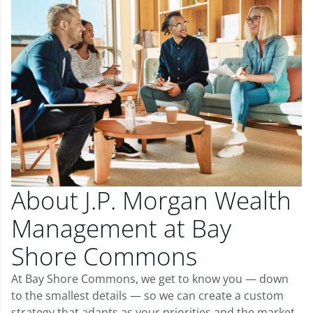
About J.P. Morgan Wealth
Management at Bay
Shore Commons
At Bay Shore Commons, we get to know you — down
to the smallest details — so we can create a custom
strategy that adapts as your priorities and the market