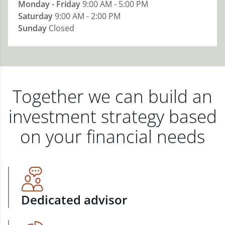
Monday - Friday
9:00 AM - 5:00 PM
Saturday
9:00 AM - 2:00 PM
Sunday
Closed
Together we can build an
investment strategy based
on your financial needs
Dedicated advisor