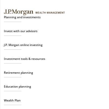
Planning and investments
Invest with our advisors
J.P. Morgan online investing
Investment tools & resources
Retirement planning
Education planning
Wealth Plan