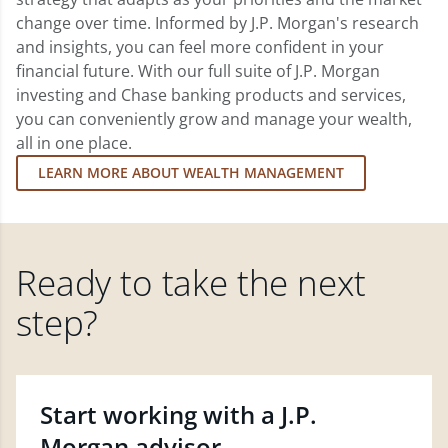
change over time. Informed by J.P. Morgan's research
and insights, you can feel more confident in your
financial future. With our full suite of J.P. Morgan
investing and Chase banking products and services,
you can conveniently grow and manage your wealth,
all in one place.
LEARN MORE ABOUT WEALTH MANAGEMENT
Ready to take the next
step?
Start working with a J.P.
Morgan advisor