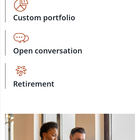
Custom portfolio
Open conversation
Retirement