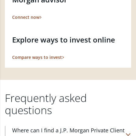
Connect now
Explore ways to invest online
Compare ways to invest
Frequently asked
questions
Where can I find a J.P. Morgan Private Client