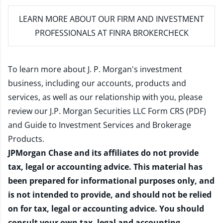
LEARN MORE
ABOUT OUR FIRM AND INVESTMENT
PROFESSIONALS AT FINRA BROKERCHECK
To learn more about J. P. Morgan's investment
business, including our accounts, products and
services, as well as our relationship with you, please
review our
J.P. Morgan Securities LLC Form CRS (PDF)
and
Guide to Investment Services and Brokerage
Products
.
JPMorgan Chase and its affiliates do not provide
tax, legal or accounting advice. This material has
been prepared for informational purposes only, and
is not intended to provide, and should not be relied
on for tax, legal or accounting advice. You should
consult your own tax, legal and accounting