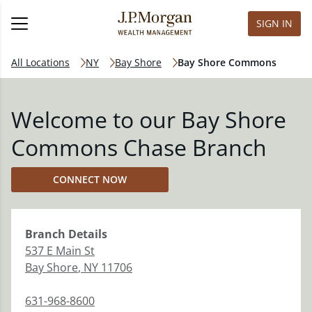
SIGN IN
All Locations
NY
Bay Shore
Bay Shore Commons
Welcome to our Bay Shore
Commons Chase Branch
CONNECT NOW
Branch
Details
537 E Main St
Bay Shore
,
NY
11706
631-968-8600