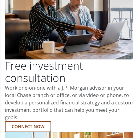
Free investment
consultation
Work one-on-one with a J.P. Morgan advisor in your
local Chase branch or office, or via video or phone, to
develop a personalized financial strategy and a custom
investment portfolio that can help you meet your
goals.
CONNECT NOW