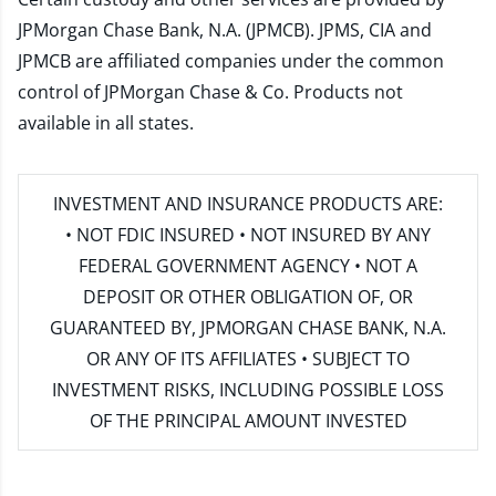
JPMorgan Chase Bank, N.A. (JPMCB). JPMS, CIA and
JPMCB are affiliated companies under the common
control of JPMorgan Chase & Co. Products not
available in all states.
INVESTMENT AND INSURANCE PRODUCTS ARE:
• NOT FDIC INSURED • NOT INSURED BY ANY
FEDERAL GOVERNMENT AGENCY • NOT A
DEPOSIT OR OTHER OBLIGATION OF, OR
GUARANTEED BY, JPMORGAN CHASE BANK, N.A.
OR ANY OF ITS AFFILIATES • SUBJECT TO
INVESTMENT RISKS, INCLUDING POSSIBLE LOSS
OF THE PRINCIPAL AMOUNT INVESTED