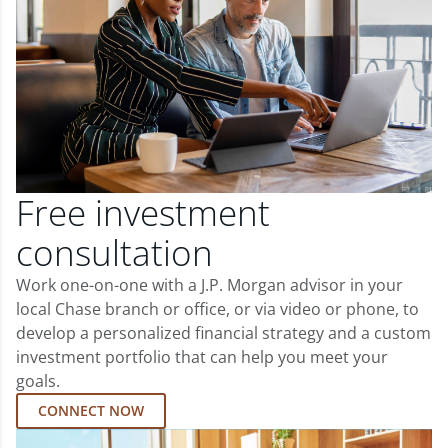
Free investment
consultation
Work one-on-one with a J.P. Morgan advisor in your
local Chase branch or office, or via video or phone, to
develop a personalized financial strategy and a custom
investment portfolio that can help you meet your
goals.
CONNECT NOW