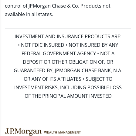
control of JPMorgan Chase & Co. Products not
available in all states.
INVESTMENT AND INSURANCE PRODUCTS ARE:
• NOT FDIC INSURED • NOT INSURED BY ANY
FEDERAL GOVERNMENT AGENCY • NOT A
DEPOSIT OR OTHER OBLIGATION OF, OR
GUARANTEED BY, JPMORGAN CHASE BANK, N.A.
OR ANY OF ITS AFFILIATES • SUBJECT TO
INVESTMENT RISKS, INCLUDING POSSIBLE LOSS
OF THE PRINCIPAL AMOUNT INVESTED