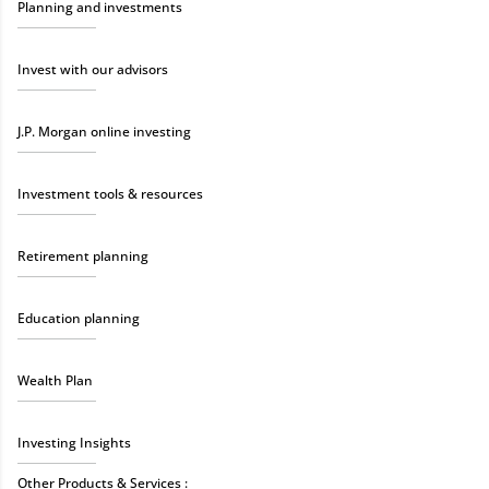
Planning and investments
Invest with our advisors
J.P. Morgan online investing
Investment tools & resources
Retirement planning
Education planning
Wealth Plan
Investing Insights
Other Products & Services :