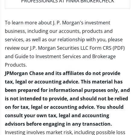
PROFESSIONALS AT FINRA BROKERCHECK
To learn more about J. P. Morgan's investment
business, including our accounts, products and
services, as well as our relationship with you, please
review our
J.P. Morgan Securities LLC Form CRS (PDF)
and
Guide to Investment Services and Brokerage
Products
.
JPMorgan Chase and its affiliates do not provide
tax, legal or accounting advice. This material has
been prepared for informational purposes only, and
is not intended to provide, and should not be relied
on for tax, legal or accounting advice. You should
consult your own tax, legal and accounting
advisors before engaging in any transaction.
Investing involves market risk, including possible loss