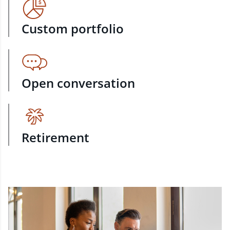
Custom portfolio
Open conversation
Retirement