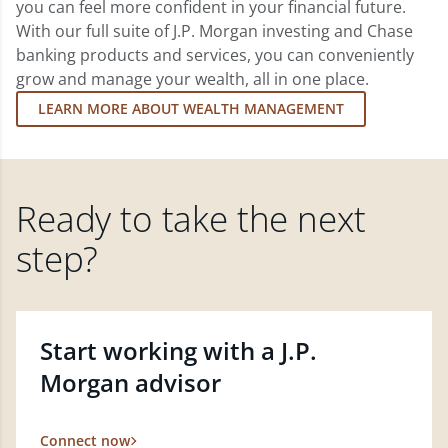
you can feel more confident in your financial future.
With our full suite of J.P. Morgan investing and Chase
banking products and services, you can conveniently
grow and manage your wealth, all in one place.
LEARN MORE ABOUT WEALTH MANAGEMENT
Ready to take the next
step?
Start working with a J.P.
Morgan advisor
Connect now