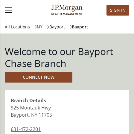
SIGN IN
All Locations
NY
Bayport
Bayport
Welcome to our Bayport
Chase Branch
CONNECT NOW
Branch
Details
925 Montauk Hwy
Bayport
,
NY
11705
631-472-2201