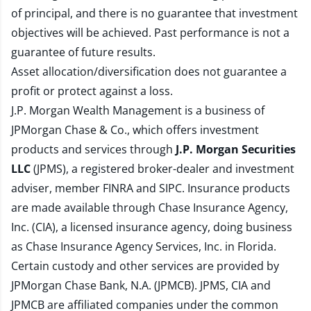
of principal, and there is no guarantee that investment
objectives will be achieved. Past performance is not a
guarantee of future results.
Asset allocation/diversification does not guarantee a
profit or protect against a loss.
J.P. Morgan Wealth Management is a business of
JPMorgan Chase & Co., which offers investment
products and services through
J.P. Morgan Securities
LLC
(JPMS), a registered broker-dealer and investment
adviser, member
FINRA
and
SIPC
. Insurance products
are made available through Chase Insurance Agency,
Inc. (CIA), a licensed insurance agency, doing business
as Chase Insurance Agency Services, Inc. in Florida.
Certain custody and other services are provided by
JPMorgan Chase Bank, N.A. (JPMCB). JPMS, CIA and
JPMCB are affiliated companies under the common