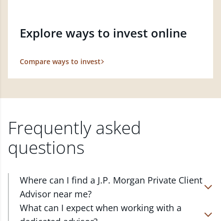
Explore ways to invest online
Compare ways to invest
Frequently asked
questions
Where can I find a J.P. Morgan Private Client
Advisor near me?
At J.P. Morgan Wealth Management, we have
What can I expect when working with a
advisors located in over 4,800 locations throughout