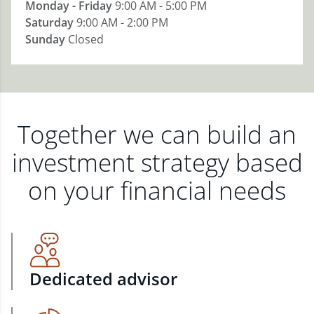
Monday - Friday
9:00 AM - 5:00 PM
Saturday
9:00 AM - 2:00 PM
Sunday
Closed
Together we can build an
investment strategy based
on your financial needs
Dedicated advisor