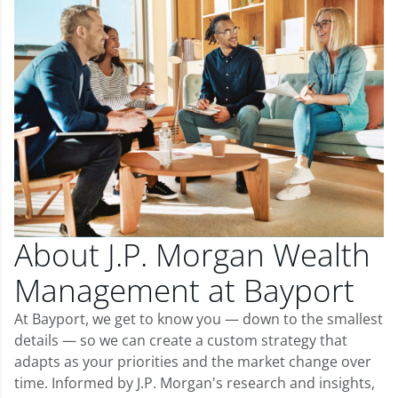
About J.P. Morgan Wealth
Management at Bayport
At Bayport, we get to know you — down to the smallest
details — so we can create a custom strategy that
adapts as your priorities and the market change over
time. Informed by J.P. Morgan's research and insights,