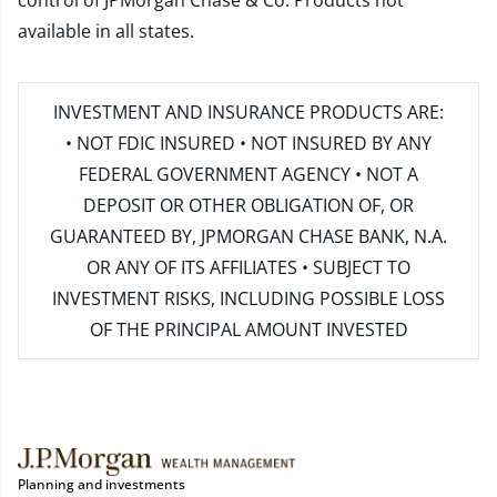
control of JPMorgan Chase & Co. Products not
available in all states.
INVESTMENT AND INSURANCE PRODUCTS ARE:
• NOT FDIC INSURED • NOT INSURED BY ANY
FEDERAL GOVERNMENT AGENCY • NOT A
DEPOSIT OR OTHER OBLIGATION OF, OR
GUARANTEED BY, JPMORGAN CHASE BANK, N.A.
OR ANY OF ITS AFFILIATES • SUBJECT TO
INVESTMENT RISKS, INCLUDING POSSIBLE LOSS
OF THE PRINCIPAL AMOUNT INVESTED
Planning and investments