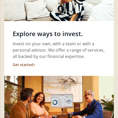
Explore ways to invest.
Invest on your own, with a team or with a
personal advisor. We offer a range of services,
all backed by our financial expertise.
Get started