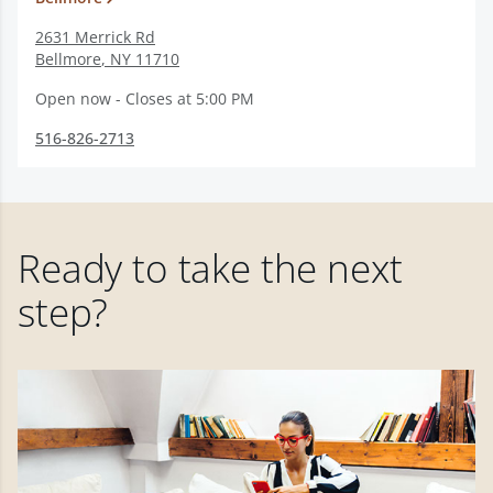
2631 Merrick Rd
Bellmore
,
NY
11710
Open now - Closes at 5:00 PM
516-826-2713
Ready to take the next
step?