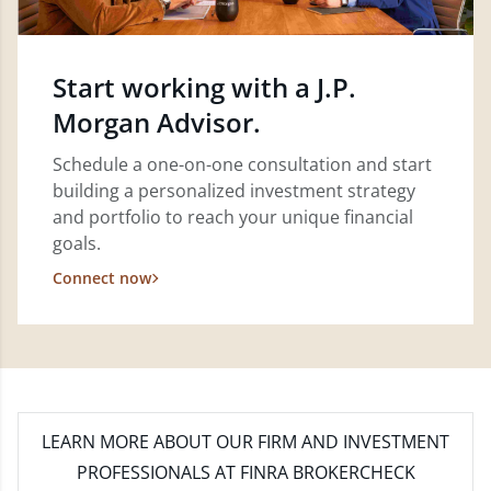
Start working with a J.P.
Morgan Advisor.
Schedule a one-on-one consultation and start
building a personalized investment strategy
and portfolio to reach your unique financial
goals.
Connect now
LEARN MORE
ABOUT OUR FIRM AND INVESTMENT
PROFESSIONALS AT FINRA BROKERCHECK