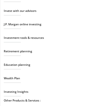
Invest with our advisors
J.P. Morgan online investing
Investment tools & resources
Retirement planning
Education planning
Wealth Plan
Investing Insights
Other Products & Services :