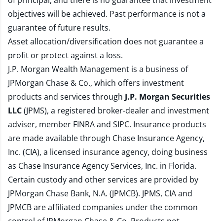
of principal, and there is no guarantee that investment
objectives will be achieved. Past performance is not a
guarantee of future results.
Asset allocation/diversification does not guarantee a
profit or protect against a loss.
J.P. Morgan Wealth Management is a business of
JPMorgan Chase & Co., which offers investment
products and services through
J.P. Morgan Securities
LLC
(JPMS), a registered broker-dealer and investment
adviser, member
FINRA
and
SIPC
. Insurance products
are made available through Chase Insurance Agency,
Inc. (CIA), a licensed insurance agency, doing business
as Chase Insurance Agency Services, Inc. in Florida.
Certain custody and other services are provided by
JPMorgan Chase Bank, N.A. (JPMCB). JPMS, CIA and
JPMCB are affiliated companies under the common