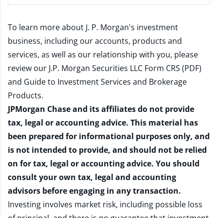
To learn more about J. P. Morgan's investment
business, including our accounts, products and
services, as well as our relationship with you, please
review our
J.P. Morgan Securities LLC Form CRS (PDF)
and
Guide to Investment Services and Brokerage
Products
.
JPMorgan Chase and its affiliates do not provide
tax, legal or accounting advice. This material has
been prepared for informational purposes only, and
is not intended to provide, and should not be relied
on for tax, legal or accounting advice. You should
consult your own tax, legal and accounting
advisors before engaging in any transaction.
Investing involves market risk, including possible loss