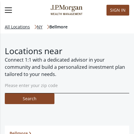
SIGN IN
All Locations
NY
Bellmore
Locations near
Connect 1:1 with a dedicated advisor in your
community and build a personalized investment plan
tailored to your needs.
Search
Bellmore