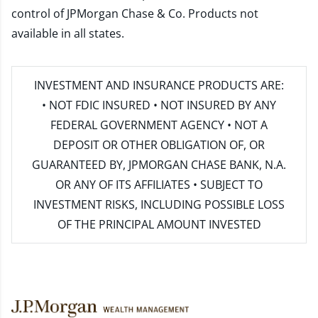
control of JPMorgan Chase & Co. Products not
available in all states.
INVESTMENT AND INSURANCE PRODUCTS ARE:
• NOT FDIC INSURED • NOT INSURED BY ANY
FEDERAL GOVERNMENT AGENCY • NOT A
DEPOSIT OR OTHER OBLIGATION OF, OR
GUARANTEED BY, JPMORGAN CHASE BANK, N.A.
OR ANY OF ITS AFFILIATES • SUBJECT TO
INVESTMENT RISKS, INCLUDING POSSIBLE LOSS
OF THE PRINCIPAL AMOUNT INVESTED