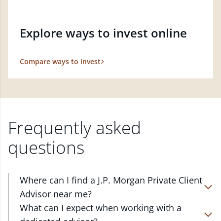
Explore ways to invest online
Compare ways to invest
Frequently asked
questions
Where can I find a J.P. Morgan Private Client
Advisor near me?
At J.P. Morgan Wealth Management, we have
What can I expect when working with a
advisors located in over 4,800 locations throughout