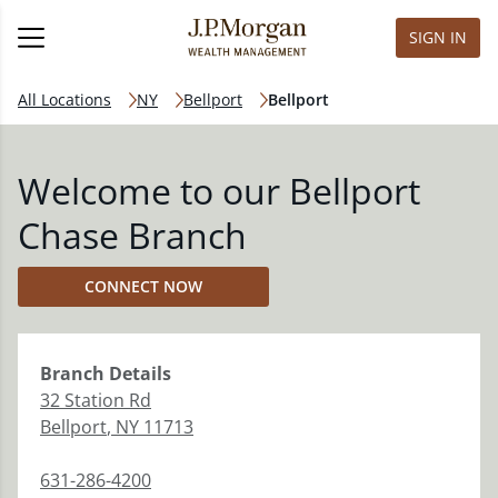
SIGN IN
All Locations
NY
Bellport
Bellport
Welcome to our Bellport
Chase Branch
CONNECT NOW
Branch
Details
32 Station Rd
Bellport
,
NY
11713
631-286-4200