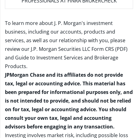
PROFESSIONALS AT FINRA BROKERCHECK
To learn more about J. P. Morgan's investment
business, including our accounts, products and
services, as well as our relationship with you, please
review our
J.P. Morgan Securities LLC Form CRS (PDF)
and
Guide to Investment Services and Brokerage
Products
.
JPMorgan Chase and its affiliates do not provide
tax, legal or accounting advice. This material has
been prepared for informational purposes only, and
is not intended to provide, and should not be relied
on for tax, legal or accounting advice. You should
consult your own tax, legal and accounting
advisors before engaging in any transaction.
Investing involves market risk, including possible loss