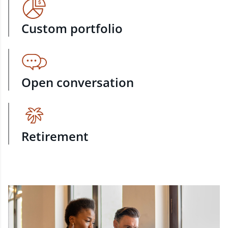
Custom portfolio
Open conversation
Retirement