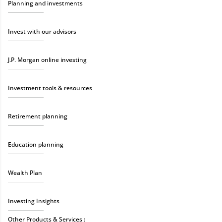
Planning and investments
Invest with our advisors
J.P. Morgan online investing
Investment tools & resources
Retirement planning
Education planning
Wealth Plan
Investing Insights
Other Products & Services :