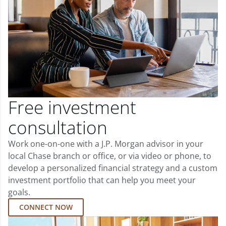
Free investment
consultation
Work one-on-one with a J.P. Morgan advisor in your
local Chase branch or office, or via video or phone, to
develop a personalized financial strategy and a custom
investment portfolio that can help you meet your
goals.
CONNECT NOW