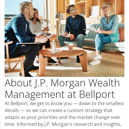
About J.P. Morgan Wealth
Management at Bellport
At Bellport, we get to know you — down to the smallest
details — so we can create a custom strategy that
adapts as your priorities and the market change over
time. Informed by J.P. Morgan's research and insights,