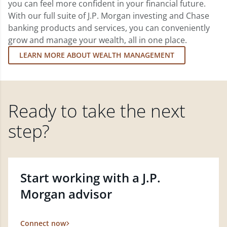
you can feel more confident in your financial future.
With our full suite of J.P. Morgan investing and Chase
banking products and services, you can conveniently
grow and manage your wealth, all in one place.
LEARN MORE ABOUT WEALTH MANAGEMENT
Ready to take the next
step?
Start working with a J.P.
Morgan advisor
Connect now