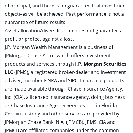
of principal, and there is no guarantee that investment
objectives will be achieved. Past performance is not a
guarantee of future results.
Asset allocation/diversification does not guarantee a
profit or protect against a loss.
J.P. Morgan Wealth Management is a business of
JPMorgan Chase & Co., which offers investment
products and services through
J.P. Morgan Securities
LLC
(JPMS), a registered broker-dealer and investment
adviser, member
FINRA
and
SIPC
. Insurance products
are made available through Chase Insurance Agency,
Inc. (CIA), a licensed insurance agency, doing business
as Chase Insurance Agency Services, Inc. in Florida.
Certain custody and other services are provided by
JPMorgan Chase Bank, N.A. (JPMCB). JPMS, CIA and
JPMCB are affiliated companies under the common