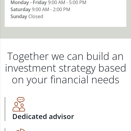
Monday - Friday
9:00 AM - 5:00 PM
Saturday
9:00 AM - 2:00 PM
Sunday
Closed
Together we can build an
investment strategy based
on your financial needs
Dedicated advisor