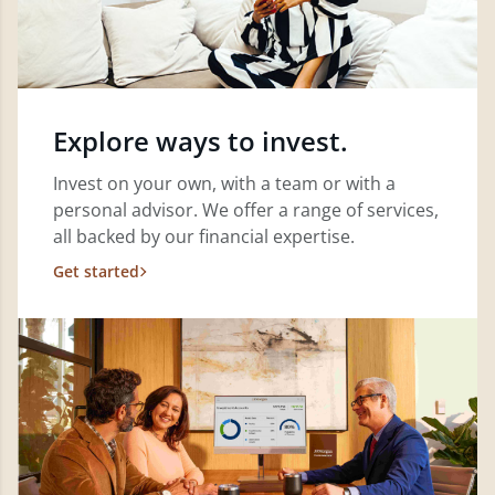
Explore ways to invest.
Invest on your own, with a team or with a
personal advisor. We offer a range of services,
all backed by our financial expertise.
Get started