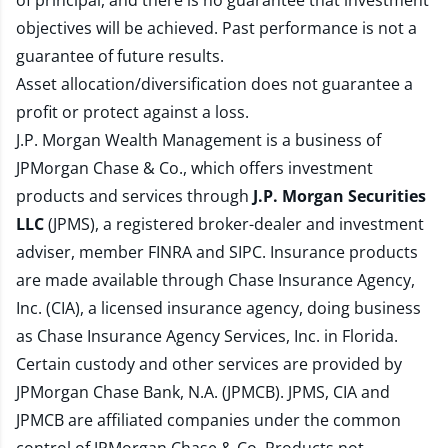
of principal, and there is no guarantee that investment
objectives will be achieved. Past performance is not a
guarantee of future results.
Asset allocation/diversification does not guarantee a
profit or protect against a loss.
J.P. Morgan Wealth Management is a business of
JPMorgan Chase & Co., which offers investment
products and services through
J.P. Morgan Securities
LLC
(JPMS), a registered broker-dealer and investment
adviser, member
FINRA
and
SIPC
. Insurance products
are made available through Chase Insurance Agency,
Inc. (CIA), a licensed insurance agency, doing business
as Chase Insurance Agency Services, Inc. in Florida.
Certain custody and other services are provided by
JPMorgan Chase Bank, N.A. (JPMCB). JPMS, CIA and
JPMCB are affiliated companies under the common