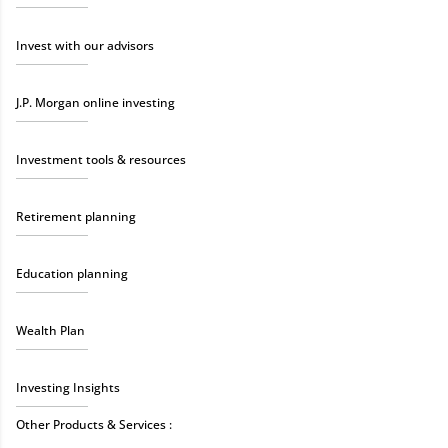
Invest with our advisors
J.P. Morgan online investing
Investment tools & resources
Retirement planning
Education planning
Wealth Plan
Investing Insights
Other Products & Services :