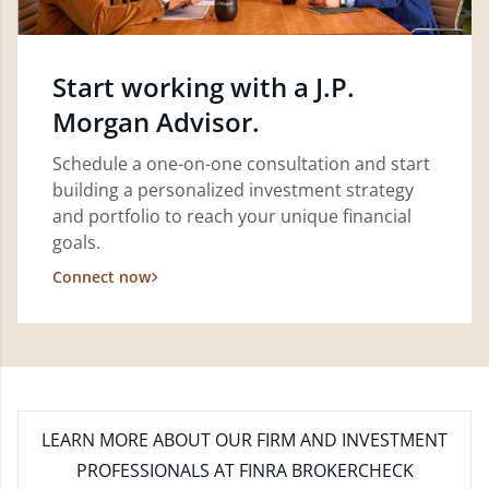
Start working with a J.P.
Morgan Advisor.
Schedule a one-on-one consultation and start
building a personalized investment strategy
and portfolio to reach your unique financial
goals.
Connect now
LEARN MORE
ABOUT OUR FIRM AND INVESTMENT
PROFESSIONALS AT FINRA BROKERCHECK