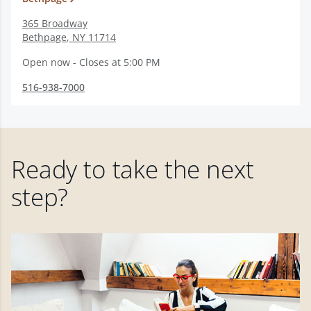
365 Broadway
Bethpage
,
NY
11714
Open now - Closes at 5:00 PM
516-938-7000
Ready to take the next
step?