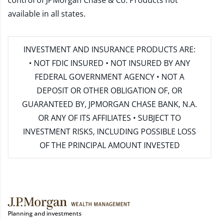
control of JPMorgan Chase & Co. Products not
available in all states.
INVESTMENT AND INSURANCE PRODUCTS ARE:
• NOT FDIC INSURED • NOT INSURED BY ANY
FEDERAL GOVERNMENT AGENCY • NOT A
DEPOSIT OR OTHER OBLIGATION OF, OR
GUARANTEED BY, JPMORGAN CHASE BANK, N.A.
OR ANY OF ITS AFFILIATES • SUBJECT TO
INVESTMENT RISKS, INCLUDING POSSIBLE LOSS
OF THE PRINCIPAL AMOUNT INVESTED
Planning and investments