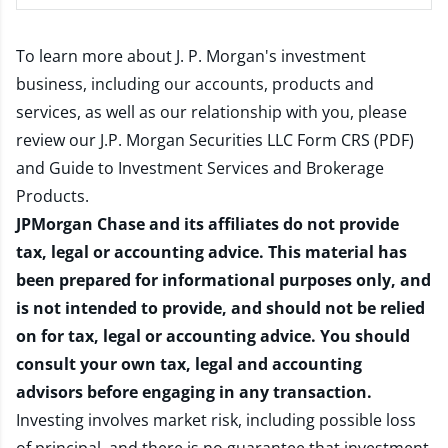
To learn more about J. P. Morgan's investment
business, including our accounts, products and
services, as well as our relationship with you, please
review our
J.P. Morgan Securities LLC Form CRS (PDF)
and
Guide to Investment Services and Brokerage
Products
.
JPMorgan Chase and its affiliates do not provide
tax, legal or accounting advice. This material has
been prepared for informational purposes only, and
is not intended to provide, and should not be relied
on for tax, legal or accounting advice. You should
consult your own tax, legal and accounting
advisors before engaging in any transaction.
Investing involves market risk, including possible loss