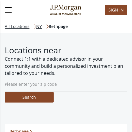
SIGN IN
All Locations
NY
Bethpage
Locations near
Connect 1:1 with a dedicated advisor in your
community and build a personalized investment plan
tailored to your needs.
Search
Bethpage