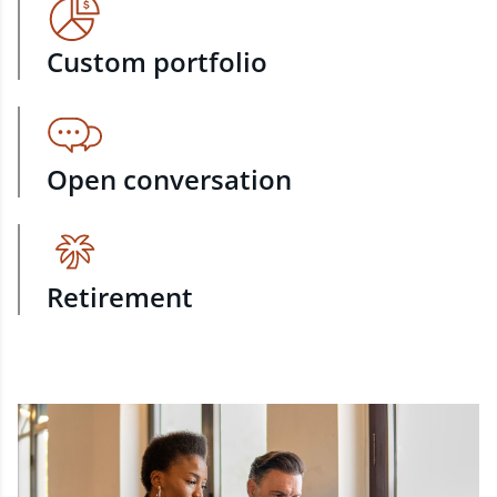
Custom portfolio
Open conversation
Retirement