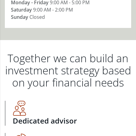
Monday - Friday
9:00 AM - 5:00 PM
Saturday
9:00 AM - 2:00 PM
Sunday
Closed
Together we can build an
investment strategy based
on your financial needs
Dedicated advisor