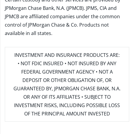
JPMorgan Chase Bank, N.A. (JPMCB). JPMS, CIA and
JPMCB are affiliated companies under the common
control of JPMorgan Chase & Co. Products not
available in all states.
INVESTMENT AND INSURANCE PRODUCTS ARE:
• NOT FDIC INSURED • NOT INSURED BY ANY
FEDERAL GOVERNMENT AGENCY • NOT A
DEPOSIT OR OTHER OBLIGATION OF, OR
GUARANTEED BY, JPMORGAN CHASE BANK, N.A.
OR ANY OF ITS AFFILIATES • SUBJECT TO
INVESTMENT RISKS, INCLUDING POSSIBLE LOSS
OF THE PRINCIPAL AMOUNT INVESTED