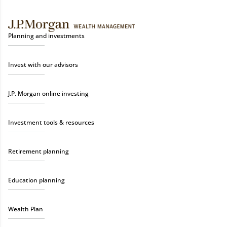
Planning and investments
Invest with our advisors
J.P. Morgan online investing
Investment tools & resources
Retirement planning
Education planning
Wealth Plan