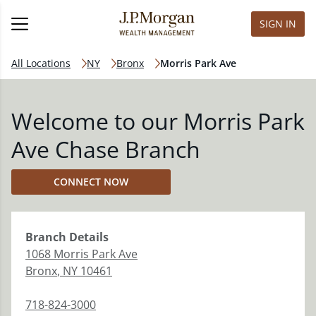
SIGN IN
All Locations
NY
Bronx
Morris Park Ave
Welcome to our Morris Park
Ave Chase Branch
CONNECT NOW
Branch
Details
1068 Morris Park Ave
Bronx
,
NY
10461
718-824-3000