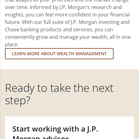
over time. Informed by J.P. Morgan's research and
insights, you can feel more confident in your financial
future. With our full suite of J.P. Morgan investing and
Chase banking products and services, you can
conveniently grow and manage your wealth, all in one
place.
LEARN MORE ABOUT WEALTH MANAGEMENT
Ready to take the next
step?
Start working with a J.P.
Morgan advisor