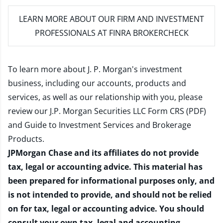
LEARN MORE
ABOUT OUR FIRM AND INVESTMENT
PROFESSIONALS AT FINRA BROKERCHECK
To learn more about J. P. Morgan's investment
business, including our accounts, products and
services, as well as our relationship with you, please
review our
J.P. Morgan Securities LLC Form CRS (PDF)
and
Guide to Investment Services and Brokerage
Products
.
JPMorgan Chase and its affiliates do not provide
tax, legal or accounting advice. This material has
been prepared for informational purposes only, and
is not intended to provide, and should not be relied
on for tax, legal or accounting advice. You should
consult your own tax, legal and accounting