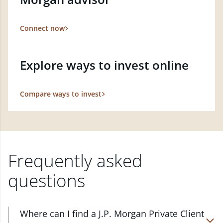
Connect now
Explore ways to invest online
Compare ways to invest
Frequently asked
questions
Where can I find a J.P. Morgan Private Client