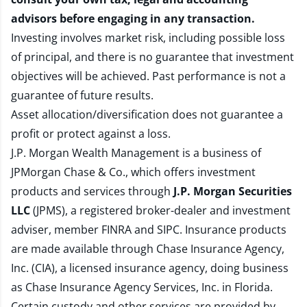
advisors before engaging in any transaction.
Investing involves market risk, including possible loss
of principal, and there is no guarantee that investment
objectives will be achieved. Past performance is not a
guarantee of future results.
Asset allocation/diversification does not guarantee a
profit or protect against a loss.
J.P. Morgan Wealth Management is a business of
JPMorgan Chase & Co., which offers investment
products and services through
J.P. Morgan Securities
LLC
(JPMS), a registered broker-dealer and investment
adviser, member
FINRA
and
SIPC
. Insurance products
are made available through Chase Insurance Agency,
Inc. (CIA), a licensed insurance agency, doing business
as Chase Insurance Agency Services, Inc. in Florida.
Certain custody and other services are provided by