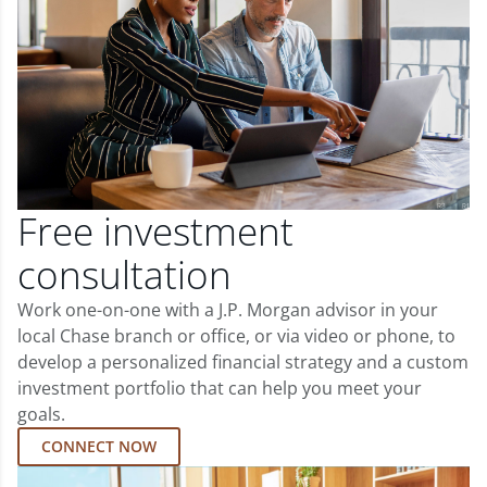
Free investment
consultation
Work one-on-one with a J.P. Morgan advisor in your
local Chase branch or office, or via video or phone, to
develop a personalized financial strategy and a custom
investment portfolio that can help you meet your
goals.
CONNECT NOW