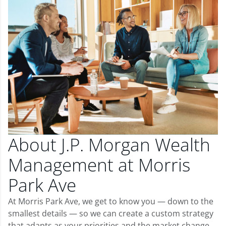
About J.P. Morgan Wealth
Management at Morris
Park Ave
At Morris Park Ave, we get to know you — down to the
smallest details — so we can create a custom strategy
that adapts as your priorities and the market change