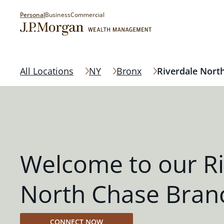
Personal
Business
Commercial
All Locations
NY
Bronx
Riverdale Nort
Welcome to our Ri
North Chase Bran
CONNECT NOW