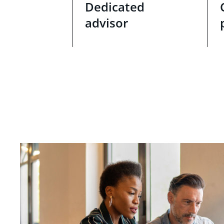
Dedicated
advisor