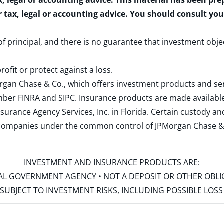
x, legal or accounting advice. This material has been pr
r tax, legal or accounting advice. You should consult yo
 of principal, and there is no guarantee that investment obje
rofit or protect against a loss.
rgan Chase & Co., which offers investment products and s
ember
FINRA
and
SIPC
. Insurance products are made available
surance Agency Services, Inc. in Florida. Certain custody 
d companies under the common control of JPMorgan Chase & Co
INVESTMENT AND INSURANCE PRODUCTS ARE:
ERAL GOVERNMENT AGENCY • NOT A DEPOSIT OR OTHER OBL
S • SUBJECT TO INVESTMENT RISKS, INCLUDING POSSIBLE LO