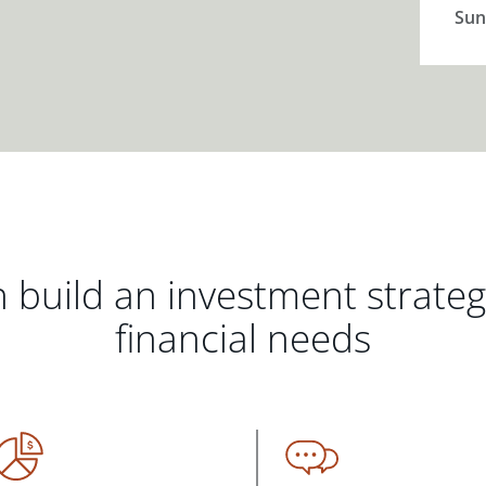
Sun
 build an investment strate
financial needs