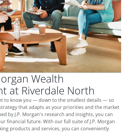
Morgan Wealth
 at Riverdale North
et to know you — down to the smallest details — so
trategy that adapts as your priorities and the market
ed by J.P. Morgan's research and insights, you can
ur financial future. With our full suite of J.P. Morgan
king products and services, you can conveniently