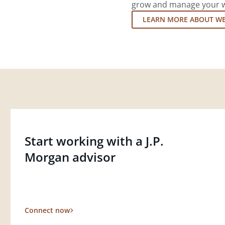
grow and manage your wea
LEARN MORE ABOUT W
Start working with a J.P.
Morgan advisor
Connect now