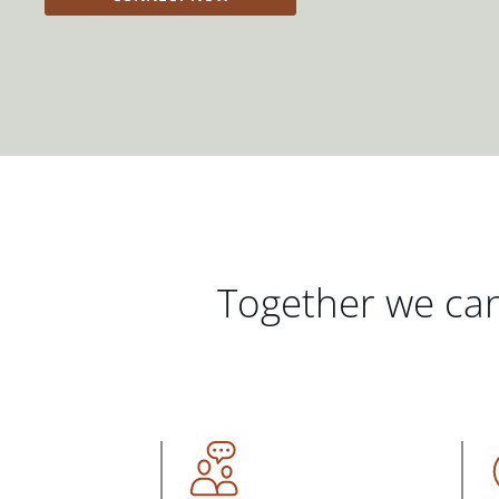
Together we can