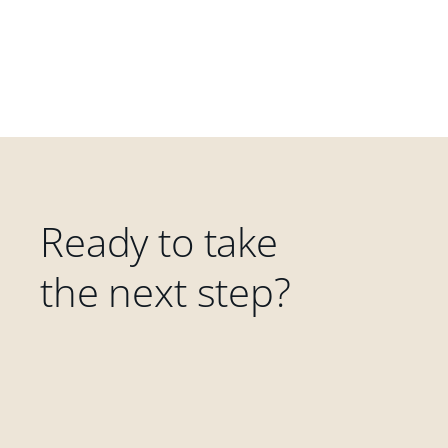
Ready to take
the next step?