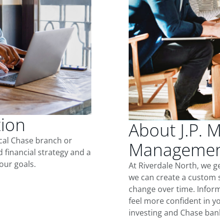
tion
About J.P. 
ocal Chase branch or
Management
d financial strategy and a
our goals.
At Riverdale North, we g
we can create a custom s
change over time. Inform
feel more confident in yo
investing and Chase ban