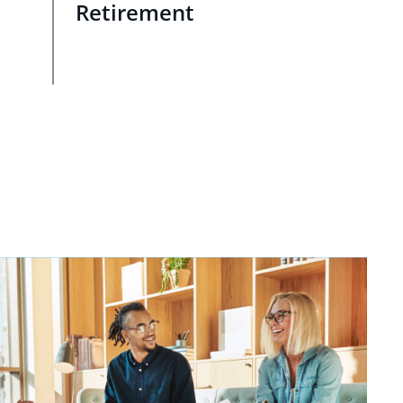
Retirement