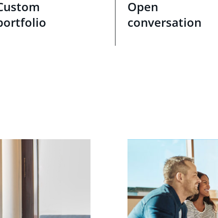
Custom
Open
portfolio
conversation