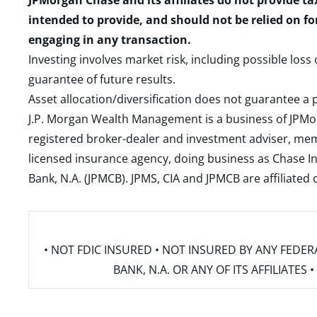
JPMorgan Chase and its affiliates do not provide ta
intended to provide, and should not be relied on fo
engaging in any transaction.
Investing involves market risk, including possible loss
guarantee of future results.
Asset allocation/diversification does not guarantee a p
J.P. Morgan Wealth Management is a business of JPMo
registered broker-dealer and investment adviser, m
licensed insurance agency, doing business as Chase In
Bank, N.A. (JPMCB). JPMS, CIA and JPMCB are affiliate
• NOT FDIC INSURED • NOT INSURED BY ANY FED
BANK, N.A. OR ANY OF ITS AFFILIATE