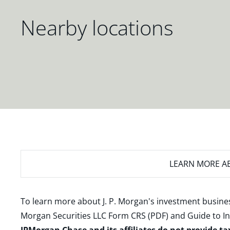
Nearby locations
LEARN MORE
AB
To learn more about J. P. Morgan's investment busines
Morgan Securities LLC Form CRS (PDF)
and
Guide to I