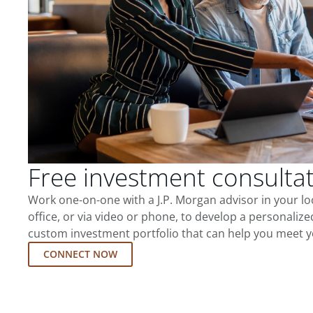
Free investment consulta
Work one-on-one with a J.P. Morgan advisor in your l
office, or via video or phone, to develop a personalize
custom investment portfolio that can help you meet y
CONNECT NOW