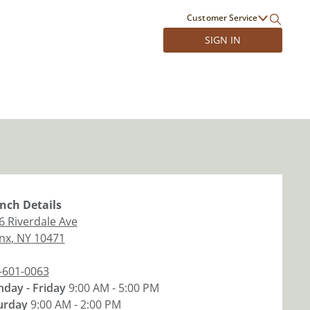
Customer Service
SIGN IN
nch
Details
6 Riverdale Ave
nx
,
NY
10471
-601-0063
day - Friday
9:00 AM - 5:00 PM
urday
9:00 AM - 2:00 PM