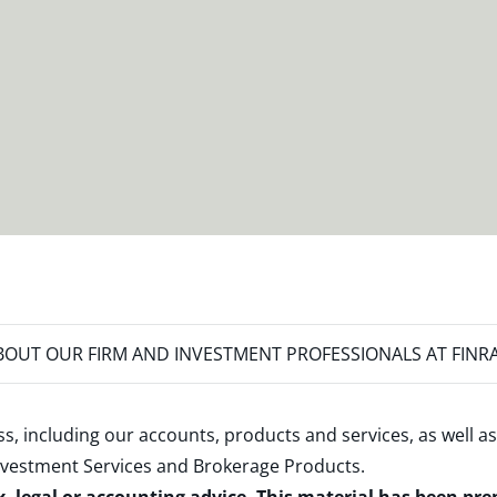
OUT OUR FIRM AND INVESTMENT PROFESSIONALS AT FINR
s, including our accounts, products and services, as well as
nvestment Services and Brokerage Products
.