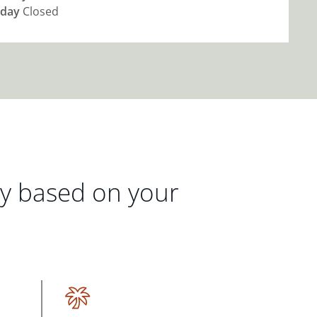
day
Closed
gy based on your