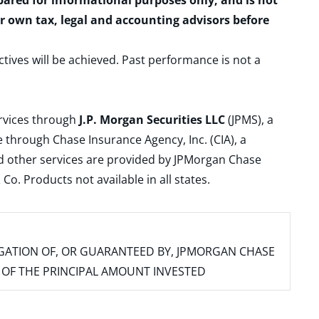
epared for informational purposes only, and is not
ur own tax, legal and accounting advisors before
ctives will be achieved. Past performance is not a
ervices through
J.P. Morgan Securities LLC
(JPMS), a
 through Chase Insurance Agency, Inc. (CIA), a
and other services are provided by JPMorgan Chase
. Products not available in all states.
IGATION OF, OR GUARANTEED BY, JPMORGAN CHASE
SS OF THE PRINCIPAL AMOUNT INVESTED