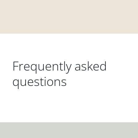
Frequently asked
questions