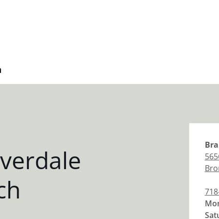
h
Bra
verdale
565
Bro
ch
718
Mon
Sat