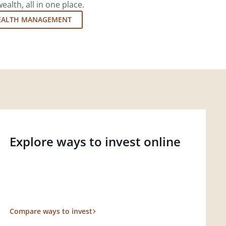
lth, all in one place.
EALTH MANAGEMENT
Explore ways to invest online
Compare ways to invest