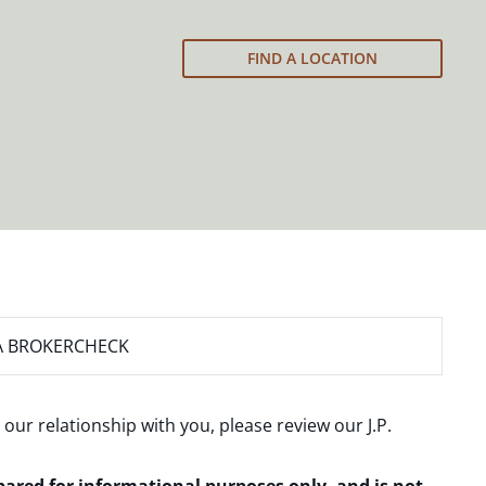
FIND A LOCATION
A BROKERCHECK
 our relationship with you, please review our
J.P.