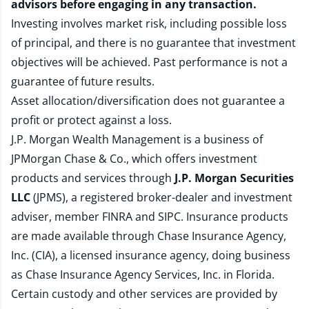
advisors before engaging in any transaction.
Investing involves market risk, including possible loss
of principal, and there is no guarantee that investment
objectives will be achieved. Past performance is not a
guarantee of future results.
Asset allocation/diversification does not guarantee a
profit or protect against a loss.
J.P. Morgan Wealth Management is a business of
JPMorgan Chase & Co., which offers investment
products and services through
J.P. Morgan Securities
LLC
(JPMS), a registered broker-dealer and investment
adviser, member
FINRA
and
SIPC
. Insurance products
are made available through Chase Insurance Agency,
Inc. (CIA), a licensed insurance agency, doing business
as Chase Insurance Agency Services, Inc. in Florida.
Certain custody and other services are provided by