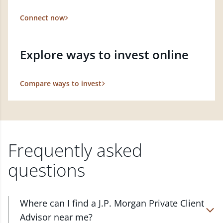
Connect now
Explore ways to invest online
Compare ways to invest
Frequently asked
questions
Where can I find a J.P. Morgan Private Client
Advisor near me?