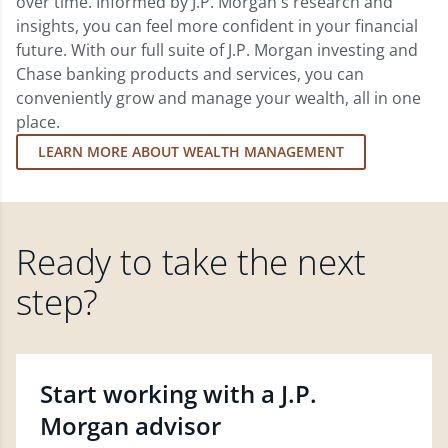
over time. Informed by J.P. Morgan's research and
insights, you can feel more confident in your financial
future. With our full suite of J.P. Morgan investing and
Chase banking products and services, you can
conveniently grow and manage your wealth, all in one
place.
LEARN MORE ABOUT WEALTH MANAGEMENT
Ready to take the next
step?
Start working with a J.P.
Morgan advisor