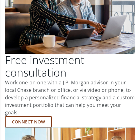
Free investment
consultation
Work one-on-one with a J.P. Morgan advisor in your
local Chase branch or office, or via video or phone, to
develop a personalized financial strategy and a custom
investment portfolio that can help you meet your
goals.
CONNECT NOW