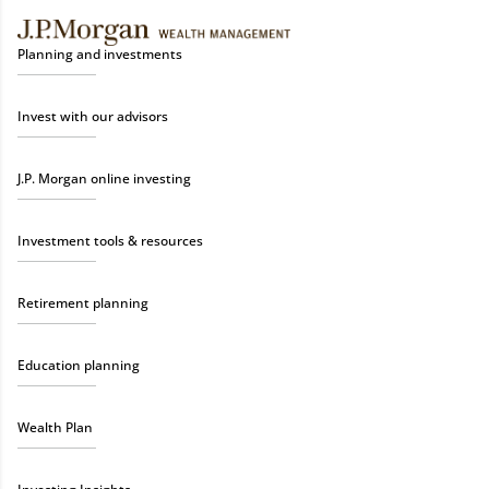
Planning and investments
Invest with our advisors
J.P. Morgan online investing
Investment tools & resources
Retirement planning
Education planning
Wealth Plan