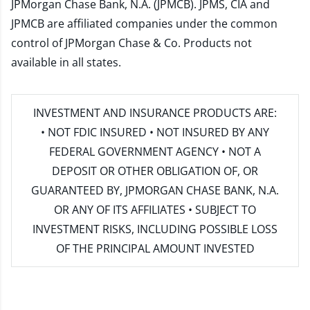
JPMorgan Chase Bank, N.A. (JPMCB). JPMS, CIA and
JPMCB are affiliated companies under the common
control of JPMorgan Chase & Co. Products not
available in all states.
INVESTMENT AND INSURANCE PRODUCTS ARE:
• NOT FDIC INSURED • NOT INSURED BY ANY
FEDERAL GOVERNMENT AGENCY • NOT A
DEPOSIT OR OTHER OBLIGATION OF, OR
GUARANTEED BY, JPMORGAN CHASE BANK, N.A.
OR ANY OF ITS AFFILIATES • SUBJECT TO
INVESTMENT RISKS, INCLUDING POSSIBLE LOSS
OF THE PRINCIPAL AMOUNT INVESTED