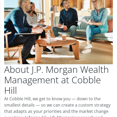
About J.P. Morgan Wealth
Management at Cobble
Hill
At Cobble Hill, we get to know you — down to the
smallest details — so we can create a custom strategy
that adapts as your priorities and the market change