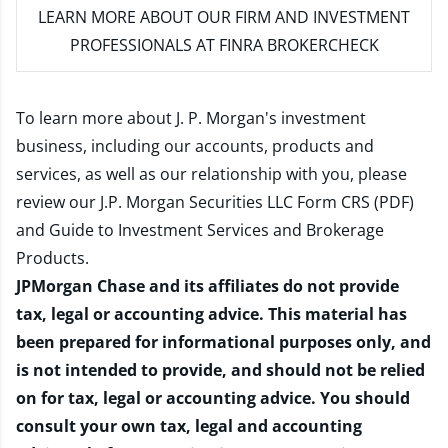
LEARN MORE
ABOUT OUR FIRM AND INVESTMENT
PROFESSIONALS AT FINRA BROKERCHECK
To learn more about J. P. Morgan's investment
business, including our accounts, products and
services, as well as our relationship with you, please
review our
J.P. Morgan Securities LLC Form CRS (PDF)
and
Guide to Investment Services and Brokerage
Products
.
JPMorgan Chase and its affiliates do not provide
tax, legal or accounting advice. This material has
been prepared for informational purposes only, and
is not intended to provide, and should not be relied
on for tax, legal or accounting advice. You should
consult your own tax, legal and accounting