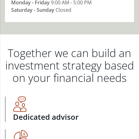
Monday - Friday
9:00 AM - 5:00 PM
Saturday - Sunday
Closed
Together we can build an
investment strategy based
on your financial needs
Dedicated advisor