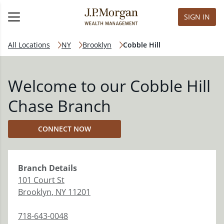
SIGN IN
All Locations
NY
Brooklyn
Cobble Hill
Welcome to our Cobble Hill
Chase Branch
CONNECT NOW
Branch
Details
101 Court St
Brooklyn
,
NY
11201
718-643-0048