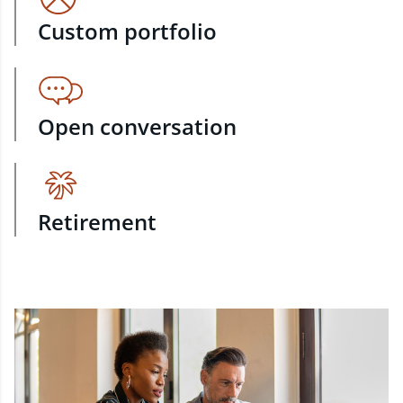
Custom portfolio
Open conversation
Retirement