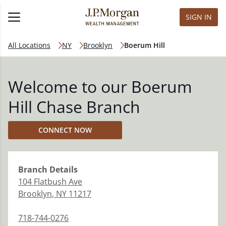
SIGN IN
All Locations
NY
Brooklyn
Boerum Hill
Welcome to our Boerum
Hill Chase Branch
CONNECT NOW
Branch
Details
104 Flatbush Ave
Brooklyn
,
NY
11217
718-744-0276