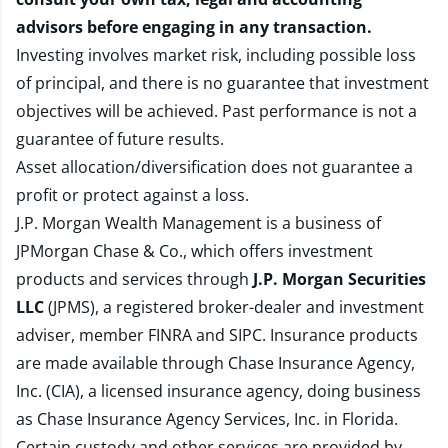
advisors before engaging in any transaction.
Investing involves market risk, including possible loss
of principal, and there is no guarantee that investment
objectives will be achieved. Past performance is not a
guarantee of future results.
Asset allocation/diversification does not guarantee a
profit or protect against a loss.
J.P. Morgan Wealth Management is a business of
JPMorgan Chase & Co., which offers investment
products and services through
J.P. Morgan Securities
LLC
(JPMS), a registered broker-dealer and investment
adviser, member
FINRA
and
SIPC
. Insurance products
are made available through Chase Insurance Agency,
Inc. (CIA), a licensed insurance agency, doing business
as Chase Insurance Agency Services, Inc. in Florida.
Certain custody and other services are provided by