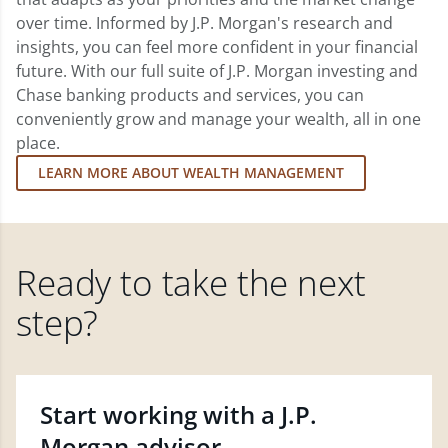
over time. Informed by J.P. Morgan's research and
insights, you can feel more confident in your financial
future. With our full suite of J.P. Morgan investing and
Chase banking products and services, you can
conveniently grow and manage your wealth, all in one
place.
LEARN MORE ABOUT WEALTH MANAGEMENT
Ready to take the next
step?
Start working with a J.P.
Morgan advisor