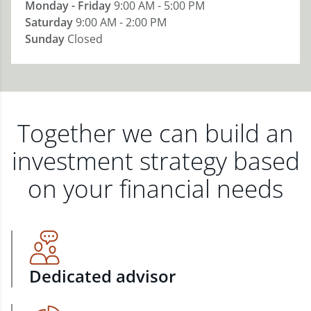
Monday - Friday
9:00 AM - 5:00 PM
Saturday
9:00 AM - 2:00 PM
Sunday
Closed
Together we can build an
investment strategy based
on your financial needs
Dedicated advisor