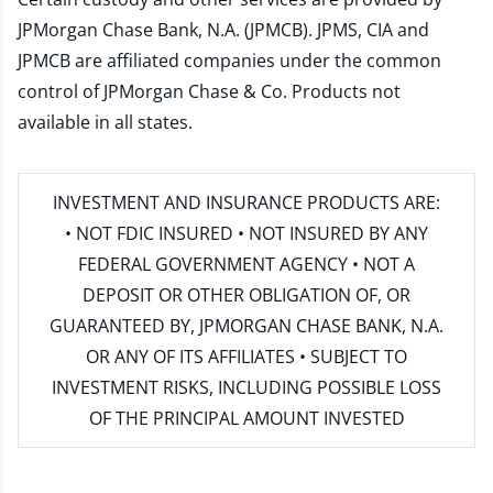
JPMorgan Chase Bank, N.A. (JPMCB). JPMS, CIA and
JPMCB are affiliated companies under the common
control of JPMorgan Chase & Co. Products not
available in all states.
INVESTMENT AND INSURANCE PRODUCTS ARE:
• NOT FDIC INSURED • NOT INSURED BY ANY
FEDERAL GOVERNMENT AGENCY • NOT A
DEPOSIT OR OTHER OBLIGATION OF, OR
GUARANTEED BY, JPMORGAN CHASE BANK, N.A.
OR ANY OF ITS AFFILIATES • SUBJECT TO
INVESTMENT RISKS, INCLUDING POSSIBLE LOSS
OF THE PRINCIPAL AMOUNT INVESTED