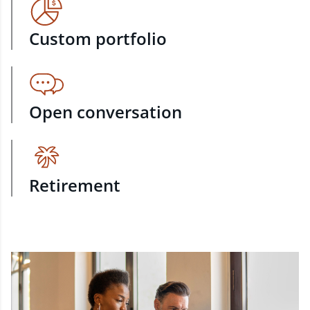
Custom portfolio
Open conversation
Retirement