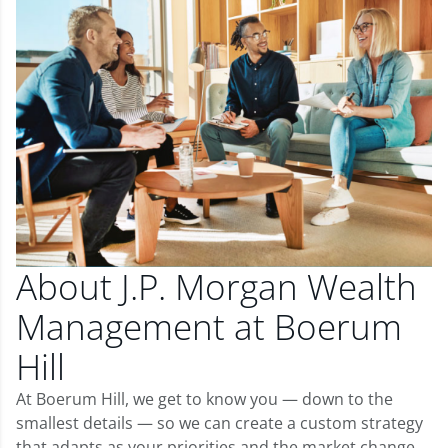
About J.P. Morgan Wealth
Management at Boerum
Hill
At Boerum Hill, we get to know you — down to the
smallest details — so we can create a custom strategy
that adapts as your priorities and the market change