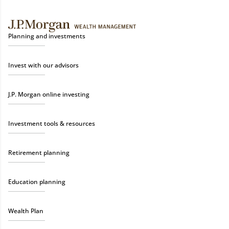
Planning and investments
Invest with our advisors
J.P. Morgan online investing
Investment tools & resources
Retirement planning
Education planning
Wealth Plan