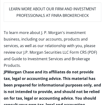
LEARN MORE
ABOUT OUR FIRM AND INVESTMENT
PROFESSIONALS AT FINRA BROKERCHECK
To learn more about J. P. Morgan's investment
business, including our accounts, products and
services, as well as our relationship with you, please
review our
J.P. Morgan Securities LLC Form CRS (PDF)
and
Guide to Investment Services and Brokerage
Products
.
JPMorgan Chase and its affiliates do not provide
tax, legal or accounting advice. This material has
been prepared for informational purposes only, and
is not intended to provide, and should not be relied
on for tax, legal or accounting advice. You should
consult your own tax, legal and accounting