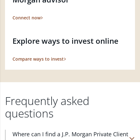
Connect now
Explore ways to invest online
Compare ways to invest
Frequently asked
questions
Where can I find a J.P. Morgan Private Client