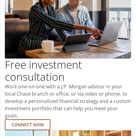
Free investment
consultation
Work one-on-one with a J.P. Morgan advisor in your
local Chase branch or office, or via video or phone, to
develop a personalized financial strategy and a custom
investment portfolio that can help you meet your
goals.
CONNECT NOW