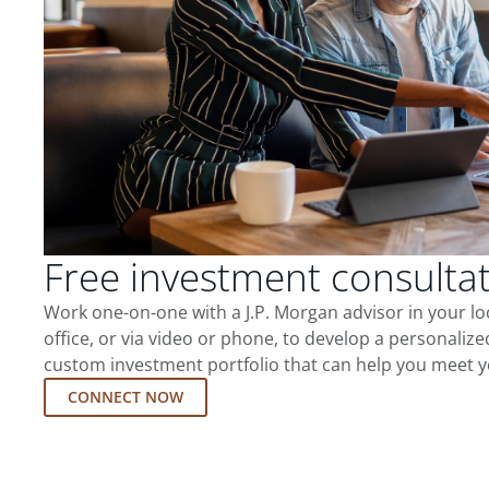
Free investment consulta
Work one-on-one with a J.P. Morgan advisor in your l
office, or via video or phone, to develop a personalize
custom investment portfolio that can help you meet y
CONNECT NOW