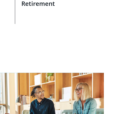
Retirement