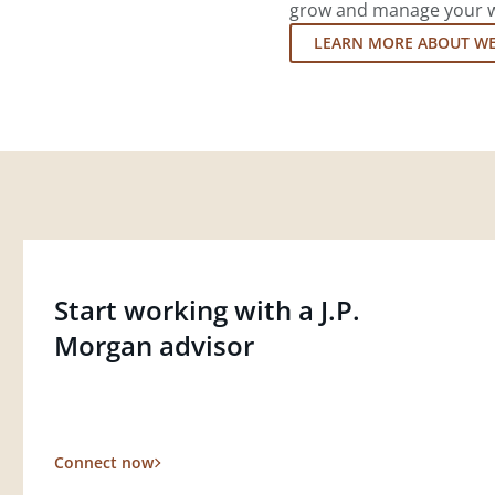
grow and manage your wea
LEARN MORE ABOUT W
Start working with a J.P.
Morgan advisor
Connect now