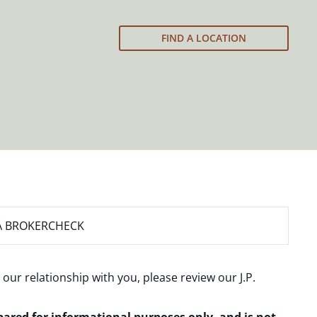
FIND A LOCATION
A BROKERCHECK
 our relationship with you, please review our
J.P.