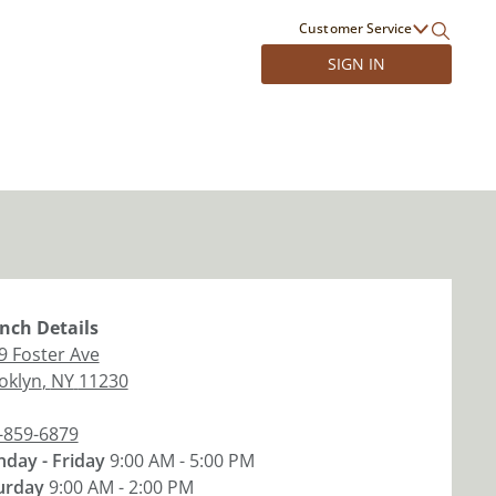
Customer Service
SIGN IN
nch
Details
9 Foster Ave
oklyn
,
NY
11230
-859-6879
day - Friday
9:00 AM - 5:00 PM
urday
9:00 AM - 2:00 PM