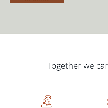
Together we can