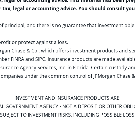
x, legal or accounting advice. This material has been pr
r tax, legal or accounting advice. You should consult yo
 of principal, and there is no guarantee that investment obje
rofit or protect against a loss.
rgan Chase & Co., which offers investment products and s
ember
FINRA
and
SIPC
. Insurance products are made available
surance Agency Services, Inc. in Florida. Certain custody 
d companies under the common control of JPMorgan Chase & Co
INVESTMENT AND INSURANCE PRODUCTS ARE:
ERAL GOVERNMENT AGENCY • NOT A DEPOSIT OR OTHER OBL
S • SUBJECT TO INVESTMENT RISKS, INCLUDING POSSIBLE LO