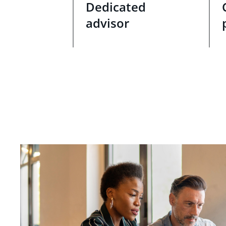
Dedicated
advisor