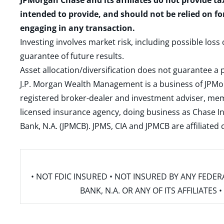
JPMorgan Chase and its affiliates do not provide ta
intended to provide, and should not be relied on fo
engaging in any transaction.
Investing involves market risk, including possible loss
guarantee of future results.
Asset allocation/diversification does not guarantee a p
J.P. Morgan Wealth Management is a business of JPMo
registered broker-dealer and investment adviser, m
licensed insurance agency, doing business as Chase In
Bank, N.A. (JPMCB). JPMS, CIA and JPMCB are affiliate
• NOT FDIC INSURED • NOT INSURED BY ANY FED
BANK, N.A. OR ANY OF ITS AFFILIATE