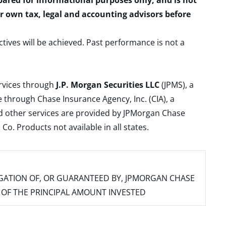
epared for informational purposes only, and is not
ur own tax, legal and accounting advisors before
ctives will be achieved. Past performance is not a
ervices through
J.P. Morgan Securities LLC
(JPMS), a
 through Chase Insurance Agency, Inc. (CIA), a
and other services are provided by JPMorgan Chase
. Products not available in all states.
IGATION OF, OR GUARANTEED BY, JPMORGAN CHASE
SS OF THE PRINCIPAL AMOUNT INVESTED