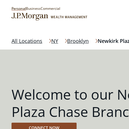
Personal
Business
Commercial
All Locations
NY
Brooklyn
Newkirk Pla
Welcome to our N
Plaza Chase Bran
CONNECT NOW