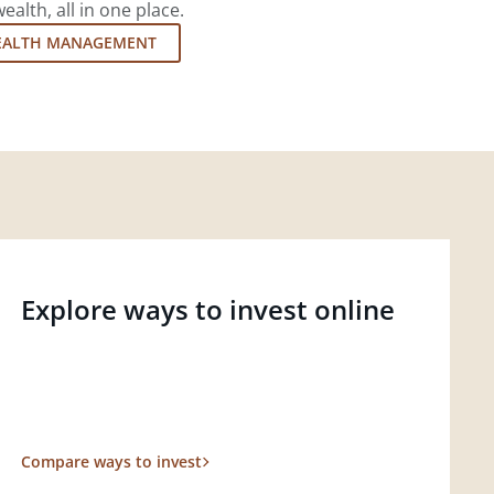
lth, all in one place.
EALTH MANAGEMENT
Explore ways to invest online
Compare ways to invest