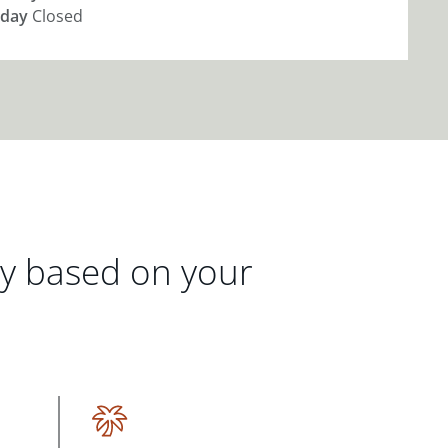
day
Closed
gy based on your