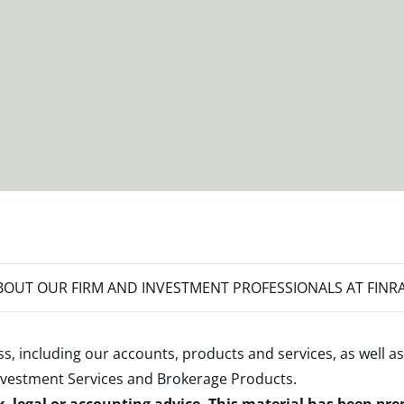
OUT OUR FIRM AND INVESTMENT PROFESSIONALS AT FINR
s, including our accounts, products and services, as well as
nvestment Services and Brokerage Products
.