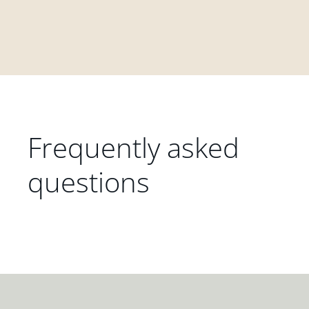
Frequently asked
questions