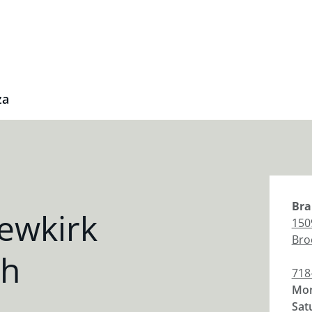
za
Bra
ewkirk
150
Bro
ch
718
Mon
Sat