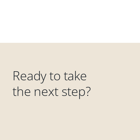
Ready to take
the next step?