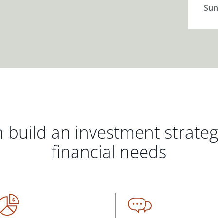
Sun
 build an investment strate
financial needs