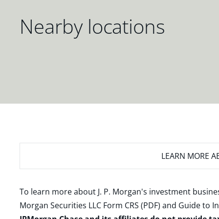
Nearby locations
LEARN MORE
AB
To learn more about J. P. Morgan's investment busines
Morgan Securities LLC Form CRS (PDF)
and
Guide to I