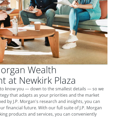
Morgan Wealth
 at Newkirk Plaza
 to know you — down to the smallest details — so we
tegy that adapts as your priorities and the market
ed by J.P. Morgan's research and insights, you can
ur financial future. With our full suite of J.P. Morgan
king products and services, you can conveniently