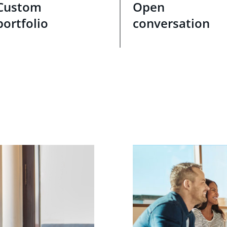
Custom
Open
portfolio
conversation