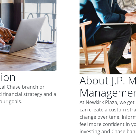
tion
About J.P. 
ocal Chase branch or
Management
d financial strategy and a
our goals.
At Newkirk Plaza, we get
can create a custom stra
change over time. Inform
feel more confident in yo
investing and Chase ban