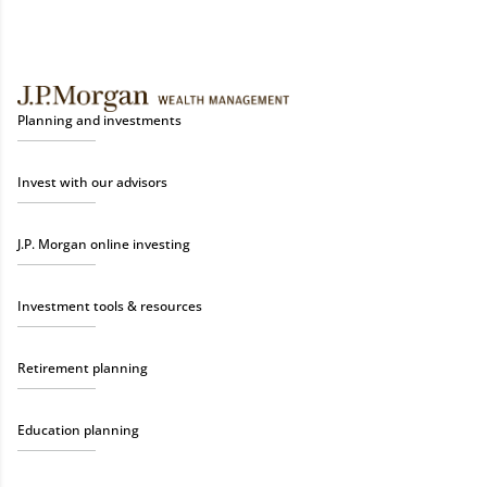
Planning and investments
Invest with our advisors
J.P. Morgan online investing
Investment tools & resources
Retirement planning
Education planning