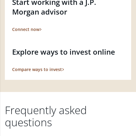
Start working with a J.P.
Morgan advisor
Connect now
Explore ways to invest online
Compare ways to invest
Frequently asked
questions