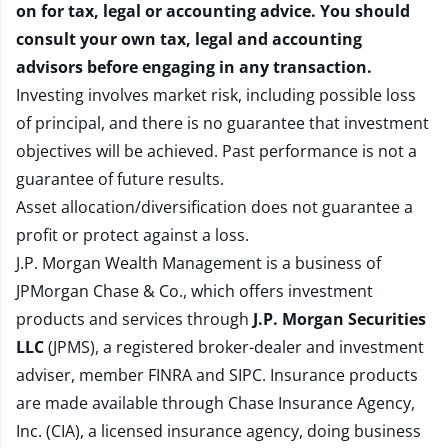
on for tax, legal or accounting advice. You should
consult your own tax, legal and accounting
advisors before engaging in any transaction.
Investing involves market risk, including possible loss
of principal, and there is no guarantee that investment
objectives will be achieved. Past performance is not a
guarantee of future results.
Asset allocation/diversification does not guarantee a
profit or protect against a loss.
J.P. Morgan Wealth Management is a business of
JPMorgan Chase & Co., which offers investment
products and services through
J.P. Morgan Securities
LLC
(JPMS), a registered broker-dealer and investment
adviser, member
FINRA
and
SIPC
. Insurance products
are made available through Chase Insurance Agency,
Inc. (CIA), a licensed insurance agency, doing business