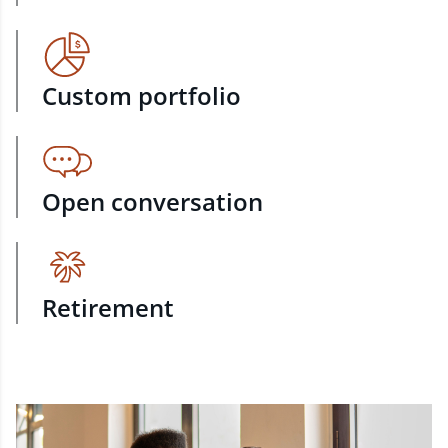
Custom portfolio
Open conversation
Retirement