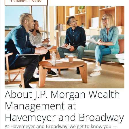
CONNECT NOW
About J.P. Morgan Wealth
Management at
Havemeyer and Broadway
At Havemeyer and Broadway, we get to know you —