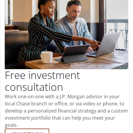
Free investment
consultation
Work one-on-one with a J.P. Morgan advisor in your
local Chase branch or office, or via video or phone, to
develop a personalized financial strategy and a custom
investment portfolio that can help you meet your
goals.