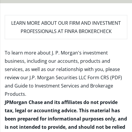
LEARN MORE
ABOUT OUR FIRM AND INVESTMENT
PROFESSIONALS AT FINRA BROKERCHECK
To learn more about J. P. Morgan's investment
business, including our accounts, products and
services, as well as our relationship with you, please
review our
J.P. Morgan Securities LLC Form CRS (PDF)
and
Guide to Investment Services and Brokerage
Products
.
JPMorgan Chase and its affiliates do not provide
tax, legal or accounting advice. This material has
been prepared for informational purposes only, and
is not intended to provide, and should not be relied