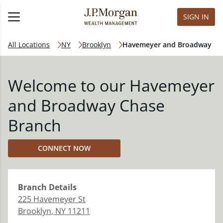
SIGN IN
All Locations
NY
Brooklyn
Havemeyer and Broadway
Welcome to our Havemeyer
and Broadway Chase
Branch
CONNECT NOW
Branch
Details
225 Havemeyer St
Brooklyn
,
NY
11211