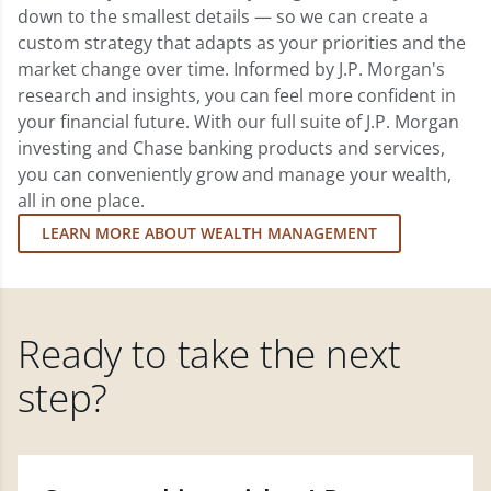
down to the smallest details — so we can create a
custom strategy that adapts as your priorities and the
market change over time. Informed by J.P. Morgan's
research and insights, you can feel more confident in
your financial future. With our full suite of J.P. Morgan
investing and Chase banking products and services,
you can conveniently grow and manage your wealth,
all in one place.
LEARN MORE ABOUT WEALTH MANAGEMENT
Ready to take the next
step?