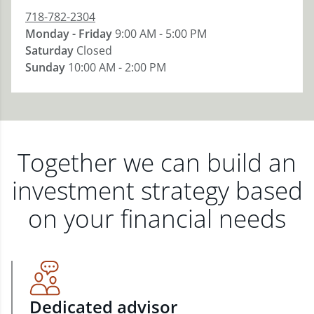
718-782-2304
Monday - Friday
9:00 AM - 5:00 PM
Saturday
Closed
Sunday
10:00 AM - 2:00 PM
Together we can build an
investment strategy based
on your financial needs
Dedicated advisor