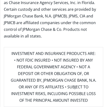
as Chase Insurance Agency Services, Inc. in Florida.
Certain custody and other services are provided by
JPMorgan Chase Bank, N.A. (JPMCB). JPMS, CIA and
JPMCB are affiliated companies under the common
control of JPMorgan Chase & Co. Products not
available in all states.
INVESTMENT AND INSURANCE PRODUCTS ARE:
• NOT FDIC INSURED • NOT INSURED BY ANY
FEDERAL GOVERNMENT AGENCY • NOT A
DEPOSIT OR OTHER OBLIGATION OF, OR
GUARANTEED BY, JPMORGAN CHASE BANK, N.A.
OR ANY OF ITS AFFILIATES • SUBJECT TO
INVESTMENT RISKS, INCLUDING POSSIBLE LOSS
OF THE PRINCIPAL AMOUNT INVESTED