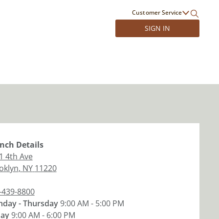
Customer Service
SIGN IN
nch
Details
1 4th Ave
oklyn
,
NY
11220
-439-8800
day - Thursday
9:00 AM - 5:00 PM
day
9:00 AM - 6:00 PM