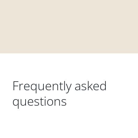
Frequently asked
questions