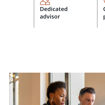
Dedicated
advisor