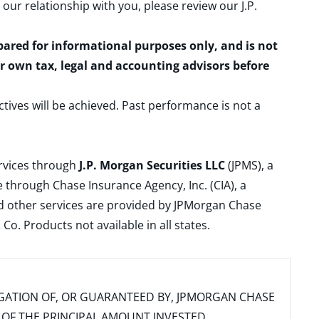
 our relationship with you, please review our
J.P.
epared for informational purposes only, and is not
ur own tax, legal and accounting advisors before
ctives will be achieved. Past performance is not a
ervices through
J.P. Morgan Securities LLC
(JPMS), a
 through Chase Insurance Agency, Inc. (CIA), a
and other services are provided by JPMorgan Chase
. Products not available in all states.
IGATION OF, OR GUARANTEED BY, JPMORGAN CHASE
SS OF THE PRINCIPAL AMOUNT INVESTED