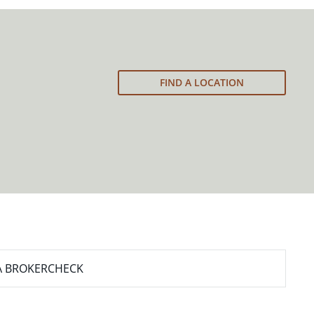
FIND A LOCATION
A BROKERCHECK