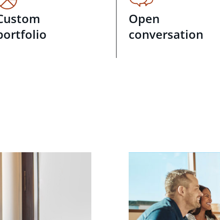
Custom
Open
portfolio
conversation