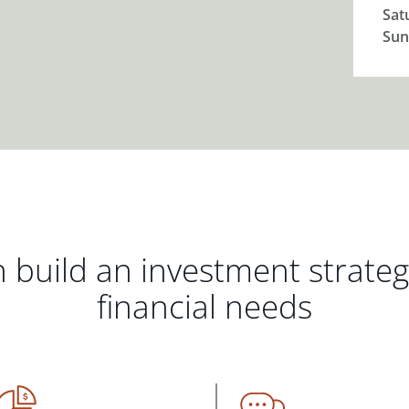
Sat
Sun
 build an investment strate
financial needs