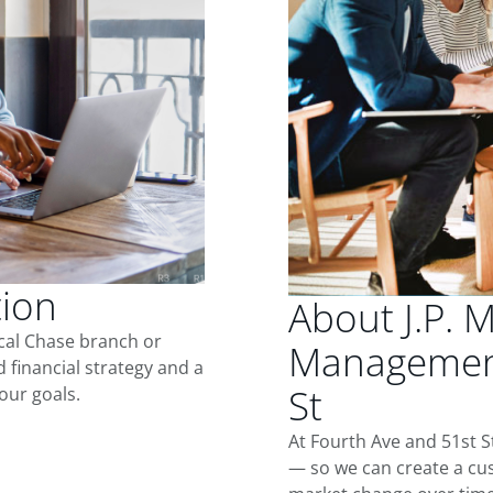
tion
About J.P. 
ocal Chase branch or
Management
d financial strategy and a
St
our goals.
At Fourth Ave and 51st S
— so we can create a cus