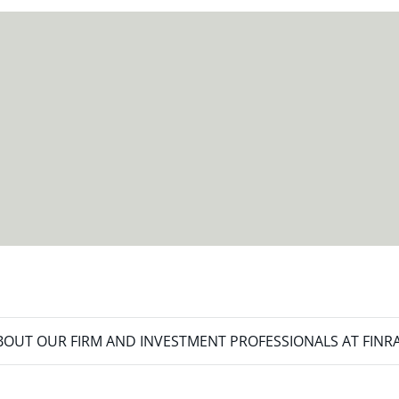
meet your new goals.
OUT OUR FIRM AND INVESTMENT PROFESSIONALS AT FINR