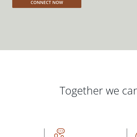
CONNECT NOW
Together we can