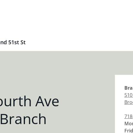
nd 51st St
Bra
ourth Ave
510
Bro
 Branch
718
Mon
Fri