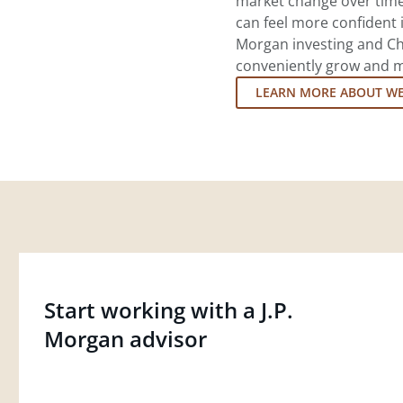
market change over time.
can feel more confident in
Morgan investing and Ch
conveniently grow and ma
LEARN MORE ABOUT W
Start working with a J.P.
Morgan advisor