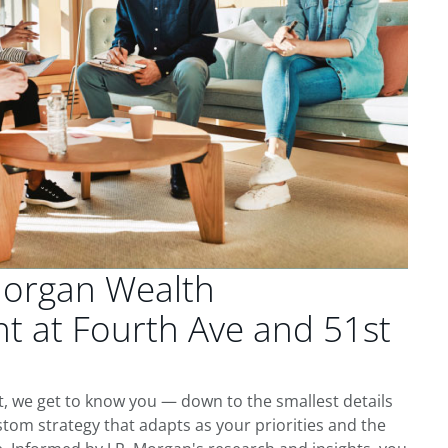
Morgan Wealth
 at Fourth Ave and 51st
t, we get to know you — down to the smallest details
tom strategy that adapts as your priorities and the