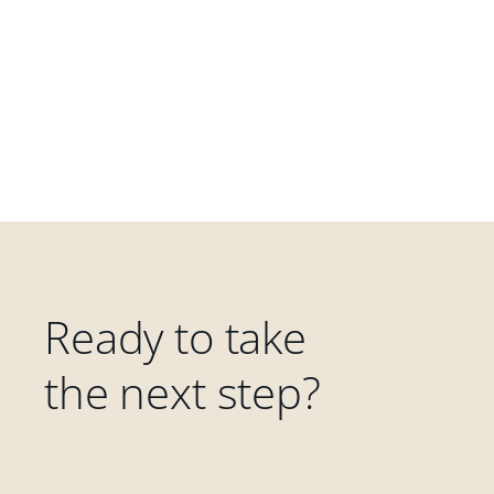
Ready to take
the next step?