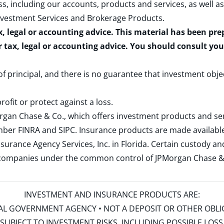
s, including our accounts, products and services, as well as
nvestment Services and Brokerage Products
.
x, legal or accounting advice. This material has been pr
r tax, legal or accounting advice. You should consult yo
 of principal, and there is no guarantee that investment obje
rofit or protect against a loss.
rgan Chase & Co., which offers investment products and s
ember
FINRA
and
SIPC
. Insurance products are made available
surance Agency Services, Inc. in Florida. Certain custody 
d companies under the common control of JPMorgan Chase & Co
INVESTMENT AND INSURANCE PRODUCTS ARE:
ERAL GOVERNMENT AGENCY • NOT A DEPOSIT OR OTHER OBL
S • SUBJECT TO INVESTMENT RISKS, INCLUDING POSSIBLE LO