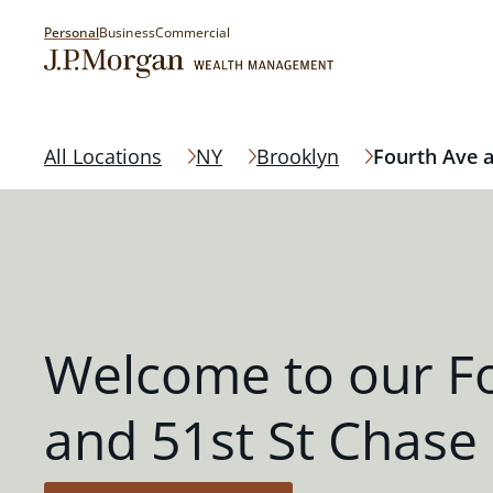
Personal
Business
Commercial
All Locations
NY
Brooklyn
Fourth Ave a
Welcome to our F
and 51st St Chase