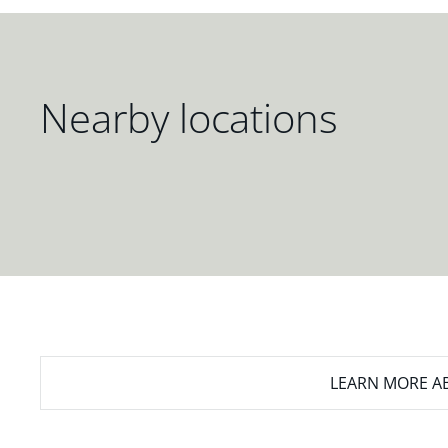
Nearby locations
LEARN MORE
AB