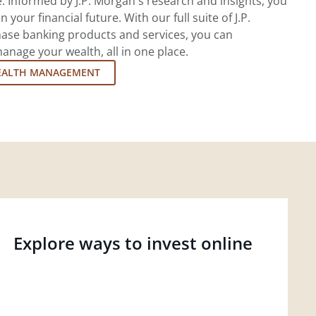
 Informed by J.P. Morgan's research and insights, you
 your financial future. With our full suite of J.P.
ase banking products and services, you can
nage your wealth, all in one place.
EALTH MANAGEMENT
Explore ways to invest online