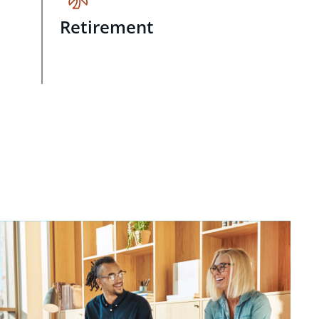
Retirement