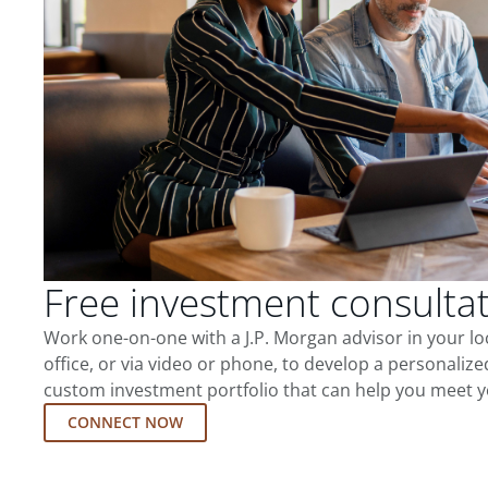
Free investment consulta
Work one-on-one with a J.P. Morgan advisor in your l
office, or via video or phone, to develop a personalize
custom investment portfolio that can help you meet y
CONNECT NOW