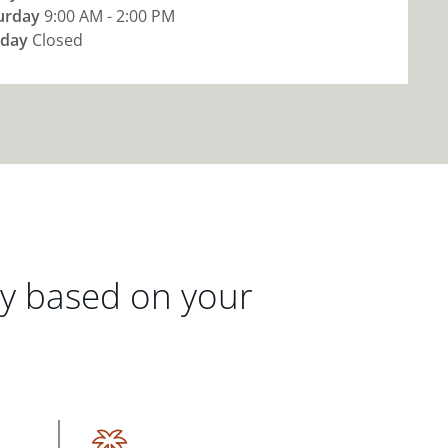
urday
9:00 AM - 2:00 PM
day
Closed
gy based on your