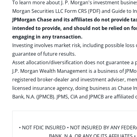
To learn more about J. P. Morgan's investment busines
Morgan Securities LLC Form CRS (PDF)
and
Guide to I
JPMorgan Chase and its affiliates do not provide ta
intended to provide, and should not be relied on fo
engaging in any transaction.
Investing involves market risk, including possible loss
guarantee of future results.
Asset allocation/diversification does not guarantee a p
J.P. Morgan Wealth Management is a business of JPMo
registered broker-dealer and investment adviser, m
licensed insurance agency, doing business as Chase In
Bank, N.A. (JPMCB). JPMS, CIA and JPMCB are affiliate
• NOT FDIC INSURED • NOT INSURED BY ANY FED
BANK, N.A. OR ANY OF ITS AFFILIATE