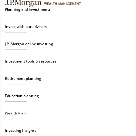
Planning and investments
Invest with our advisors
J.P. Morgan online investing
Investment tools & resources
Retirement planning
Education planning
Wealth Plan
Investing Insights