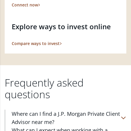
Connect now
Explore ways to invest online
Compare ways to invest
Frequently asked
questions
Where can I find a J.P. Morgan Private Client
Advisor near me?
At J.P. Morgan Wealth Management, we have
What can I expect when working with a