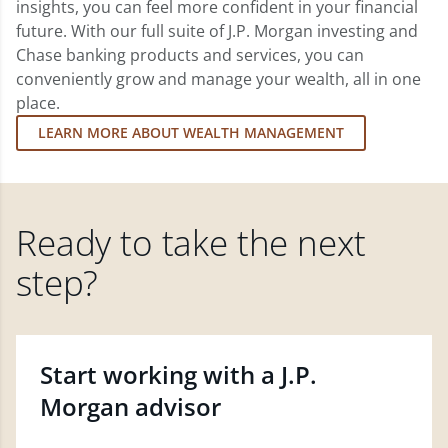
insights, you can feel more confident in your financial
future. With our full suite of J.P. Morgan investing and
Chase banking products and services, you can
conveniently grow and manage your wealth, all in one
place.
LEARN MORE ABOUT WEALTH MANAGEMENT
Ready to take the next
step?
Start working with a J.P.
Morgan advisor