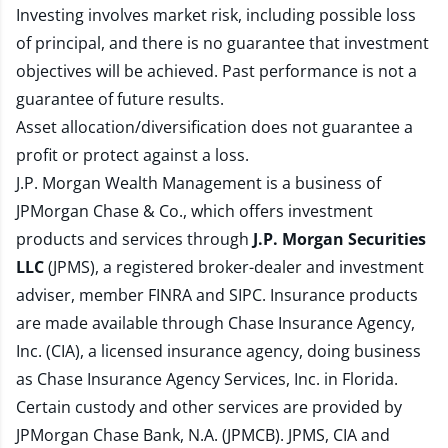
Investing involves market risk, including possible loss
of principal, and there is no guarantee that investment
objectives will be achieved. Past performance is not a
guarantee of future results.
Asset allocation/diversification does not guarantee a
profit or protect against a loss.
J.P. Morgan Wealth Management is a business of
JPMorgan Chase & Co., which offers investment
products and services through
J.P. Morgan Securities
LLC
(JPMS), a registered broker-dealer and investment
adviser, member
FINRA
and
SIPC
. Insurance products
are made available through Chase Insurance Agency,
Inc. (CIA), a licensed insurance agency, doing business
as Chase Insurance Agency Services, Inc. in Florida.
Certain custody and other services are provided by
JPMorgan Chase Bank, N.A. (JPMCB). JPMS, CIA and