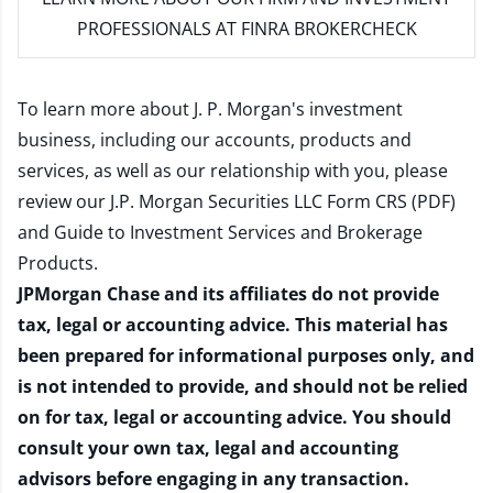
PROFESSIONALS AT FINRA BROKERCHECK
To learn more about J. P. Morgan's investment
business, including our accounts, products and
services, as well as our relationship with you, please
review our
J.P. Morgan Securities LLC Form CRS (PDF)
and
Guide to Investment Services and Brokerage
Products
.
JPMorgan Chase and its affiliates do not provide
tax, legal or accounting advice. This material has
been prepared for informational purposes only, and
is not intended to provide, and should not be relied
on for tax, legal or accounting advice. You should
consult your own tax, legal and accounting
advisors before engaging in any transaction.