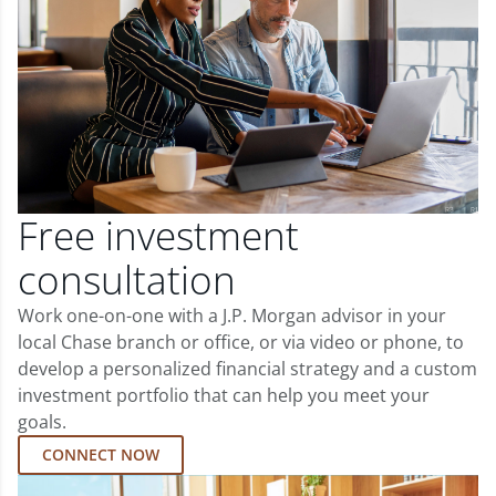
Free investment
consultation
Work one-on-one with a J.P. Morgan advisor in your
local Chase branch or office, or via video or phone, to
develop a personalized financial strategy and a custom
investment portfolio that can help you meet your
goals.
CONNECT NOW