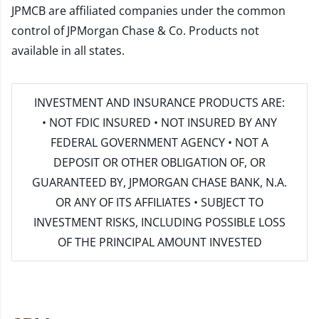
JPMCB are affiliated companies under the common
control of JPMorgan Chase & Co. Products not
available in all states.
INVESTMENT AND INSURANCE PRODUCTS ARE:
• NOT FDIC INSURED • NOT INSURED BY ANY
FEDERAL GOVERNMENT AGENCY • NOT A
DEPOSIT OR OTHER OBLIGATION OF, OR
GUARANTEED BY, JPMORGAN CHASE BANK, N.A.
OR ANY OF ITS AFFILIATES • SUBJECT TO
INVESTMENT RISKS, INCLUDING POSSIBLE LOSS
OF THE PRINCIPAL AMOUNT INVESTED