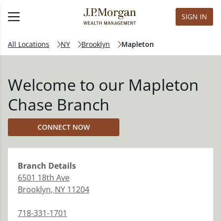
SIGN IN
All Locations
NY
Brooklyn
Mapleton
Welcome to our Mapleton
Chase Branch
CONNECT NOW
Branch
Details
6501 18th Ave
Brooklyn
,
NY
11204
718-331-1701