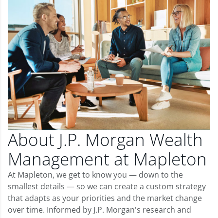
About J.P. Morgan Wealth
Management at Mapleton
At Mapleton, we get to know you — down to the
smallest details — so we can create a custom strategy
that adapts as your priorities and the market change
over time. Informed by J.P. Morgan's research and