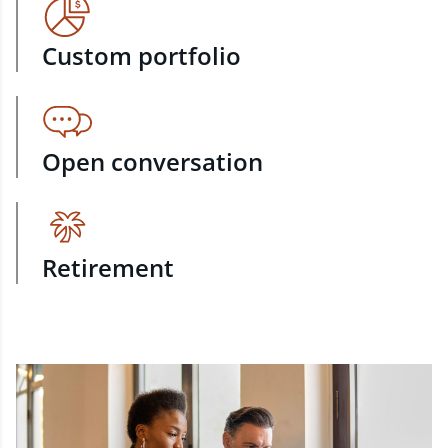
Custom portfolio
Open conversation
Retirement