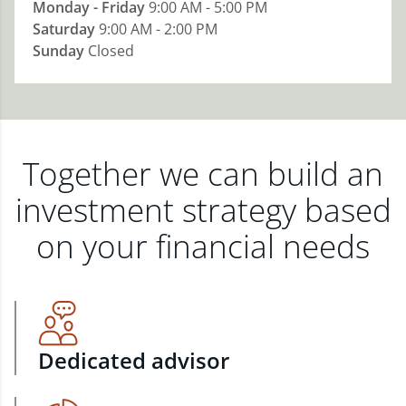
Monday - Friday
9:00 AM - 5:00 PM
Saturday
9:00 AM - 2:00 PM
Sunday
Closed
Together we can build an
investment strategy based
on your financial needs
Dedicated advisor