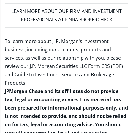
LEARN MORE
ABOUT OUR FIRM AND INVESTMENT
PROFESSIONALS AT FINRA BROKERCHECK
To learn more about J. P. Morgan's investment
business, including our accounts, products and
services, as well as our relationship with you, please
review our
J.P. Morgan Securities LLC Form CRS (PDF)
and
Guide to Investment Services and Brokerage
Products
.
JPMorgan Chase and its affiliates do not provide
tax, legal or accounting advice. This material has
been prepared for informational purposes only, and
is not intended to provide, and should not be relied
on for tax, legal or accounting advice. You should
consult your own tax, legal and accounting