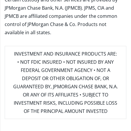
JPMorgan Chase Bank, N.A. (JPMCB). JPMS, CIA and
JPMCB are affiliated companies under the common
control of JPMorgan Chase & Co. Products not
available in all states.
INVESTMENT AND INSURANCE PRODUCTS ARE:
• NOT FDIC INSURED • NOT INSURED BY ANY
FEDERAL GOVERNMENT AGENCY • NOT A
DEPOSIT OR OTHER OBLIGATION OF, OR
GUARANTEED BY, JPMORGAN CHASE BANK, N.A.
OR ANY OF ITS AFFILIATES • SUBJECT TO
INVESTMENT RISKS, INCLUDING POSSIBLE LOSS
OF THE PRINCIPAL AMOUNT INVESTED