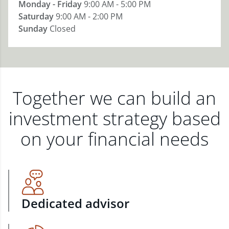
Monday - Friday
9:00 AM - 5:00 PM
Saturday
9:00 AM - 2:00 PM
Sunday
Closed
Together we can build an
investment strategy based
on your financial needs
Dedicated advisor