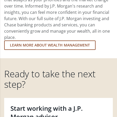
over time. Informed by J.P. Morgan's research and
insights, you can feel more confident in your financial
future. With our full suite of J.P. Morgan investing and
Chase banking products and services, you can
conveniently grow and manage your wealth, all in one
place.
LEARN MORE ABOUT WEALTH MANAGEMENT
Ready to take the next
step?
Start working with a J.P.
Morgan advisor