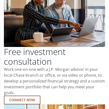
Free investment
consultation
Work one-on-one with a J.P. Morgan advisor in your
local Chase branch or office, or via video or phone, to
develop a personalized financial strategy and a custom
investment portfolio that can help you meet your
goals.
CONNECT NOW