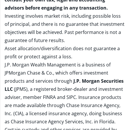
advisors before engaging in any transaction.
Investing involves market risk, including possible loss
of principal, and there is no guarantee that investment
objectives will be achieved. Past performance is not a
guarantee of future results.
Asset allocation/diversification does not guarantee a
profit or protect against a loss.
J.P. Morgan Wealth Management is a business of
JPMorgan Chase & Co., which offers investment
products and services through
J.P. Morgan Securities
LLC
(JPMS), a registered broker-dealer and investment
adviser, member
FINRA
and
SIPC
. Insurance products
are made available through Chase Insurance Agency,
Inc. (CIA), a licensed insurance agency, doing business
as Chase Insurance Agency Services, Inc. in Florida.
Certain custody and other services are provided by