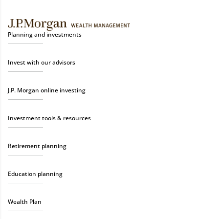
Planning and investments
Invest with our advisors
J.P. Morgan online investing
Investment tools & resources
Retirement planning
Education planning
Wealth Plan