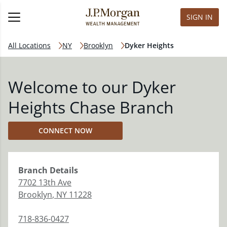
SIGN IN
All Locations
NY
Brooklyn
Dyker Heights
Welcome to our Dyker
Heights Chase Branch
CONNECT NOW
Branch
Details
7702 13th Ave
Brooklyn
,
NY
11228
718-836-0427