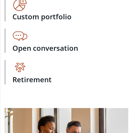
Custom portfolio
Open conversation
Retirement