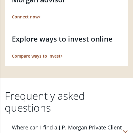
Connect now
Explore ways to invest online
Compare ways to invest
Frequently asked
questions
Where can I find a J.P. Morgan Private Client