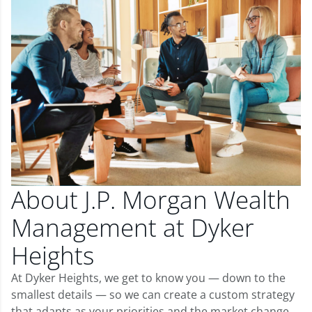
About J.P. Morgan Wealth
Management at Dyker
Heights
At Dyker Heights, we get to know you — down to the
smallest details — so we can create a custom strategy
that adapts as your priorities and the market change