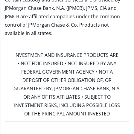
JPMorgan Chase Bank, N.A. (JPMCB). JPMS, CIA and
JPMCB are affiliated companies under the common
control of JPMorgan Chase & Co. Products not
available in all states.
INVESTMENT AND INSURANCE PRODUCTS ARE:
• NOT FDIC INSURED • NOT INSURED BY ANY
FEDERAL GOVERNMENT AGENCY • NOT A
DEPOSIT OR OTHER OBLIGATION OF, OR
GUARANTEED BY, JPMORGAN CHASE BANK, N.A.
OR ANY OF ITS AFFILIATES • SUBJECT TO
INVESTMENT RISKS, INCLUDING POSSIBLE LOSS
OF THE PRINCIPAL AMOUNT INVESTED