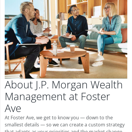
About J.P. Morgan Wealth
Management at Foster
Ave
At Foster Ave, we get to know you — down to the
smallest details — so we can create a custom strategy
that adapts as your priorities and the market change