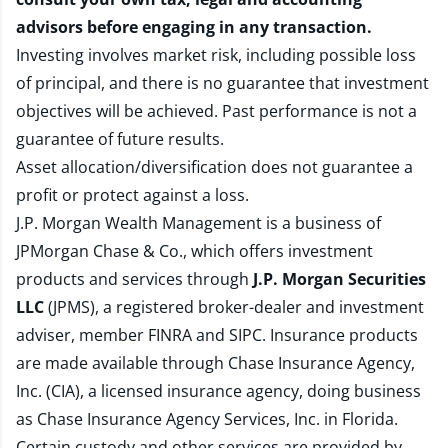
advisors before engaging in any transaction.
Investing involves market risk, including possible loss
of principal, and there is no guarantee that investment
objectives will be achieved. Past performance is not a
guarantee of future results.
Asset allocation/diversification does not guarantee a
profit or protect against a loss.
J.P. Morgan Wealth Management is a business of
JPMorgan Chase & Co., which offers investment
products and services through
J.P. Morgan Securities
LLC
(JPMS), a registered broker-dealer and investment
adviser, member
FINRA
and
SIPC
. Insurance products
are made available through Chase Insurance Agency,
Inc. (CIA), a licensed insurance agency, doing business
as Chase Insurance Agency Services, Inc. in Florida.
Certain custody and other services are provided by