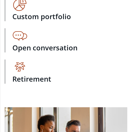
Custom portfolio
Open conversation
Retirement