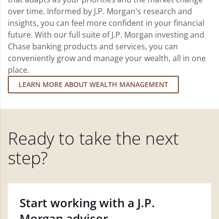
over time. Informed by J.P. Morgan's research and
insights, you can feel more confident in your financial
future. With our full suite of J.P. Morgan investing and
Chase banking products and services, you can
conveniently grow and manage your wealth, all in one
place.
LEARN MORE ABOUT WEALTH MANAGEMENT
Ready to take the next
step?
Start working with a J.P.
Morgan advisor