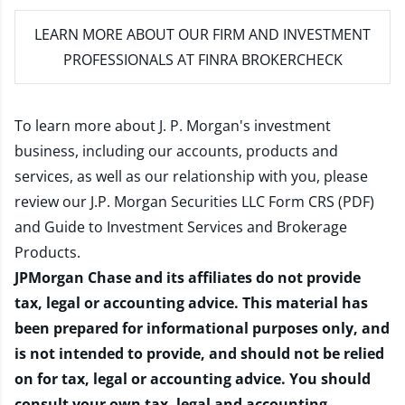
LEARN MORE
ABOUT OUR FIRM AND INVESTMENT
PROFESSIONALS AT FINRA BROKERCHECK
To learn more about J. P. Morgan's investment
business, including our accounts, products and
services, as well as our relationship with you, please
review our
J.P. Morgan Securities LLC Form CRS (PDF)
and
Guide to Investment Services and Brokerage
Products
.
JPMorgan Chase and its affiliates do not provide
tax, legal or accounting advice. This material has
been prepared for informational purposes only, and
is not intended to provide, and should not be relied
on for tax, legal or accounting advice. You should
consult your own tax, legal and accounting