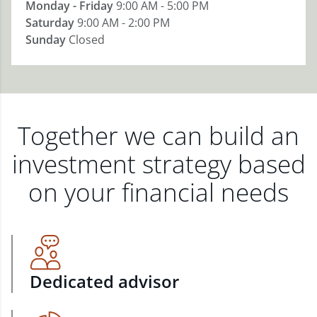
Monday - Friday
9:00 AM - 5:00 PM
Saturday
9:00 AM - 2:00 PM
Sunday
Closed
Together we can build an
investment strategy based
on your financial needs
Dedicated advisor