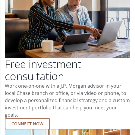
Free investment
consultation
Work one-on-one with a J.P. Morgan advisor in your
local Chase branch or office, or via video or phone, to
develop a personalized financial strategy and a custom
investment portfolio that can help you meet your
goals.
CONNECT NOW