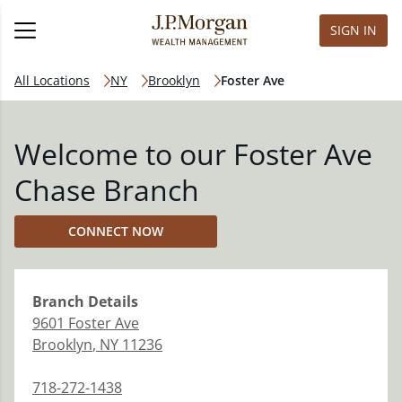
SIGN IN
All Locations
NY
Brooklyn
Foster Ave
Welcome to our Foster Ave
Chase Branch
CONNECT NOW
Branch
Details
9601 Foster Ave
Brooklyn
,
NY
11236
718-272-1438