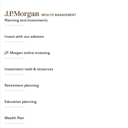
Planning and investments
Invest with our advisors
J.P. Morgan online investing
Investment tools & resources
Retirement planning
Education planning
Wealth Plan