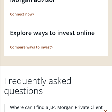
Connect now
Explore ways to invest online
Compare ways to invest
Frequently asked
questions
Where can I find a J.P. Morgan Private Client