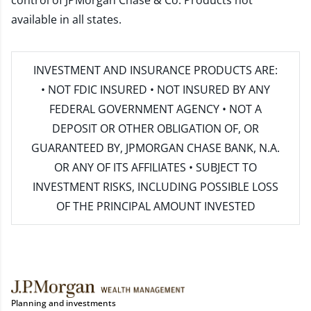
control of JPMorgan Chase & Co. Products not
available in all states.
INVESTMENT AND INSURANCE PRODUCTS ARE:
• NOT FDIC INSURED • NOT INSURED BY ANY
FEDERAL GOVERNMENT AGENCY • NOT A
DEPOSIT OR OTHER OBLIGATION OF, OR
GUARANTEED BY, JPMORGAN CHASE BANK, N.A.
OR ANY OF ITS AFFILIATES • SUBJECT TO
INVESTMENT RISKS, INCLUDING POSSIBLE LOSS
OF THE PRINCIPAL AMOUNT INVESTED
Planning and investments