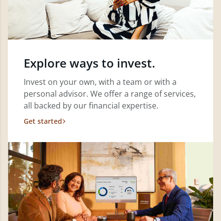
Explore ways to invest.
Invest on your own, with a team or with a
personal advisor. We offer a range of services,
all backed by our financial expertise.
Get started