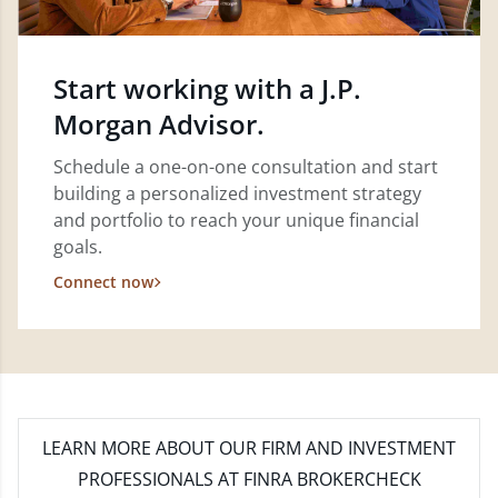
Start working with a J.P.
Morgan Advisor.
Schedule a one-on-one consultation and start
building a personalized investment strategy
and portfolio to reach your unique financial
goals.
Connect now
LEARN MORE
ABOUT OUR FIRM AND INVESTMENT
PROFESSIONALS AT FINRA BROKERCHECK