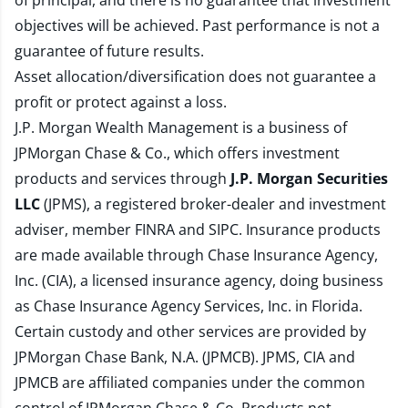
of principal, and there is no guarantee that investment
objectives will be achieved. Past performance is not a
guarantee of future results.
Asset allocation/diversification does not guarantee a
profit or protect against a loss.
J.P. Morgan Wealth Management is a business of
JPMorgan Chase & Co., which offers investment
products and services through
J.P. Morgan Securities
LLC
(JPMS), a registered broker-dealer and investment
adviser, member
FINRA
and
SIPC
. Insurance products
are made available through Chase Insurance Agency,
Inc. (CIA), a licensed insurance agency, doing business
as Chase Insurance Agency Services, Inc. in Florida.
Certain custody and other services are provided by
JPMorgan Chase Bank, N.A. (JPMCB). JPMS, CIA and
JPMCB are affiliated companies under the common