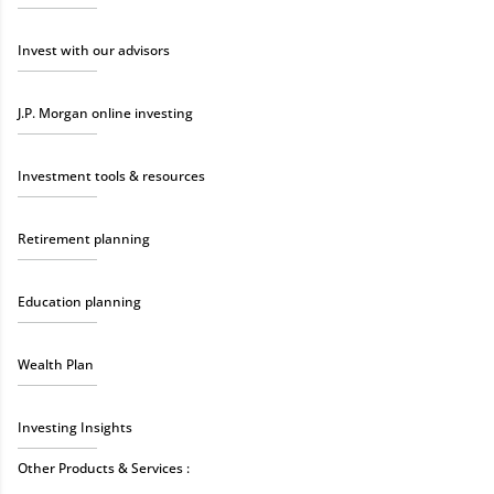
Invest with our advisors
J.P. Morgan online investing
Investment tools & resources
Retirement planning
Education planning
Wealth Plan
Investing Insights
Other Products & Services :