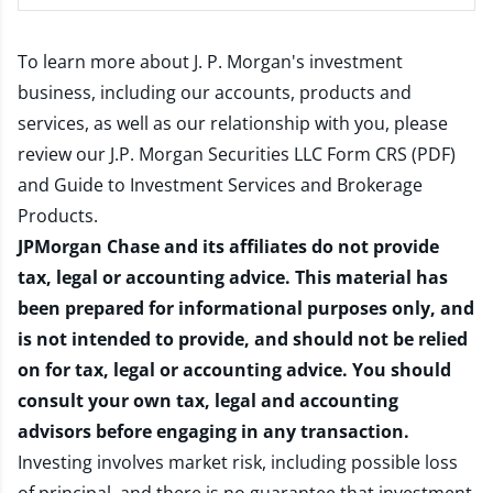
To learn more about J. P. Morgan's investment
business, including our accounts, products and
services, as well as our relationship with you, please
review our
J.P. Morgan Securities LLC Form CRS (PDF)
and
Guide to Investment Services and Brokerage
Products
.
JPMorgan Chase and its affiliates do not provide
tax, legal or accounting advice. This material has
been prepared for informational purposes only, and
is not intended to provide, and should not be relied
on for tax, legal or accounting advice. You should
consult your own tax, legal and accounting
advisors before engaging in any transaction.
Investing involves market risk, including possible loss