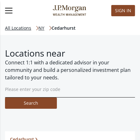
SIGN IN
All Locations
NY
Cedarhurst
Locations near
Connect 1:1 with a dedicated advisor in your
community and build a personalized investment plan
tailored to your needs.
Search
Cedarhurst