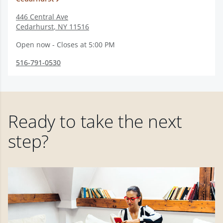
446 Central Ave
Cedarhurst
,
NY
11516
Open now - Closes at 5:00 PM
516-791-0530
Ready to take the next
step?