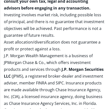
consult your own tax, legal and accounting
advisors before engaging in any transaction.
Investing involves market risk, including possible loss
of principal, and there is no guarantee that investment
objectives will be achieved. Past performance is not a
guarantee of future results.
Asset allocation/diversification does not guarantee a
profit or protect against a loss.
J.P. Morgan Wealth Management is a business of
JPMorgan Chase & Co., which offers investment
products and services through
J.P. Morgan Securities
LLC
(JPMS), a registered broker-dealer and investment
adviser, member
FINRA
and
SIPC
. Insurance products
are made available through Chase Insurance Agency,
Inc. (CIA), a licensed insurance agency, doing business
as Chase Insurance Agency Services, Inc. in Florida.