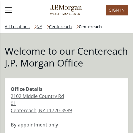
SIGN IN
All Locations
NY
Centereach
Centereach
Welcome to our Centereach
J.P. Morgan Office
Office
Details
2102 Middle Country Rd
01
Centereach
,
NY
11720-3589
By appointment only