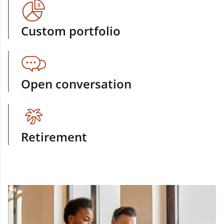
Custom portfolio
Open conversation
Retirement