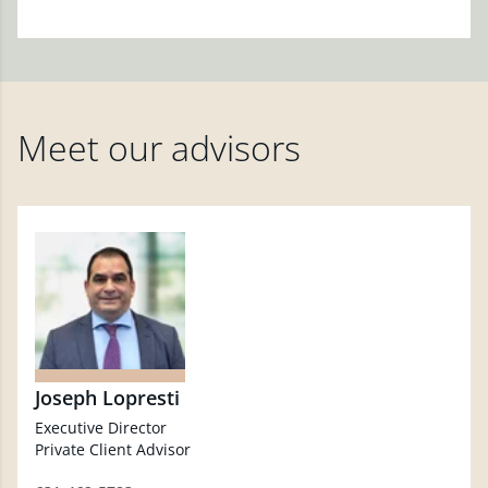
Meet our advisors
Joseph Lopresti
Executive Director
Private Client Advisor