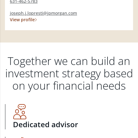
631-462-5783
joseph.j.lopresti@jpmorgan.com
View profile
Together we can build an
investment strategy based
on your financial needs
Dedicated advisor