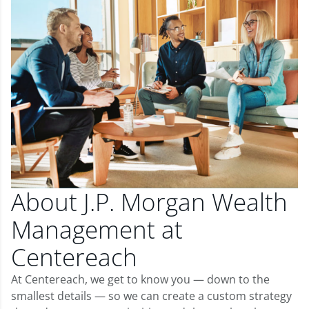
About J.P. Morgan Wealth
Management at
Centereach
At Centereach, we get to know you — down to the
smallest details — so we can create a custom strategy