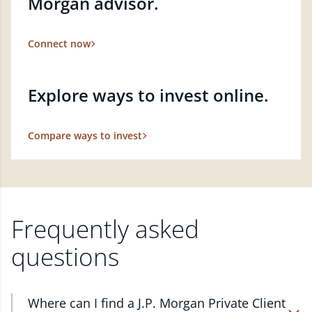
Morgan advisor.
Connect now
Explore ways to invest online.
Compare ways to invest
Frequently asked
questions
Where can I find a J.P. Morgan Private Client