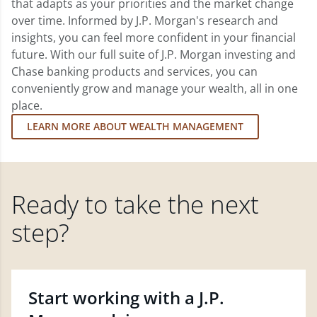
that adapts as your priorities and the market change
over time. Informed by J.P. Morgan's research and
insights, you can feel more confident in your financial
future. With our full suite of J.P. Morgan investing and
Chase banking products and services, you can
conveniently grow and manage your wealth, all in one
place.
LEARN MORE ABOUT WEALTH MANAGEMENT
Ready to take the next
step?
Start working with a J.P.