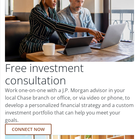
Free investment
consultation
Work one-on-one with a J.P. Morgan advisor in your
local Chase branch or office, or via video or phone, to
develop a personalized financial strategy and a custom
investment portfolio that can help you meet your
goals.
CONNECT NOW