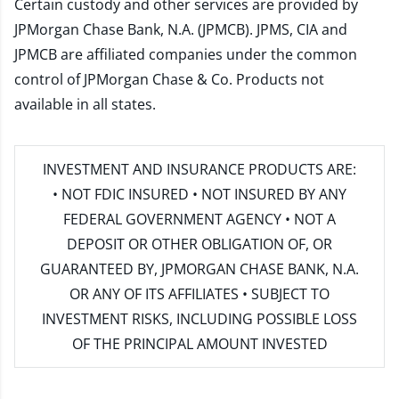
Certain custody and other services are provided by
JPMorgan Chase Bank, N.A. (JPMCB). JPMS, CIA and
JPMCB are affiliated companies under the common
control of JPMorgan Chase & Co. Products not
available in all states.
INVESTMENT AND INSURANCE PRODUCTS ARE:
• NOT FDIC INSURED • NOT INSURED BY ANY
FEDERAL GOVERNMENT AGENCY • NOT A
DEPOSIT OR OTHER OBLIGATION OF, OR
GUARANTEED BY, JPMORGAN CHASE BANK, N.A.
OR ANY OF ITS AFFILIATES • SUBJECT TO
INVESTMENT RISKS, INCLUDING POSSIBLE LOSS
OF THE PRINCIPAL AMOUNT INVESTED