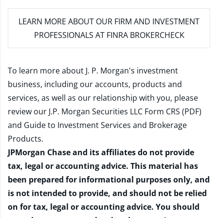
LEARN MORE
ABOUT OUR FIRM AND INVESTMENT
PROFESSIONALS AT FINRA BROKERCHECK
To learn more about J. P. Morgan's investment
business, including our accounts, products and
services, as well as our relationship with you, please
review our
J.P. Morgan Securities LLC Form CRS (PDF)
and
Guide to Investment Services and Brokerage
Products
.
JPMorgan Chase and its affiliates do not provide
tax, legal or accounting advice. This material has
been prepared for informational purposes only, and
is not intended to provide, and should not be relied
on for tax, legal or accounting advice. You should