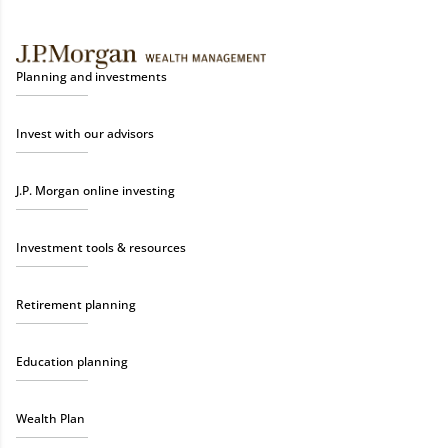
Planning and investments
Invest with our advisors
J.P. Morgan online investing
Investment tools & resources
Retirement planning
Education planning
Wealth Plan