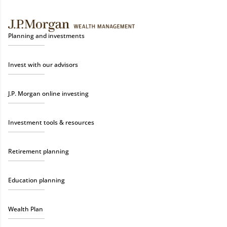
Planning and investments
Invest with our advisors
J.P. Morgan online investing
Investment tools & resources
Retirement planning
Education planning
Wealth Plan