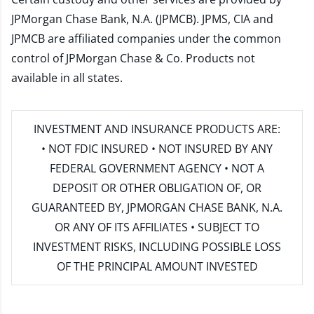
JPMorgan Chase Bank, N.A. (JPMCB). JPMS, CIA and
JPMCB are affiliated companies under the common
control of JPMorgan Chase & Co. Products not
available in all states.
INVESTMENT AND INSURANCE PRODUCTS ARE:
• NOT FDIC INSURED • NOT INSURED BY ANY
FEDERAL GOVERNMENT AGENCY • NOT A
DEPOSIT OR OTHER OBLIGATION OF, OR
GUARANTEED BY, JPMORGAN CHASE BANK, N.A.
OR ANY OF ITS AFFILIATES • SUBJECT TO
INVESTMENT RISKS, INCLUDING POSSIBLE LOSS
OF THE PRINCIPAL AMOUNT INVESTED