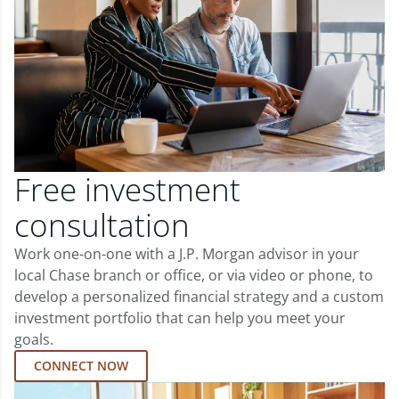
Free investment
consultation
Work one-on-one with a J.P. Morgan advisor in your
local Chase branch or office, or via video or phone, to
develop a personalized financial strategy and a custom
investment portfolio that can help you meet your
goals.
CONNECT NOW