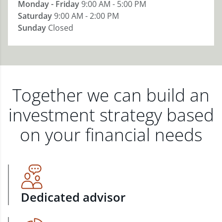
Monday - Friday
9:00 AM - 5:00 PM
Saturday
9:00 AM - 2:00 PM
Sunday
Closed
Together we can build an
investment strategy based
on your financial needs
Dedicated advisor