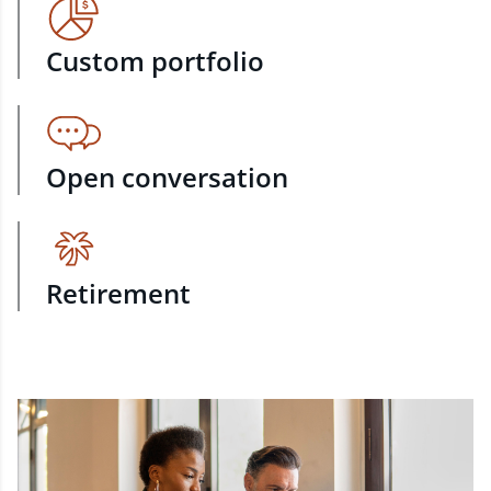
Custom portfolio
Open conversation
Retirement