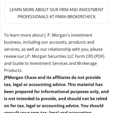
LEARN MORE
ABOUT OUR FIRM AND INVESTMENT
PROFESSIONALS AT FINRA BROKERCHECK
To learn more about J. P. Morgan's investment
business, including our accounts, products and
services, as well as our relationship with you, please
review our
J.P. Morgan Securities LLC Form CRS (PDF)
and
Guide to Investment Services and Brokerage
Products
.
JPMorgan Chase and its affiliates do not provide
tax, legal or accounting advice. This material has
been prepared for informational purposes only, and
is not intended to provide, and should not be relied
on for tax, legal or accounting advice. You should
consult your own tax, legal and accounting