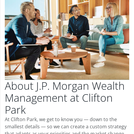
About J.P. Morgan Wealth
Management at Clifton
Park
At Clifton Park, we get to know you — down to the
smallest details — so we can create a custom strategy
that adapts as your priorities and the market change