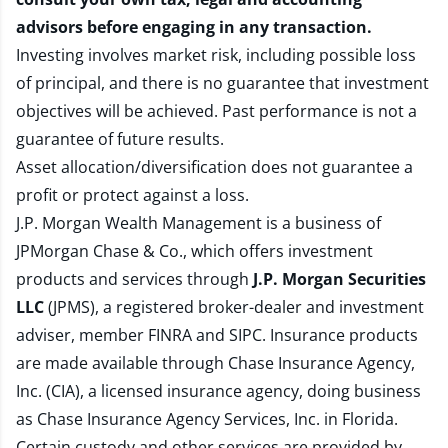
advisors before engaging in any transaction.
Investing involves market risk, including possible loss
of principal, and there is no guarantee that investment
objectives will be achieved. Past performance is not a
guarantee of future results.
Asset allocation/diversification does not guarantee a
profit or protect against a loss.
J.P. Morgan Wealth Management is a business of
JPMorgan Chase & Co., which offers investment
products and services through
J.P. Morgan Securities
LLC
(JPMS), a registered broker-dealer and investment
adviser, member
FINRA
and
SIPC
. Insurance products
are made available through Chase Insurance Agency,
Inc. (CIA), a licensed insurance agency, doing business
as Chase Insurance Agency Services, Inc. in Florida.
Certain custody and other services are provided by