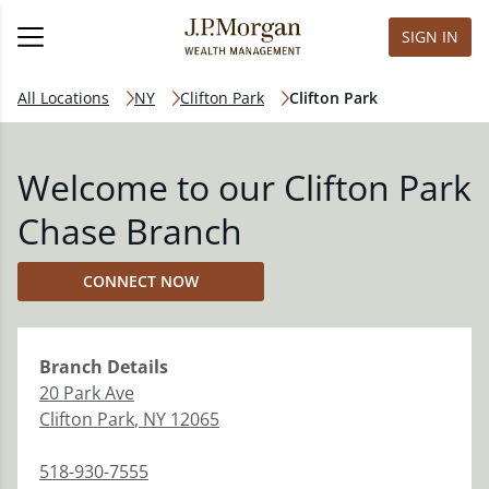
SIGN IN
All Locations
NY
Clifton Park
Clifton Park
Welcome to our Clifton Park
Chase Branch
CONNECT NOW
Branch
Details
20 Park Ave
Clifton Park
,
NY
12065
518-930-7555