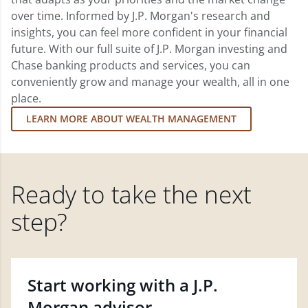
over time. Informed by J.P. Morgan's research and
insights, you can feel more confident in your financial
future. With our full suite of J.P. Morgan investing and
Chase banking products and services, you can
conveniently grow and manage your wealth, all in one
place.
LEARN MORE ABOUT WEALTH MANAGEMENT
Ready to take the next
step?
Start working with a J.P.
Morgan advisor