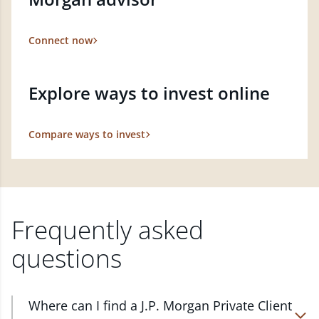
Connect now
Explore ways to invest online
Compare ways to invest
Frequently asked
questions
Where can I find a J.P. Morgan Private Client