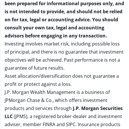
been prepared for informational purposes only, and
is not intended to provide, and should not be relied
on for tax, legal or accounting advice. You should
consult your own tax, legal and accounting
advisors before engaging in any transaction.
Investing involves market risk, including possible loss
of principal, and there is no guarantee that investment
objectives will be achieved. Past performance is not a
guarantee of future results.
Asset allocation/diversification does not guarantee a
profit or protect against a loss.
J.P. Morgan Wealth Management is a business of
JPMorgan Chase & Co., which offers investment
products and services through
J.P. Morgan Securities
LLC
(JPMS), a registered broker-dealer and investment
adviser, member
FINRA
and
SIPC
. Insurance products