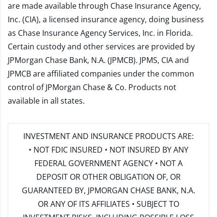
are made available through Chase Insurance Agency,
Inc. (CIA), a licensed insurance agency, doing business
as Chase Insurance Agency Services, Inc. in Florida.
Certain custody and other services are provided by
JPMorgan Chase Bank, N.A. (JPMCB). JPMS, CIA and
JPMCB are affiliated companies under the common
control of JPMorgan Chase & Co. Products not
available in all states.
INVESTMENT AND INSURANCE PRODUCTS ARE:
• NOT FDIC INSURED • NOT INSURED BY ANY
FEDERAL GOVERNMENT AGENCY • NOT A
DEPOSIT OR OTHER OBLIGATION OF, OR
GUARANTEED BY, JPMORGAN CHASE BANK, N.A.
OR ANY OF ITS AFFILIATES • SUBJECT TO