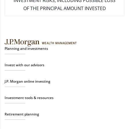
INVESTMENT RISKS, INCLUDING POSSIBLE LOSS
OF THE PRINCIPAL AMOUNT INVESTED
Planning and investments
Invest with our advisors
J.P. Morgan online investing
Investment tools & resources
Retirement planning