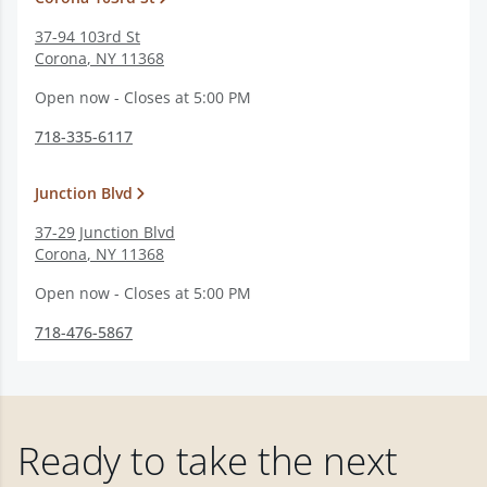
37-94 103rd St
Corona
,
NY
11368
Open now - Closes at 5:00 PM
718-335-6117
Junction Blvd
37-29 Junction Blvd
Corona
,
NY
11368
Open now - Closes at 5:00 PM
718-476-5867
Ready to take the next