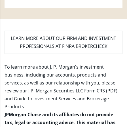
LEARN MORE
ABOUT OUR FIRM AND INVESTMENT
PROFESSIONALS AT FINRA BROKERCHECK
To learn more about J. P. Morgan's investment
business, including our accounts, products and
services, as well as our relationship with you, please
review our
J.P. Morgan Securities LLC Form CRS (PDF)
and
Guide to Investment Services and Brokerage
Products
.
JPMorgan Chase and its affiliates do not provide
tax, legal or accounting advice. This material has