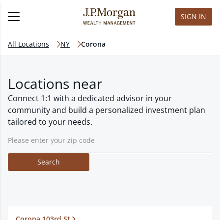
SIGN IN
All Locations
NY
Corona
Locations near
Connect 1:1 with a dedicated advisor in your
community and build a personalized investment plan
tailored to your needs.
Search
Corona 103rd St