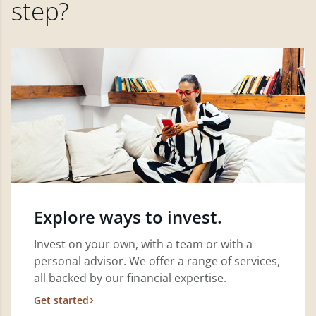
step?
Explore ways to invest.
Invest on your own, with a team or with a
personal advisor. We offer a range of services,
all backed by our financial expertise.
Get started