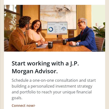
Start working with a J.P.
Morgan Advisor.
Schedule a one-on-one consultation and start
building a personalized investment strategy
and portfolio to reach your unique financial
goals.
Connect now