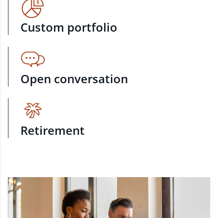
Custom portfolio
Open conversation
Retirement