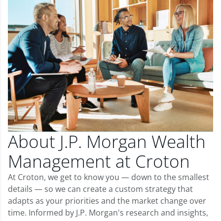
About J.P. Morgan Wealth
Management at Croton
At Croton, we get to know you — down to the smallest
details — so we can create a custom strategy that
adapts as your priorities and the market change over
time. Informed by J.P. Morgan's research and insights,