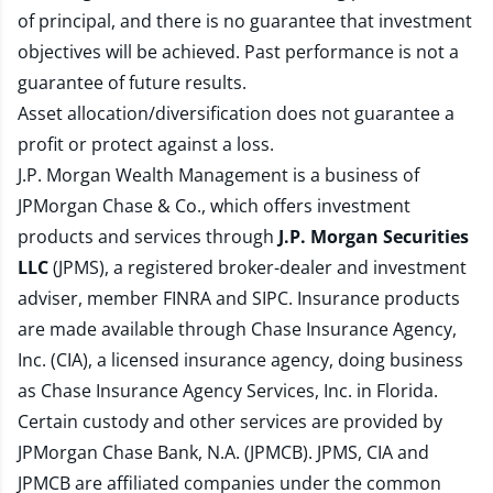
of principal, and there is no guarantee that investment
objectives will be achieved. Past performance is not a
guarantee of future results.
Asset allocation/diversification does not guarantee a
profit or protect against a loss.
J.P. Morgan Wealth Management is a business of
JPMorgan Chase & Co., which offers investment
products and services through
J.P. Morgan Securities
LLC
(JPMS), a registered broker-dealer and investment
adviser, member
FINRA
and
SIPC
. Insurance products
are made available through Chase Insurance Agency,
Inc. (CIA), a licensed insurance agency, doing business
as Chase Insurance Agency Services, Inc. in Florida.
Certain custody and other services are provided by
JPMorgan Chase Bank, N.A. (JPMCB). JPMS, CIA and
JPMCB are affiliated companies under the common