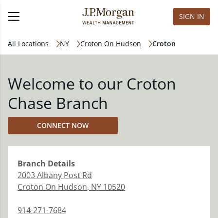
SIGN IN
All Locations
NY
Croton On Hudson
Croton
Welcome to our Croton
Chase Branch
CONNECT NOW
Branch
Details
2003 Albany Post Rd
Croton On Hudson
,
NY
10520
914-271-7684