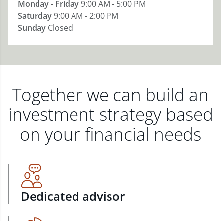
Monday - Friday
9:00 AM - 5:00 PM
Saturday
9:00 AM - 2:00 PM
Sunday
Closed
Together we can build an
investment strategy based
on your financial needs
Dedicated advisor