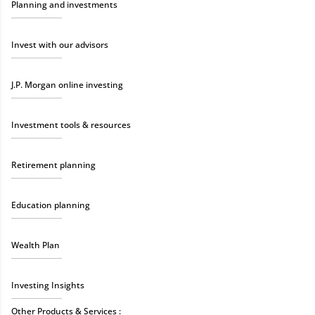
Planning and investments
Invest with our advisors
J.P. Morgan online investing
Investment tools & resources
Retirement planning
Education planning
Wealth Plan
Investing Insights
Other Products & Services :