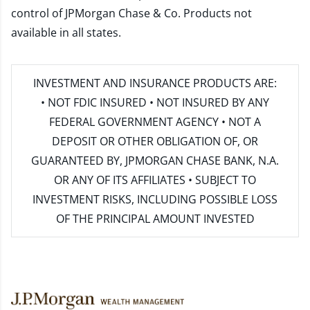
control of JPMorgan Chase & Co. Products not
available in all states.
INVESTMENT AND INSURANCE PRODUCTS ARE:
• NOT FDIC INSURED • NOT INSURED BY ANY
FEDERAL GOVERNMENT AGENCY • NOT A
DEPOSIT OR OTHER OBLIGATION OF, OR
GUARANTEED BY, JPMORGAN CHASE BANK, N.A.
OR ANY OF ITS AFFILIATES • SUBJECT TO
INVESTMENT RISKS, INCLUDING POSSIBLE LOSS
OF THE PRINCIPAL AMOUNT INVESTED