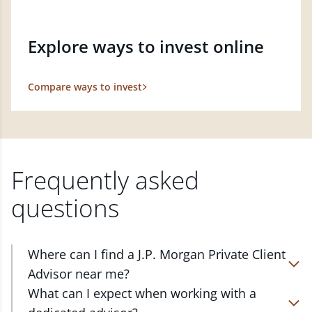
Explore ways to invest online
Compare ways to invest
Frequently asked
questions
Where can I find a J.P. Morgan Private Client
Advisor near me?
At J.P. Morgan Wealth Management, we have
What can I expect when working with a
advisors located in over 4,800 locations throughout