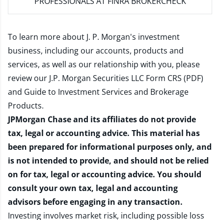
PROFESSIONALS AT FINRA BROKERCHECK
To learn more about J. P. Morgan's investment
business, including our accounts, products and
services, as well as our relationship with you, please
review our
J.P. Morgan Securities LLC Form CRS (PDF)
and
Guide to Investment Services and Brokerage
Products
.
JPMorgan Chase and its affiliates do not provide
tax, legal or accounting advice. This material has
been prepared for informational purposes only, and
is not intended to provide, and should not be relied
on for tax, legal or accounting advice. You should
consult your own tax, legal and accounting
advisors before engaging in any transaction.
Investing involves market risk, including possible loss