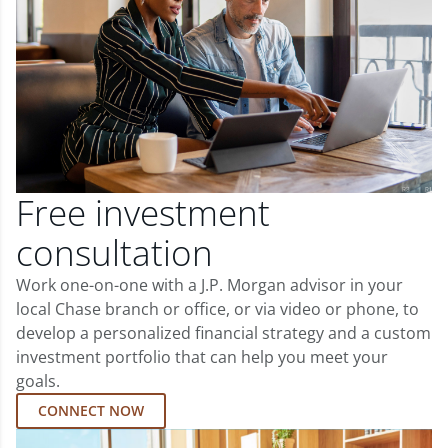
Free investment
consultation
Work one-on-one with a J.P. Morgan advisor in your
local Chase branch or office, or via video or phone, to
develop a personalized financial strategy and a custom
investment portfolio that can help you meet your
goals.
CONNECT NOW