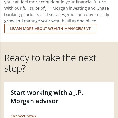
you can feel more confident in your financial future.
With our full suite of J.P. Morgan investing and Chase
banking products and services, you can conveniently
grow and manage your wealth, all in one place.
LEARN MORE ABOUT WEALTH MANAGEMENT
Ready to take the next
step?
Start working with a J.P.
Morgan advisor
Connect now