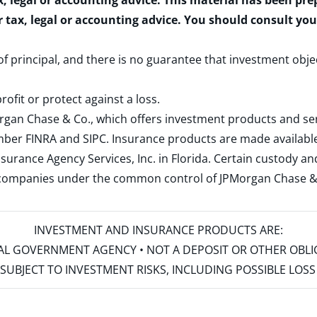
x, legal or accounting advice. This material has been pr
r tax, legal or accounting advice. You should consult yo
 of principal, and there is no guarantee that investment obje
rofit or protect against a loss.
rgan Chase & Co., which offers investment products and s
ember
FINRA
and
SIPC
. Insurance products are made available
surance Agency Services, Inc. in Florida. Certain custody 
d companies under the common control of JPMorgan Chase & Co
INVESTMENT AND INSURANCE PRODUCTS ARE:
ERAL GOVERNMENT AGENCY • NOT A DEPOSIT OR OTHER OBL
S • SUBJECT TO INVESTMENT RISKS, INCLUDING POSSIBLE LO