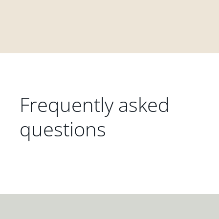
Frequently asked
questions