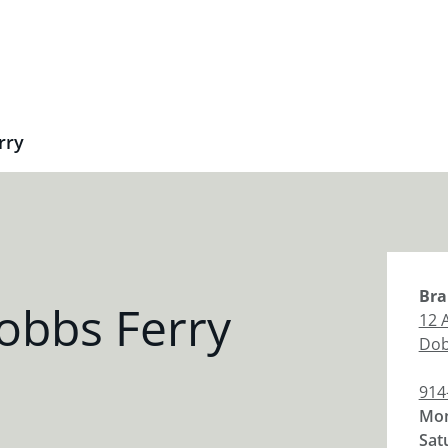
rry
Bra
obbs Ferry
12 
Dob
914
Mon
Sat