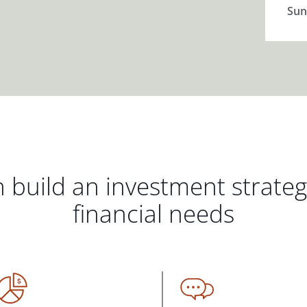
Sun
 build an investment strate
financial needs