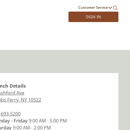
Customer Service
SIGN IN
nch
Details
Ashford Ave
bs Ferry
,
NY
10522
-693-5200
day - Friday
9:00 AM - 5:00 PM
urday
9:00 AM - 2:00 PM