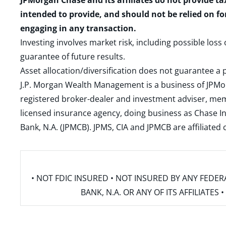
JPMorgan Chase and its affiliates do not provide ta
intended to provide, and should not be relied on fo
engaging in any transaction.
Investing involves market risk, including possible loss
guarantee of future results.
Asset allocation/diversification does not guarantee a p
J.P. Morgan Wealth Management is a business of JPMo
registered broker-dealer and investment adviser, m
licensed insurance agency, doing business as Chase In
Bank, N.A. (JPMCB). JPMS, CIA and JPMCB are affiliate
• NOT FDIC INSURED • NOT INSURED BY ANY FED
BANK, N.A. OR ANY OF ITS AFFILIATE