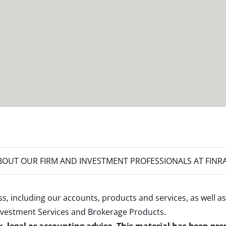
OUT OUR FIRM AND INVESTMENT PROFESSIONALS AT FINR
s, including our accounts, products and services, as well as
nvestment Services and Brokerage Products
.