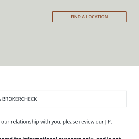
FIND A LOCATION
A BROKERCHECK
 our relationship with you, please review our
J.P.