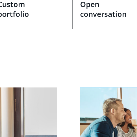
Custom
Open
portfolio
conversation