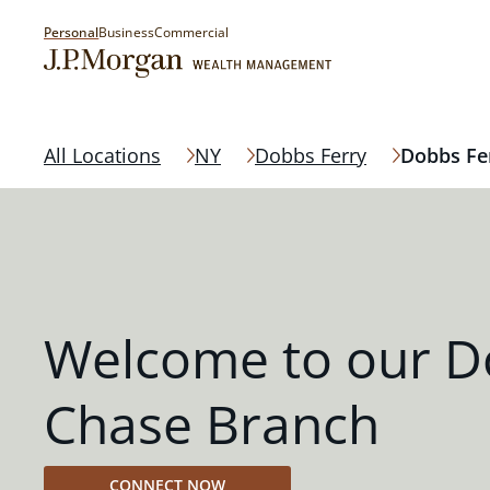
Personal
Business
Commercial
All Locations
NY
Dobbs Ferry
Dobbs Fe
Welcome to our D
Chase Branch
CONNECT NOW