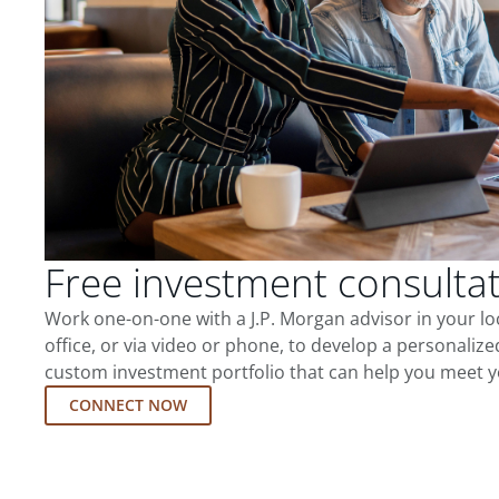
Free investment consulta
Work one-on-one with a J.P. Morgan advisor in your l
office, or via video or phone, to develop a personalize
custom investment portfolio that can help you meet y
CONNECT NOW