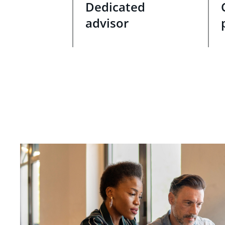
Dedicated
advisor