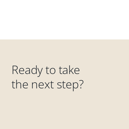
Ready to take
the next step?