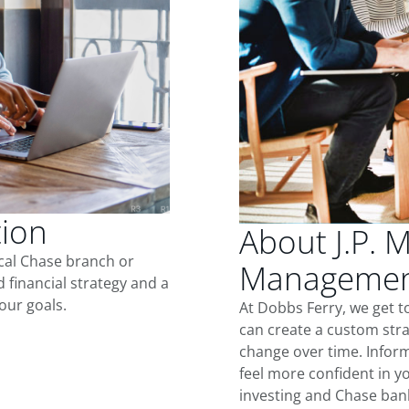
tion
About J.P. 
ocal Chase branch or
Management
d financial strategy and a
our goals.
At Dobbs Ferry, we get 
can create a custom stra
change over time. Inform
feel more confident in yo
investing and Chase ban