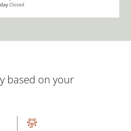
day
Closed
gy based on your