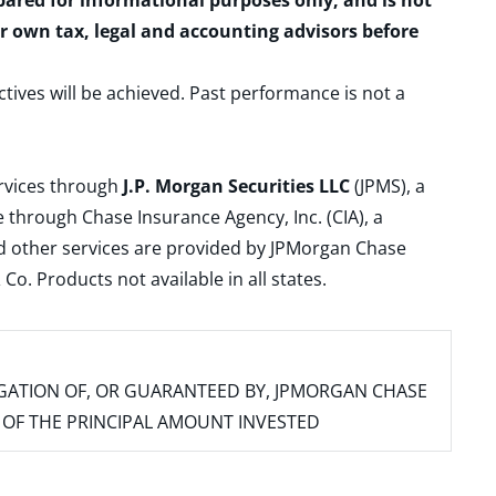
epared for informational purposes only, and is not
ur own tax, legal and accounting advisors before
ctives will be achieved. Past performance is not a
ervices through
J.P. Morgan Securities LLC
(JPMS), a
 through Chase Insurance Agency, Inc. (CIA), a
and other services are provided by JPMorgan Chase
. Products not available in all states.
IGATION OF, OR GUARANTEED BY, JPMORGAN CHASE
SS OF THE PRINCIPAL AMOUNT INVESTED