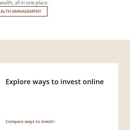
lth, all in one place.
EALTH MANAGEMENT
Explore ways to invest online
Compare ways to invest