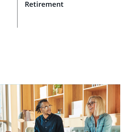
Retirement