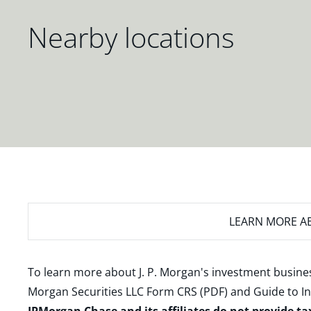
Nearby locations
LEARN MORE
AB
To learn more about J. P. Morgan's investment busines
Morgan Securities LLC Form CRS (PDF)
and
Guide to I