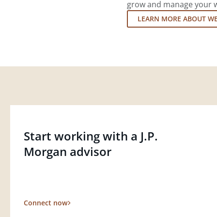
grow and manage your wea
LEARN MORE ABOUT W
Start working with a J.P.
Morgan advisor
Connect now