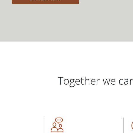
Together we can