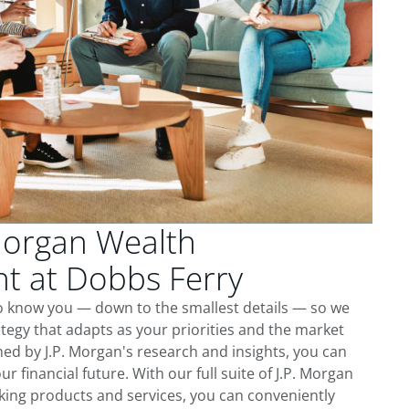
Morgan Wealth
 at Dobbs Ferry
to know you — down to the smallest details — so we
tegy that adapts as your priorities and the market
ed by J.P. Morgan's research and insights, you can
ur financial future. With our full suite of J.P. Morgan
king products and services, you can conveniently